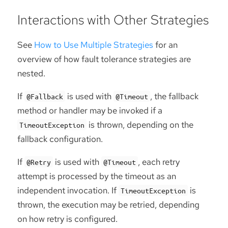
Interactions with Other Strategies
See
How to Use Multiple Strategies
for an
overview of how fault tolerance strategies are
nested.
If
is used with
, the fallback
@Fallback
@Timeout
method or handler may be invoked if a
is thrown, depending on the
TimeoutException
fallback configuration.
If
is used with
, each retry
@Retry
@Timeout
attempt is processed by the timeout as an
independent invocation. If
is
TimeoutException
thrown, the execution may be retried, depending
on how retry is configured.