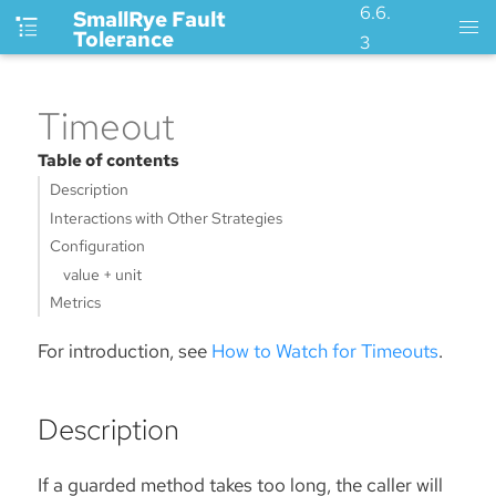
6.6.
SmallRye Fault
Tolerance
3
Timeout
Table of contents
Description
Interactions with Other Strategies
Configuration
value + unit
Metrics
For introduction, see
How to Watch for Timeouts
.
Description
If a guarded method takes too long, the caller will