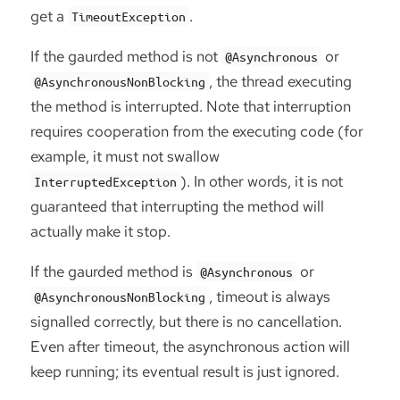
get a
.
TimeoutException
If the gaurded method is not
or
@Asynchronous
, the thread executing
@AsynchronousNonBlocking
the method is interrupted. Note that interruption
requires cooperation from the executing code (for
example, it must not swallow
). In other words, it is not
InterruptedException
guaranteed that interrupting the method will
actually make it stop.
If the gaurded method is
or
@Asynchronous
, timeout is always
@AsynchronousNonBlocking
signalled correctly, but there is no cancellation.
Even after timeout, the asynchronous action will
keep running; its eventual result is just ignored.