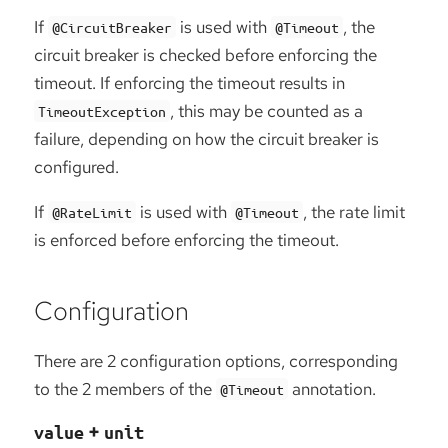
If
is used with
, the
@CircuitBreaker
@Timeout
circuit breaker is checked before enforcing the
timeout. If enforcing the timeout results in
, this may be counted as a
TimeoutException
failure, depending on how the circuit breaker is
configured.
If
is used with
, the rate limit
@RateLimit
@Timeout
is enforced before enforcing the timeout.
Configuration
There are 2 configuration options, corresponding
to the 2 members of the
annotation.
@Timeout
+
value
unit