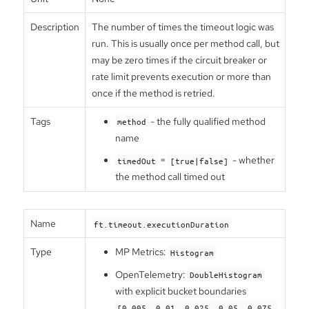
Description
The number of times the timeout logic was
run. This is usually once per method call, but
may be zero times if the circuit breaker or
rate limit prevents execution or more than
once if the method is retried.
Tags
- the fully qualified method
method
name
=
- whether
timedOut
[true|false]
the method call timed out
Name
ft.timeout.executionDuration
Type
MP Metrics:
Histogram
OpenTelemetry:
DoubleHistogram
with explicit bucket boundaries
[0.005, 0.01, 0.025, 0.05, 0.075,