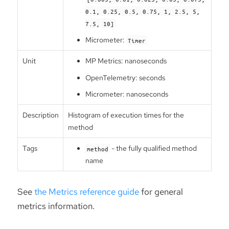
0.1, 0.25, 0.5, 0.75, 1, 2.5, 5,
7.5, 10]
Micrometer:
Timer
Unit
MP Metrics: nanoseconds
OpenTelemetry: seconds
Micrometer: nanoseconds
Description
Histogram of execution times for the
method
Tags
- the fully qualified method
method
name
See
the Metrics reference guide
for general
metrics information.