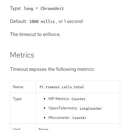
Type:
+
long
ChronoUnit
Default:
, or 1 second
1000 millis
The timeout to enforce.
Metrics
Timeout exposes the following metrics:
Name
ft.timeout.calls.total
Type
MP Metrics:
Counter
OpenTelemetry:
LongCounter
Micrometer:
Counter
Unit
None