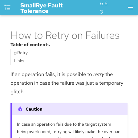
6.6.
SmallRye Fault
Tolerance
3
How to Retry on Failures
Table of contents
@Retry
Links
If an operation fails, it is possible to
retry
the
operation in case the failure was just a temporary
glitch.
In case an operation fails due to the target system
being overloaded, retrying will likely make the overload