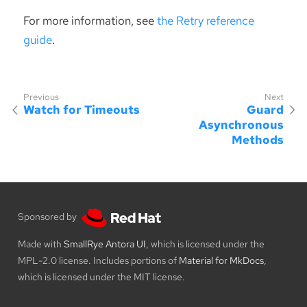
For more information, see
the Retry reference
guide
.
Watch for Timeouts
Guard
Asynchronous
Methods
Sponsored by
Made with
SmallRye Antora UI
, which is licensed under the
MPL-2.0 license. Includes portions of
Material for MkDocs
,
which is licensed under the MIT license.