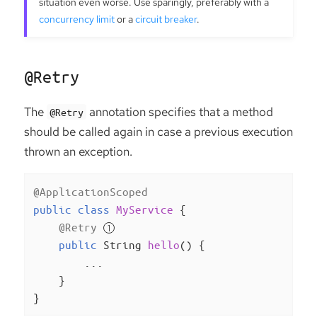
situation even worse. Use sparingly, preferably with a
concurrency limit
or a
circuit breaker
.
@Retry
The
annotation specifies that a method
@Retry
should be called again in case a previous execution
thrown an exception.
@ApplicationScoped
public
class
MyService
{

@Retry
public
 String 
hello
()
{

        ...

    }

}