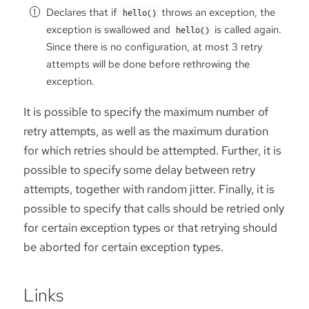
Declares that if
throws an exception, the
hello()
exception is swallowed and
is called again.
hello()
Since there is no configuration, at most 3 retry
attempts will be done before rethrowing the
exception.
It is possible to specify the maximum number of
retry attempts, as well as the maximum duration
for which retries should be attempted. Further, it is
possible to specify some delay between retry
attempts, together with random jitter. Finally, it is
possible to specify that calls should be retried only
for certain exception types or that retrying should
be aborted for certain exception types.
Links