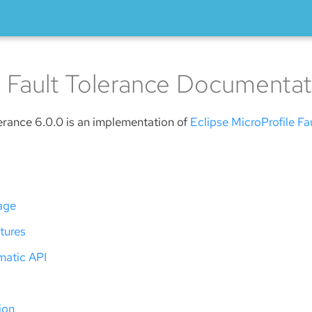
 Fault Tolerance Documentat
erance 6.0.0 is an implementation of
Eclipse MicroProfile Fa
age
tures
atic API
ion