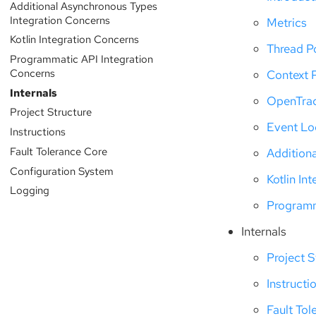
Additional Asynchronous Types
Integration Concerns
Metrics
Kotlin Integration Concerns
Thread P
Programmatic API Integration
Concerns
Context 
Internals
OpenTra
Project Structure
Event L
Instructions
Fault Tolerance Core
Addition
Configuration System
Kotlin In
Logging
Programm
Internals
Project S
Instructi
Fault Tol