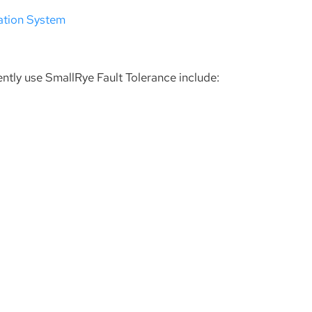
ation System
ently use SmallRye Fault Tolerance include: