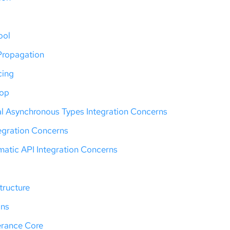
ool
Propagation
cing
oop
al Asynchronous Types Integration Concerns
tegration Concerns
atic API Integration Concerns
tructure
ons
erance Core