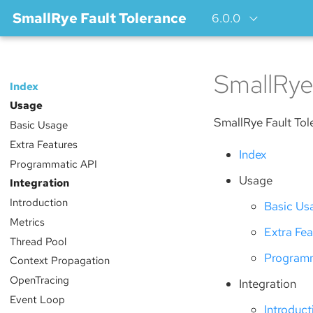
SmallRye Fault Tolerance
6.0.0
SmallRye
Index
Usage
SmallRye Fault Tol
Basic Usage
Extra Features
Index
Programmatic API
Usage
Integration
Introduction
Basic Us
Metrics
Extra Fea
Thread Pool
Programm
Context Propagation
OpenTracing
Integration
Event Loop
Introduct