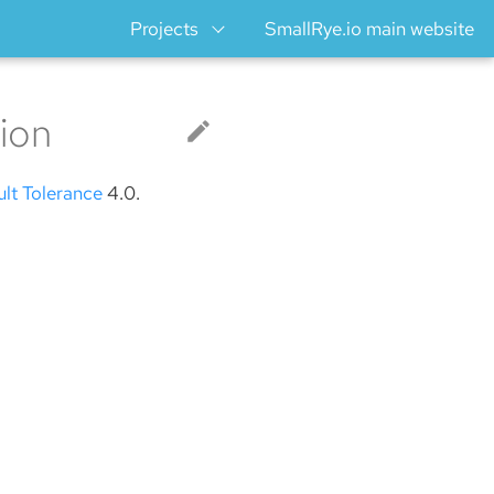
Projects
SmallRye.io main website
ion
ult Tolerance
4.0.