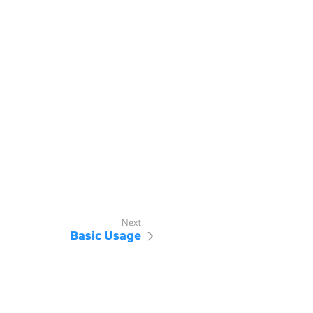
Basic Usage