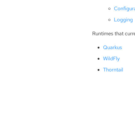
Configur
Logging
Runtimes that curr
Quarkus
WildFly
Thorntail