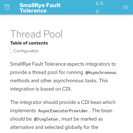
6.0.
SmallRye Fault
Tolerance
0
Thread Pool
Table of contents
Configuration
SmallRye Fault Tolerance expects integrators to
provide a thread pool for running
@Asynchronous
methods and other asynchronous tasks. This
integration is based on CDI.
The integrator should provide a CDI bean which
implements
. The bean
AsyncExecutorProvider
should be
, must be marked as
@Singleton
alternative and selected globally for the