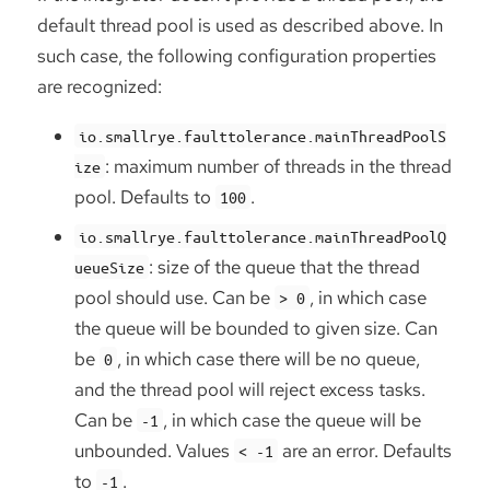
default thread pool is used as described above. In
such case, the following configuration properties
are recognized:
io.smallrye.faulttolerance.mainThreadPoolS
: maximum number of threads in the thread
ize
pool. Defaults to
.
100
io.smallrye.faulttolerance.mainThreadPoolQ
: size of the queue that the thread
ueueSize
pool should use. Can be
, in which case
> 0
the queue will be bounded to given size. Can
be
, in which case there will be no queue,
0
and the thread pool will reject excess tasks.
Can be
, in which case the queue will be
-1
unbounded. Values
are an error. Defaults
< -1
to
.
-1