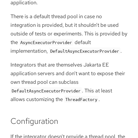
application.
There is a default thread pool in case no
integration is provided, but it shouldn’t be used
outside of tests or experiments. This is provided by
the
default
AsyncExecutorProvider
implementation,
.
DefaultAsyncExecutorProvider
Integrators that are themselves Jakarta EE
application servers and don’t want to expose their
own thread pool can subclass
. This at least
DefaultAsyncExecutorProvider
allows customizing the
.
ThreadFactory
Configuration
If the integrator doesn’t provide a thread pool, the