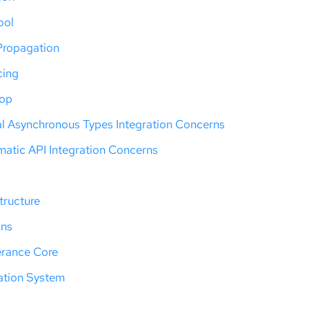
ool
Propagation
cing
oop
al Asynchronous Types Integration Concerns
atic API Integration Concerns
tructure
ons
erance Core
ation System