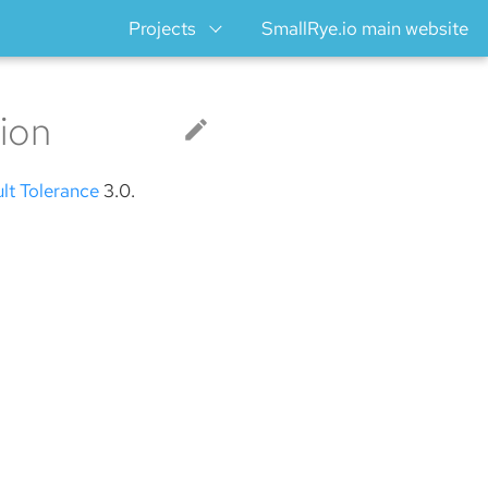
Projects
SmallRye.io main website
ion
ult Tolerance
3.0.