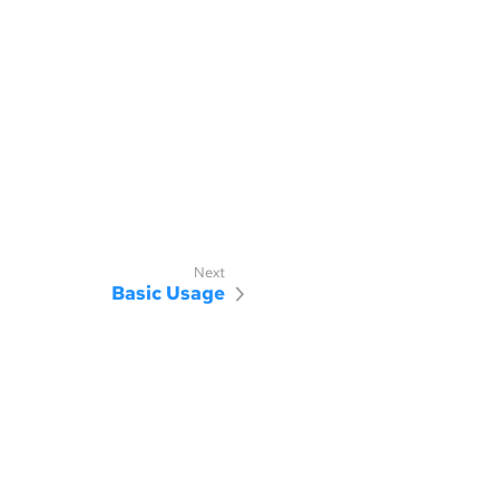
Basic Usage