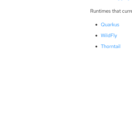
Runtimes that curr
Quarkus
WildFly
Thorntail