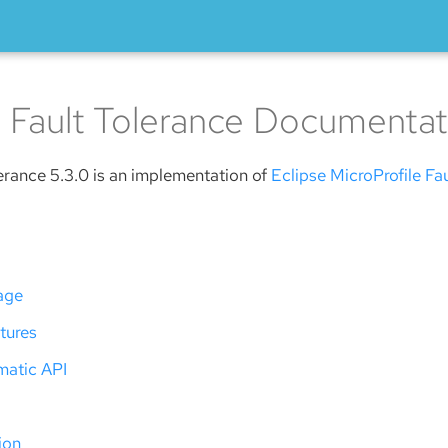
 Fault Tolerance Documentat
erance 5.3.0 is an implementation of
Eclipse MicroProfile Fa
age
tures
atic API
ion