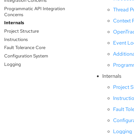
Integration Concerns
Programmatic API Integration
Thread P
Concerns
Context 
Internals
Project Structure
OpenTra
Instructions
Event L
Fault Tolerance Core
Addition
Configuration System
Logging
Programm
Internals
Project S
Instructi
Fault Tol
Configur
Logging