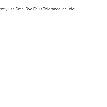
ently use SmallRye Fault Tolerance include: