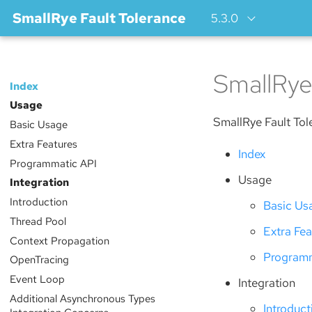
SmallRye Fault Tolerance
5.3.0
SmallRye
Index
Usage
SmallRye Fault Tol
Basic Usage
Extra Features
Index
Programmatic API
Usage
Integration
Introduction
Basic Us
Thread Pool
Extra Fea
Context Propagation
Programm
OpenTracing
Event Loop
Integration
Additional Asynchronous Types
Introduct