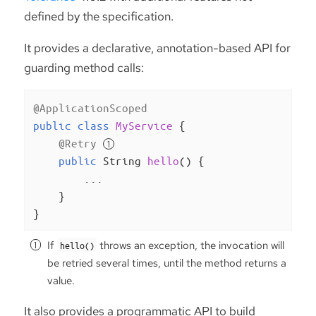
defined by the specification.
It provides a declarative, annotation-based API for
guarding method calls:
@ApplicationScoped
public
class
MyService
{

@Retry
public
 String 
hello
()
{

        ...

    }

}
If
throws an exception, the invocation will
hello()
be retried several times, until the method returns a
value.
It also provides a programmatic API to build