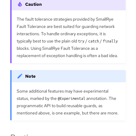
The fault tolerance strategies provided by SmallRye
Fault Tolerance are best suited for guarding network
interactions. To handle ordinary exceptions, it is
typically best to use the plain old
try
/
catch
/
finally
blocks. Using SmallRye Fault Tolerance as a
replacement of exception handling is often a bad idea.
Some additional features may have experimental
status, marked by the
@Experimental
annotation. The
programmatic API to build reusable guards, as
mentioned above, is one example, but there are more.