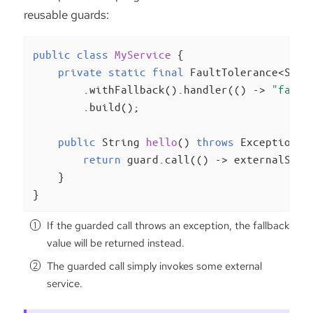
reusable guards:
public
class
MyService
{

private
static
final
 FaultTolerance<Stri
        .withFallback().handler(() -> 
"fallb
        .build();

public
 String 
hello
()
throws
 Exception 
{

return
 guard.call(() -> externalServ
    }

}
If the guarded call throws an exception, the fallback
value will be returned instead.
The guarded call simply invokes some external
service.