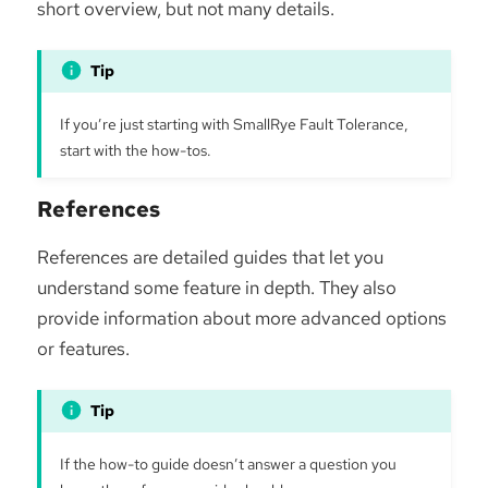
short overview, but not many details.
If you’re just starting with SmallRye Fault Tolerance,
start with the how-tos.
References
References are detailed guides that let you
understand some feature in depth. They also
provide information about more advanced options
or features.
If the how-to guide doesn’t answer a question you