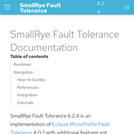
6.2.
SmallRye Fault
Tolerance
4
SmallRye Fault Tolerance
Documentation
Table of contents
Runtimes
Navigation
How-to Guides
References
Integration
Internals
SmallRye Fault Tolerance 6.2.4 is an
implementation of
Eclipse MicroProfile Fault
Tolerance
4.0.2 with additional features not