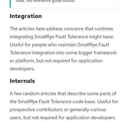
have, the reference guide should.
Integration
The articles here address concerns that runtimes
integrating SmallRye Fault Tolerance might have.
Useful for people who maintain SmallRye Fault
Tolerance integration into some bigger framework
or platform, but not required for application
developers.
Internals
A few random articles that describe some parts of
the SmallRye Fault Tolerance code base. Useful for
prospective contributors or generally curious
users, but not required for application developers.