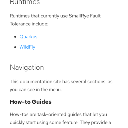
Runtimes
Runtimes that currently use SmallRye Fault
Tolerance include:
Quarkus
WildFly
Navigation
This documentation site has several sections, as
you can see in the menu.
How-to Guides
How-tos are task-oriented guides that let you
quickly start using some feature. They provide a