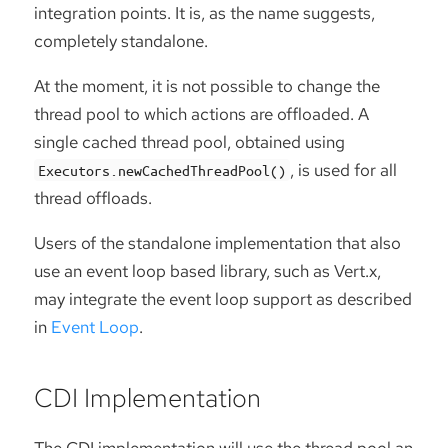
integration points. It is, as the name suggests,
completely standalone.
At the moment, it is not possible to change the
thread pool to which actions are offloaded. A
single cached thread pool, obtained using
, is used for all
Executors.newCachedThreadPool()
thread offloads.
Users of the standalone implementation that also
use an event loop based library, such as Vert.x,
may integrate the event loop support as described
in
Event Loop
.
CDI Implementation
The CDI implementation will use the thread pool an