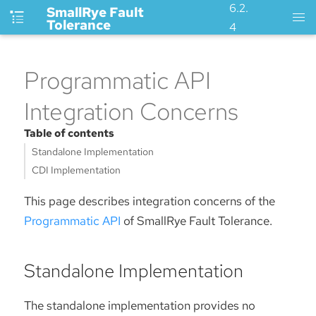
6.2.
SmallRye Fault
Tolerance
4
Programmatic API
Integration Concerns
Table of contents
Standalone Implementation
CDI Implementation
This page describes integration concerns of the
Programmatic API
of SmallRye Fault Tolerance.
Standalone Implementation
The standalone implementation provides no