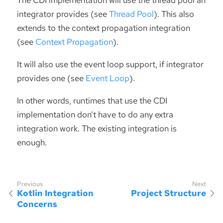
integrator provides (see
Thread Pool
). This also
extends to the context propagation integration
(see
Context Propagation
).
It will also use the event loop support, if integrator
provides one (see
Event Loop
).
In other words, runtimes that use the CDI
implementation don’t have to do any extra
integration work. The existing integration is
enough.
Kotlin Integration
Project Structure
Concerns