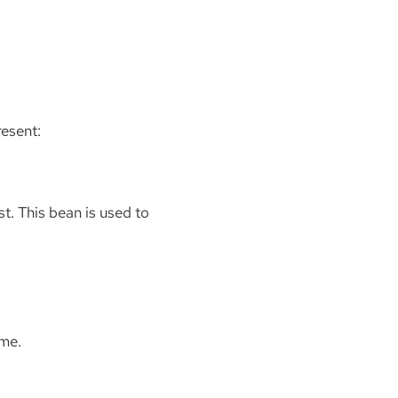
resent:
t. This bean is used to
ime.