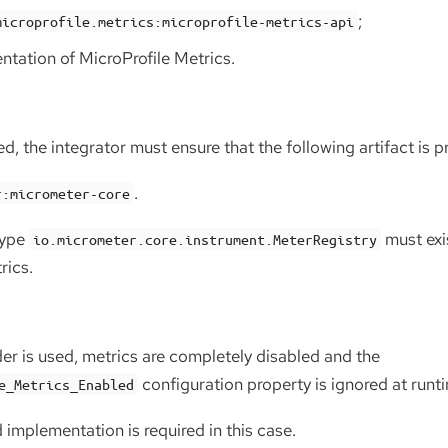
;
microprofile.metrics:microprofile-metrics-api
tation of MicroProfile Metrics.
ed, the integrator must ensure that the following artifact is p
.
r:micrometer-core
type
must exis
io.micrometer.core.instrument.MeterRegistry
rics.
der is used, metrics are completely disabled and the
configuration property is ignored at runt
e_Metrics_Enabled
implementation is required in this case.