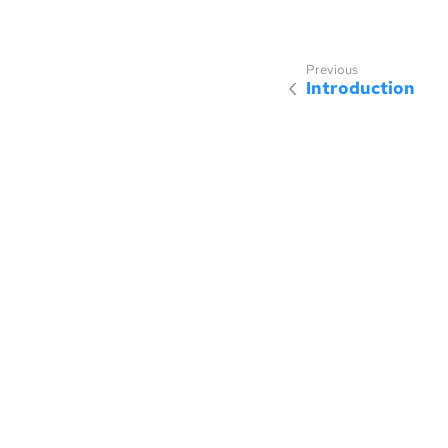
Introduction
Sponsored by
Made with
SmallRye Antora UI
, which is licensed under the MP