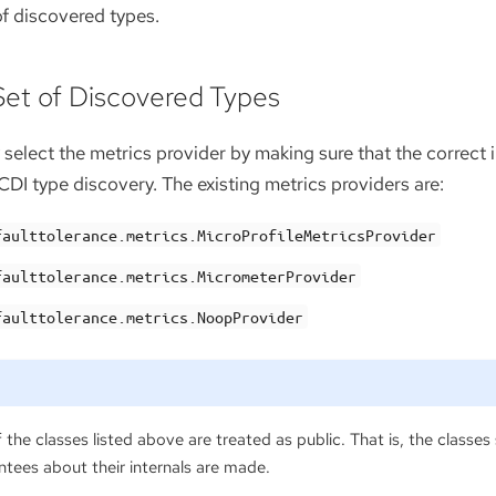
 of discovered types.
 Set of Discovered Types
 select the metrics provider by making sure that the correct
DI type discovery. The existing metrics providers are:
faulttolerance.metrics.MicroProfileMetricsProvider
faulttolerance.metrics.MicrometerProvider
faulttolerance.metrics.NoopProvider
 the classes listed above are treated as public. That is, the classes
tees about their internals are made.