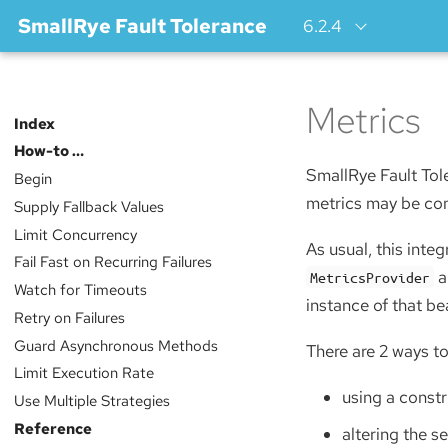
SmallRye Fault Tolerance
6.2.4
Metrics
Index
How-to …​
SmallRye Fault Tol
Begin
metrics may be comp
Supply Fallback Values
Limit Concurrency
As usual, this inte
Fail Fast on Recurring Failures
a
MetricsProvider
Watch for Timeouts
instance of that be
Retry on Failures
Guard Asynchronous Methods
There are 2 ways to
Limit Execution Rate
using a constr
Use Multiple Strategies
Reference
altering the s