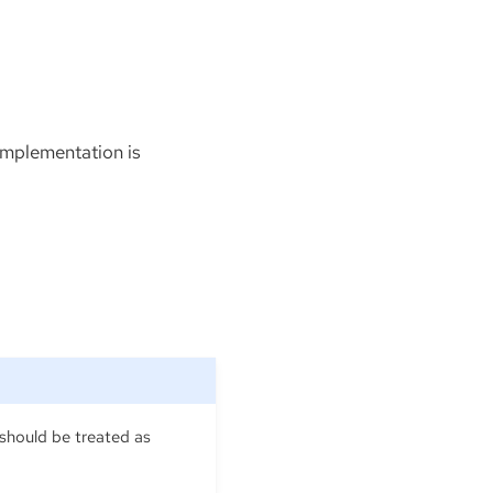
 implementation is
 should be treated as