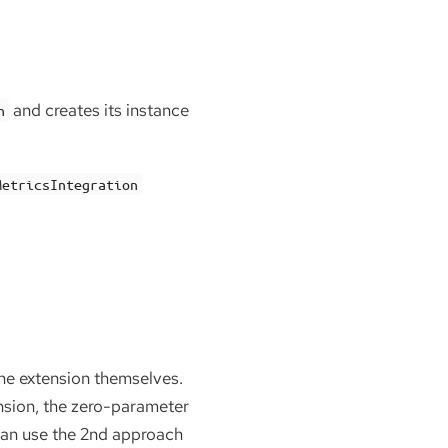
and creates its instance
n
MetricsIntegration
 the extension themselves.
ension, the zero-parameter
can use the 2nd approach