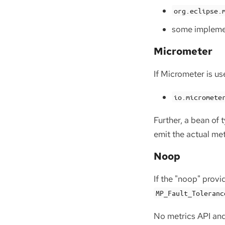
org.eclipse.
some implemen
Micrometer
If Micrometer is us
io.micromete
Further, a bean of 
emit the actual met
Noop
If the "noop" provi
MP_Fault_Toleranc
No metrics API and 