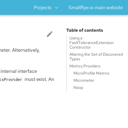
Projects
SmallRye.io main website
Table of contents
Using a
FaultToleranceExtension
Constructor
ter. Alternatively,
Altering the Set of Discovered
Types
Metrics Providers
internal interface
MicroProfile Metrics
must exist. An
csProvider
Micrometer
Noop