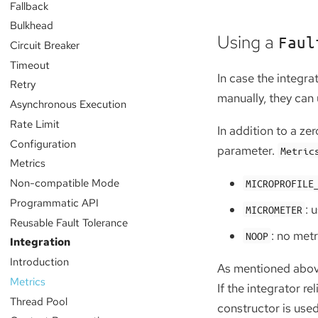
Fallback
Bulkhead
Using a
Faul
Circuit Breaker
Timeout
In case the integr
Retry
manually, they can 
Asynchronous Execution
Rate Limit
In addition to a ze
Configuration
parameter.
Metric
Metrics
Non-compatible Mode
MICROPROFILE
Programmatic API
: 
MICROMETER
Reusable Fault Tolerance
: no metr
NOOP
Integration
Introduction
As mentioned above,
Metrics
If the integrator r
Thread Pool
constructor is used