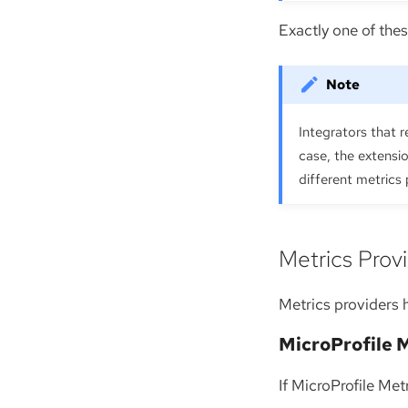
Exactly one of the
Integrators that r
case, the extens
different metrics
Metrics Prov
Metrics providers 
MicroProfile 
If MicroProfile Met