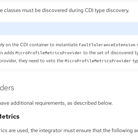
se classes must be discovered during CDI type discovery.
ely on the CDI container to instantiate
m
FaultToleranceExtension
ion adds
to the set of discovered ty
MicroProfileMetricsProvider
 provider, they need to veto the
ty
MicroProfileMetricsProvider
iders
have additional requirements, as described below.
Metrics
rics are used, the integrator must ensure that the following ar