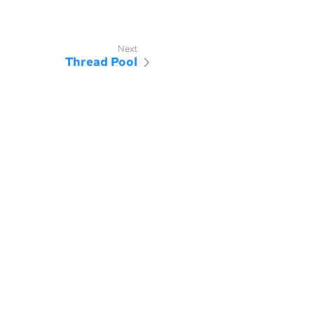
Thread Pool
censed under the MIT license.