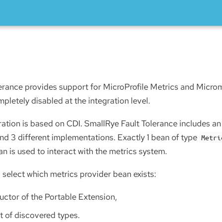
erance provides support for MicroProfile Metrics and Microme
letely disabled at the integration level.
gration is based on CDI. SmallRye Fault Tolerance includes an 
nd 3 different implementations. Exactly 1 bean of type
Metri
an is used to interact with the metrics system.
 select which metrics provider bean exists:
uctor of the Portable Extension,
et of discovered types.