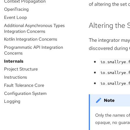
Context Propagation
of altering the set
OpenTracing
Event Loop
Altering the
Additional Asynchronous Types
Integration Concerns
Kotlin Integration Concerns
The integrator may
Programmatic API Integration
discovered during C
Concerns
Internals
io.smallrye.
Project Structure
io.smallrye.
Instructions
io.smallrye.
Fault Tolerance Core
Configuration System
Logging
Only the
names
of
opaque, no guaran