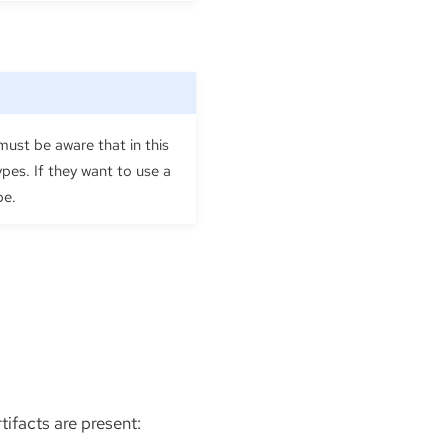
ust be aware that in this
pes. If they want to use a
pe.
tifacts are present: