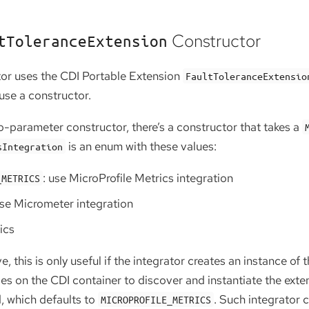
Constructor
tToleranceExtension
ator uses the CDI Portable Extension
FaultToleranceExtensio
use a constructor.
ro-parameter constructor, there’s a constructor that takes a
is an enum with these values:
sIntegration
: use MicroProfile Metrics integration
_METRICS
use Micrometer integration
ics
 this is only useful if the integrator creates an instance of
elies on the CDI container to discover and instantiate the ext
, which defaults to
. Such integrator 
MICROPROFILE_METRICS