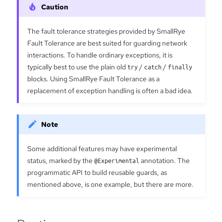
The fault tolerance strategies provided by SmallRye
Fault Tolerance are best suited for guarding network
interactions. To handle ordinary exceptions, it is
typically best to use the plain old
try
/
catch
/
finally
blocks. Using SmallRye Fault Tolerance as a
replacement of exception handling is often a bad idea.
Some additional features may have experimental
status, marked by the
@Experimental
annotation. The
programmatic API to build reusable guards, as
mentioned above, is one example, but there are more.