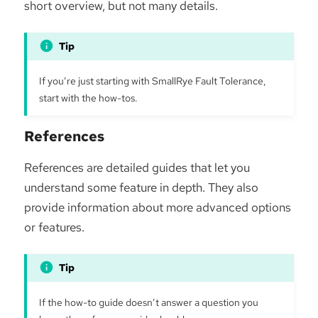
short overview, but not many details.
If you’re just starting with SmallRye Fault Tolerance,
start with the how-tos.
References
References are detailed guides that let you
understand some feature in depth. They also
provide information about more advanced options
or features.
If the how-to guide doesn’t answer a question you