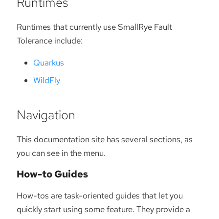
Runtimes
Runtimes that currently use SmallRye Fault
Tolerance include:
Quarkus
WildFly
Navigation
This documentation site has several sections, as
you can see in the menu.
How-to Guides
How-tos are task-oriented guides that let you
quickly start using some feature. They provide a