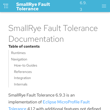
6.9.
SmallRye Fault
Tolerance
3
SmallRye Fault Tolerance
Documentation
Table of contents
Runtimes
Navigation
How-to Guides
References
Integration
Internals
SmallRye Fault Tolerance 6.9.3 is an
implementation of
Eclipse MicroProfile Fault
Tolerance
4.1.2 with additional features not defined