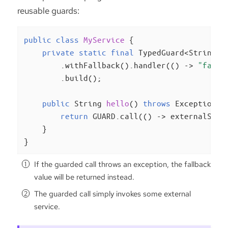
reusable guards:
public
class
MyService
{

private
static
final
 TypedGuard<String> 
        .withFallback().handler(() -> 
"fallb
        .build();

public
 String 
hello
()
throws
 Exception 
{

return
 GUARD.call(() -> externalServ
    }

}
If the guarded call throws an exception, the fallback
value will be returned instead.
The guarded call simply invokes some external
service.