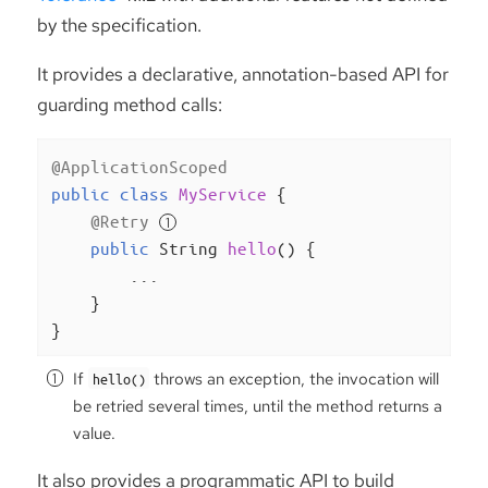
by the specification.
It provides a declarative, annotation-based API for
guarding method calls:
@ApplicationScoped
public
class
MyService
{

@Retry
public
 String 
hello
()
{

        ...

    }

}
If
throws an exception, the invocation will
hello()
be retried several times, until the method returns a
value.
It also provides a programmatic API to build