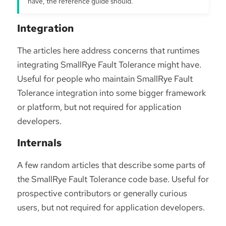
have, the reference guide should.
Integration
The articles here address concerns that runtimes
integrating SmallRye Fault Tolerance might have.
Useful for people who maintain SmallRye Fault
Tolerance integration into some bigger framework
or platform, but not required for application
developers.
Internals
A few random articles that describe some parts of
the SmallRye Fault Tolerance code base. Useful for
prospective contributors or generally curious
users, but not required for application developers.