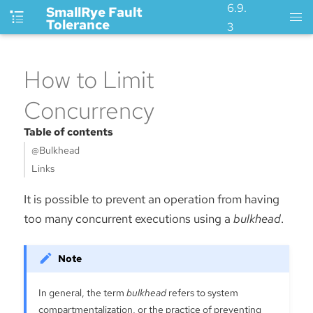
6.9.
SmallRye Fault
Tolerance
3
How to Limit
Concurrency
Table of contents
@Bulkhead
Links
It is possible to prevent an operation from having
too many concurrent executions using a
bulkhead
.
In general, the term
bulkhead
refers to system
compartmentalization, or the practice of preventing