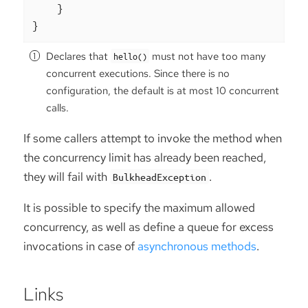
    }

}
Declares that
must not have too many
hello()
concurrent executions. Since there is no
configuration, the default is at most 10 concurrent
calls.
If some callers attempt to invoke the method when
the concurrency limit has already been reached,
they will fail with
.
BulkheadException
It is possible to specify the maximum allowed
concurrency, as well as define a queue for excess
invocations in case of
asynchronous methods
.
Links