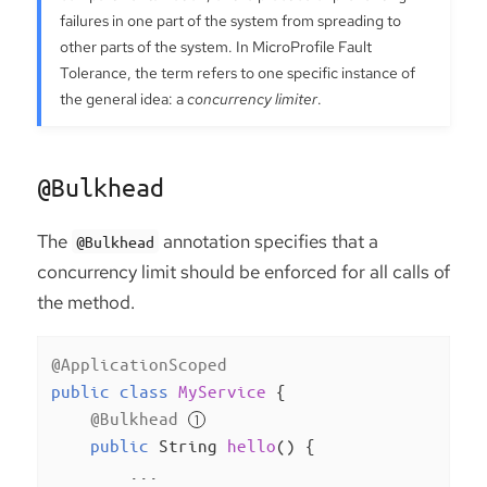
failures in one part of the system from spreading to
other parts of the system. In MicroProfile Fault
Tolerance, the term refers to one specific instance of
the general idea: a
concurrency limiter
.
@Bulkhead
The
annotation specifies that a
@Bulkhead
concurrency limit should be enforced for all calls of
the method.
@ApplicationScoped
public
class
MyService
{

@Bulkhead
public
 String 
hello
()
{

        ...
