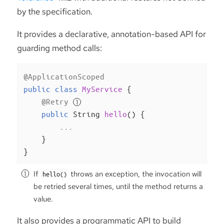
by the specification.
It provides a declarative, annotation-based API for
guarding method calls:
@ApplicationScoped
public
class
MyService
{

@Retry
public
 String 
hello
()
{

        ...

    }

}
If
throws an exception, the invocation will
hello()
be retried several times, until the method returns a
value.
It also provides a programmatic API to build