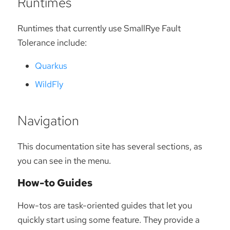
Runtimes
Runtimes that currently use SmallRye Fault
Tolerance include:
Quarkus
WildFly
Navigation
This documentation site has several sections, as
you can see in the menu.
How-to Guides
How-tos are task-oriented guides that let you
quickly start using some feature. They provide a