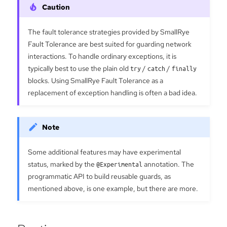
The fault tolerance strategies provided by SmallRye
Fault Tolerance are best suited for guarding network
interactions. To handle ordinary exceptions, it is
typically best to use the plain old
try
/
catch
/
finally
blocks. Using SmallRye Fault Tolerance as a
replacement of exception handling is often a bad idea.
Some additional features may have experimental
status, marked by the
@Experimental
annotation. The
programmatic API to build reusable guards, as
mentioned above, is one example, but there are more.