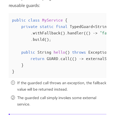
reusable guards:
public
class
MyService
{

private
static
final
 TypedGuard<String> 
        .withFallback().handler(() -> 
"fallb
        .build();

public
 String 
hello
()
throws
 Exception 
{

return
 GUARD.call(() -> externalServ
    }

}
If the guarded call throws an exception, the fallback
value will be returned instead.
The guarded call simply invokes some external
service.