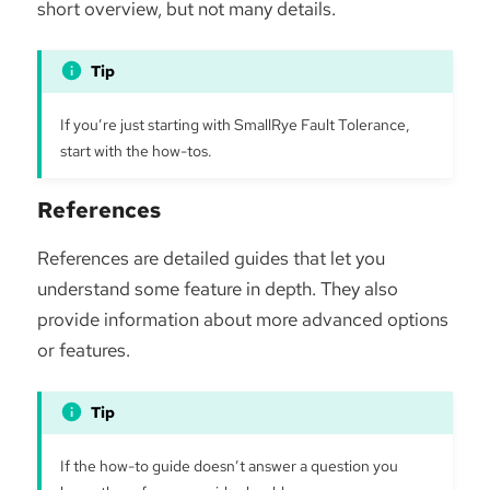
short overview, but not many details.
If you’re just starting with SmallRye Fault Tolerance,
start with the how-tos.
References
References are detailed guides that let you
understand some feature in depth. They also
provide information about more advanced options
or features.
If the how-to guide doesn’t answer a question you