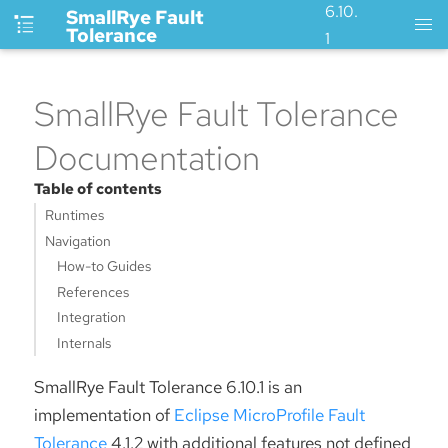
6.10.
SmallRye Fault
Tolerance
1
SmallRye Fault Tolerance
Documentation
Table of contents
Runtimes
Navigation
How-to Guides
References
Integration
Internals
SmallRye Fault Tolerance 6.10.1 is an
implementation of
Eclipse MicroProfile Fault
Tolerance
4.1.2 with additional features not defined