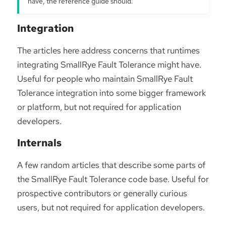
have, the reference guide should.
Integration
The articles here address concerns that runtimes
integrating SmallRye Fault Tolerance might have.
Useful for people who maintain SmallRye Fault
Tolerance integration into some bigger framework
or platform, but not required for application
developers.
Internals
A few random articles that describe some parts of
the SmallRye Fault Tolerance code base. Useful for
prospective contributors or generally curious
users, but not required for application developers.