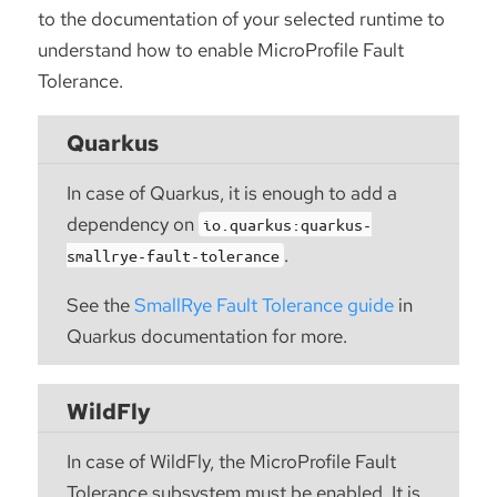
to the documentation of your selected runtime to
understand how to enable MicroProfile Fault
Tolerance.
Quarkus
In case of Quarkus, it is enough to add a
dependency on
io.quarkus:quarkus-
.
smallrye-fault-tolerance
See the
SmallRye Fault Tolerance guide
in
Quarkus documentation for more.
WildFly
In case of WildFly, the MicroProfile Fault
Tolerance subsystem must be enabled. It is