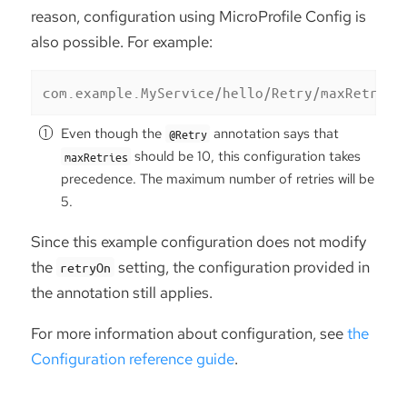
reason, configuration using MicroProfile Config is
also possible. For example:
com.example.MyService/hello/Retry/maxRetries
Even though the
annotation says that
@Retry
should be 10, this configuration takes
maxRetries
precedence. The maximum number of retries will be
5.
Since this example configuration does not modify
the
setting, the configuration provided in
retryOn
the annotation still applies.
For more information about configuration, see
the
Configuration reference guide
.