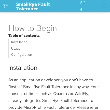
6.2.
SmallRye Fault
Tolerance
4
How to Begin
Table of contents
Installation
Usage
Configuration
Installation
As an application developer, you don’t have to
"install" SmallRye Fault Tolerance in any way. Your
chosen runtime, such as Quarkus or WildFly,
already integrates SmallRye Fault Tolerance to
provide MicroProfile Fault Tolerance. Please refer