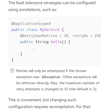
The fault tolerance strategies can be configured
using annotations, such as:
@ApplicationScoped
public
class
MyService
{

@Retry(maxRetries = 10, retryOn = IOExce
public
 String 
hello
()
{

        ...

    }

}
Retries will only be attempted if the thrown
exception was
. Other exceptions will
IOException
be rethrown directly. Also, the maximum number of
retry attempts is changed to 10 (the default is 3).
This is convenient, but changing such
configuration requires recompilation. For that