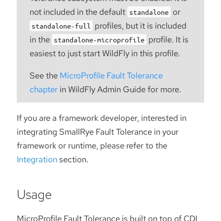
not included in the default
or
standalone
profiles, but it is included
standalone-full
in the
profile. It is
standalone-microprofile
easiest to just start WildFly in this profile.
See the
MicroProfile Fault Tolerance
chapter
in WildFly Admin Guide for more.
If you are a framework developer, interested in
integrating SmallRye Fault Tolerance in your
framework or runtime, please refer to the
Integration
section.
Usage
MicroProfile Fault Tolerance is built on top of CDI