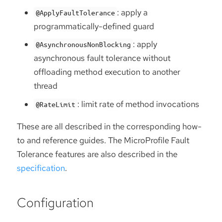
: apply a
@ApplyFaultTolerance
programmatically-defined guard
: apply
@AsynchronousNonBlocking
asynchronous fault tolerance without
offloading method execution to another
thread
: limit rate of method invocations
@RateLimit
These are all described in the corresponding how-
to and reference guides. The MicroProfile Fault
Tolerance features are also described in the
specification
.
Configuration