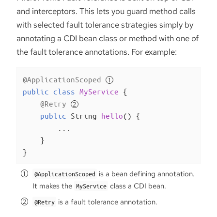
and interceptors. This lets you guard method calls
with selected fault tolerance strategies simply by
annotating a CDI bean class or method with one of
the fault tolerance annotations. For example:
@ApplicationScoped
public
class
MyService
{

@Retry
public
 String 
hello
()
{

        ...

    }

}
is a bean defining annotation.
@ApplicationScoped
It makes the
class a CDI bean.
MyService
is a fault tolerance annotation.
@Retry