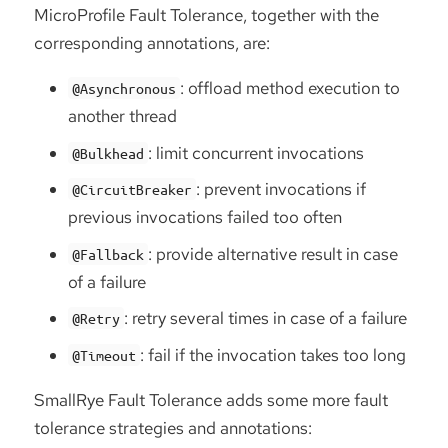
MicroProfile Fault Tolerance, together with the
corresponding annotations, are:
: offload method execution to
@Asynchronous
another thread
: limit concurrent invocations
@Bulkhead
: prevent invocations if
@CircuitBreaker
previous invocations failed too often
: provide alternative result in case
@Fallback
of a failure
: retry several times in case of a failure
@Retry
: fail if the invocation takes too long
@Timeout
SmallRye Fault Tolerance adds some more fault
tolerance strategies and annotations: