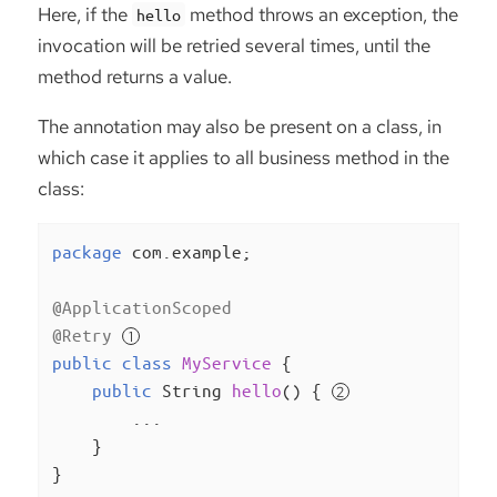
Here, if the
method throws an exception, the
hello
invocation will be retried several times, until the
method returns a value.
The annotation may also be present on a class, in
which case it applies to all business method in the
class:
package
 com.example;

@ApplicationScoped
@Retry
public
class
MyService
{

public
 String 
hello
()
{ 
        ...

    }

}