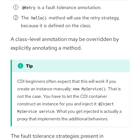
is a fault tolerance annotation.
@Retry
The
method will use the retry strategy,
hello()
because it is defined on the class.
A class-level annotation may be overridden by
explicitly annotating a method.
CDI beginners often expect that this will work if you
create an instance manually:
new MyService()
. That is
not the case. You have to let the CDI container
construct an instance for you and inject it:
@Inject
MyService service
. What you get injected is actually a
proxy that implements the additional behaviors.
The fault tolerance strategies present in