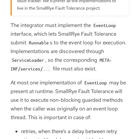
issue tracker. We’d prefer all the implementations to
live in the SmallRye Fault Tolerance project.
The integrator must implement the
EventLoop
interface, which lets SmallRye Fault Tolerance
submit
s to the event loop for execution.
Runnable
Implementations are discovered through
, so the corresponding
ServiceLoader
META-
file must also exist.
INF/services/...
At most one implementation of
may be
EventLoop
present at runtime. SmallRye Fault Tolerance will
use it to execute non-blocking guarded methods
when the caller was originally on an event loop
thread. This is important in case of:
retries, when there’s a delay between retry