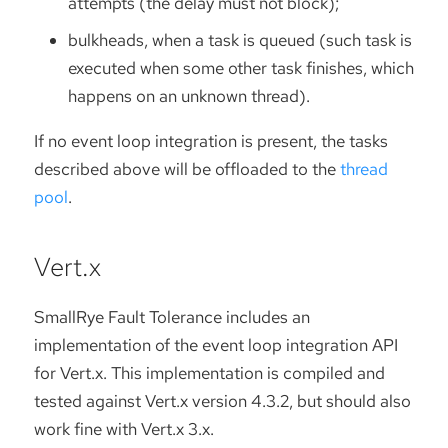
attempts (the delay must not block);
bulkheads, when a task is queued (such task is
executed when some other task finishes, which
happens on an unknown thread).
If no event loop integration is present, the tasks
described above will be offloaded to the
thread
pool
.
Vert.x
SmallRye Fault Tolerance includes an
implementation of the event loop integration API
for Vert.x. This implementation is compiled and
tested against Vert.x version 4.3.2, but should also
work fine with Vert.x 3.x.