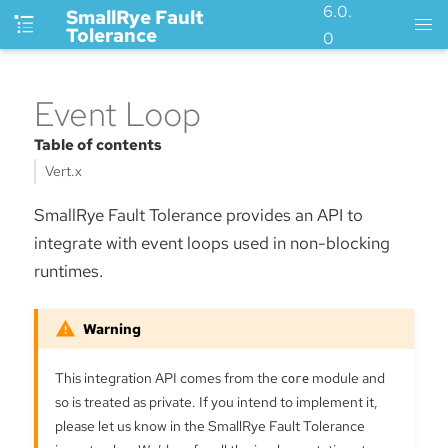
6.0.
SmallRye Fault
Tolerance
0
Event Loop
Table of contents
Vert.x
SmallRye Fault Tolerance provides an API to
integrate with event loops used in non-blocking
runtimes.
This integration API comes from the
core
module and
so is treated as private. If you intend to implement it,
please let us know in the SmallRye Fault Tolerance