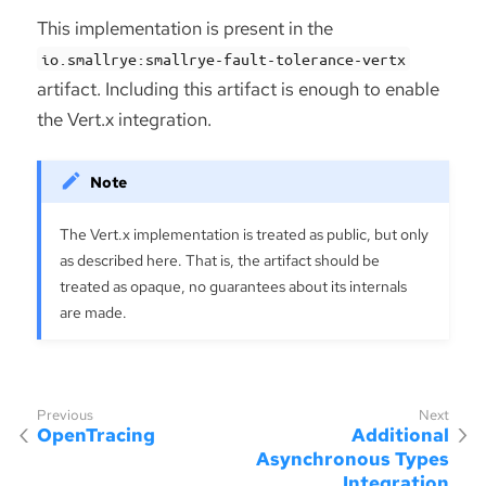
This implementation is present in the
io.smallrye:smallrye-fault-tolerance-vertx
artifact. Including this artifact is enough to enable
the Vert.x integration.
The Vert.x implementation is treated as public, but only
as described here. That is, the artifact should be
treated as opaque, no guarantees about its internals
are made.
OpenTracing
Additional
Asynchronous Types
Integration