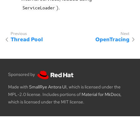
).
ServiceLoader
Thread Pool
OpenTracing
Sponsored by
Made with
SmallRye Antora UI
, which is licensed under the
MPL-2.0 license. Includes portions of
Material for MkDocs
,
which is licensed under the MIT license.