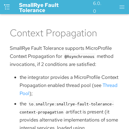
6.0.
SmallRye Fault
Tolerance
0
Context Propagation
SmallRye Fault Tolerance supports MicroProfile
Context Propagation for
method
@Asynchronous
invocations, if 2 conditions are satisfied:
the integrator provides a MicroProfile Context
Propagation enabled thread pool (see
Thread
Pool
);
the
io.smallrye:smallrye-fault-tolerance-
artifact is present (it
context-propagation
provides alternative implementations of some
internal services, loaded using