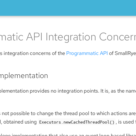
atic API Integration Concer
s integration concerns of the
Programmatic API
of SmallRye 
Implementation
lementation provides no integration points. It is, as the na
s not possible to change the thread pool to which actions are
, obtained using
, is used
Executors.newCachedThreadPool()
lone implementation that also use an event loop based librar