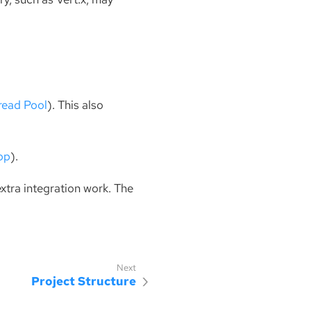
read Pool
). This also
op
).
xtra integration work. The
Project Structure