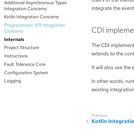
Additional Asynchronous Types
integrate the even
Integration Concerns
Kotlin Integration Concerns
Programmatic API Integration
CDI impleme
Concerns
Internals
The CDI implementa
Project Structure
extends to the con
Instructions
Fault Tolerance Core
It will also use th
Configuration System
Logging
In other words, run
existing integratio
Kotlin Integrati