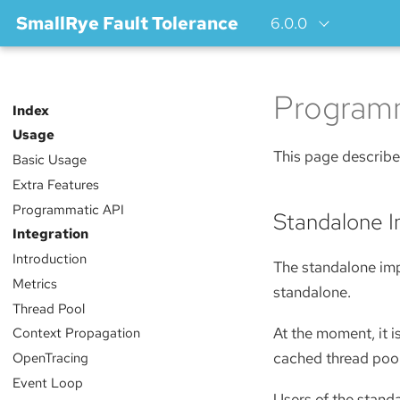
SmallRye Fault Tolerance
6.0.0
Programm
Index
Usage
This page describe
Basic Usage
Extra Features
Programmatic API
Standalone 
Integration
Introduction
The standalone imp
Metrics
standalone.
Thread Pool
At the moment, it i
Context Propagation
cached thread pool
OpenTracing
Event Loop
Users of the standa