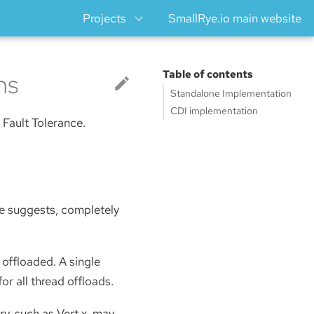
Projects
SmallRye.io main website
ns
Table of contents
Standalone Implementation
CDI implementation
Fault Tolerance.
me suggests, completely
 offloaded. A single
 for all thread offloads.
y, such as Vert.x, may