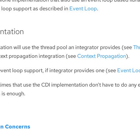
t loop support as described in
Event Loop
.
ntation
tion will use the thread pool an integrator provides (see
Th
text propagation integration (see
Context Propagation
).
e event loop support, if integrator provides one (see
Event Lo
times that use the CDI implementation don’t have to do any e
n is enough.
on Concerns