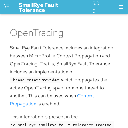
6.0.
SmallRye Fault
Tolerance
0
OpenTracing
SmallRye Fault Tolerance includes an integration
between MicroProfile Context Propagation and
OpenTracing. That is, SmallRye Fault Tolerance
includes an implementation of
which propagates the
ThreadContextProvider
active OpenTracing span from one thread to
another. This can be used when
Context
Propagation
is enabled.
This integration is present in the
io.smallrye:smallrye-fault-tolerance-tracing-