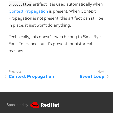
artifact. It is used automatically when
propagation
Context Propagation
is present. When Context
Propagation is not present, this artifact can still be
in place, it just won’t do anything.
Technically, this doesn’t even belong to SmallRye
Fault Tolerance, but it’s present for historical
reasons.
Context Propagation
Event Loop
Sponsored by