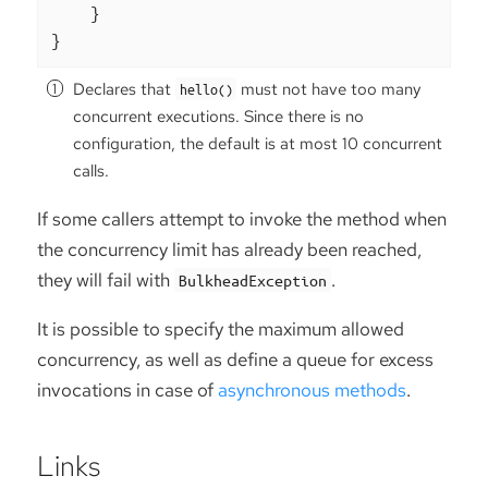
    }

}
Declares that
must not have too many
hello()
concurrent executions. Since there is no
configuration, the default is at most 10 concurrent
calls.
If some callers attempt to invoke the method when
the concurrency limit has already been reached,
they will fail with
.
BulkheadException
It is possible to specify the maximum allowed
concurrency, as well as define a queue for excess
invocations in case of
asynchronous methods
.
Links