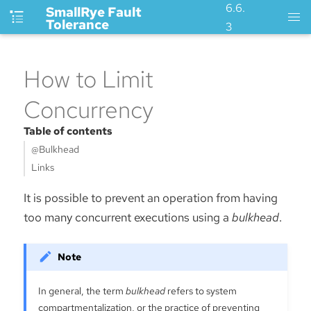
6.6.
SmallRye Fault
Tolerance
3
How to Limit
Concurrency
Table of contents
@Bulkhead
Links
It is possible to prevent an operation from having
too many concurrent executions using a
bulkhead
.
In general, the term
bulkhead
refers to system
compartmentalization, or the practice of preventing