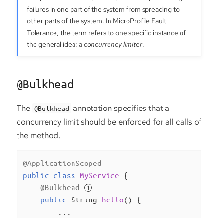
failures in one part of the system from spreading to
other parts of the system. In MicroProfile Fault
Tolerance, the term refers to one specific instance of
the general idea: a
concurrency limiter
.
@Bulkhead
The
annotation specifies that a
@Bulkhead
concurrency limit should be enforced for all calls of
the method.
@ApplicationScoped
public
class
MyService
{

@Bulkhead
public
 String 
hello
()
{

        ...
