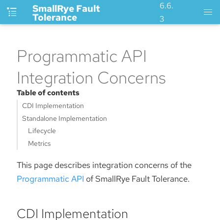
6.6.
SmallRye Fault
Tolerance
3
Programmatic API
Integration Concerns
Table of contents
CDI Implementation
Standalone Implementation
Lifecycle
Metrics
This page describes integration concerns of the
Programmatic API
of SmallRye Fault Tolerance.
CDI Implementation