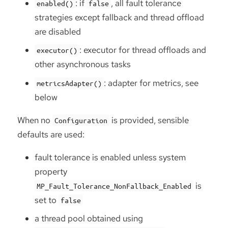
: if
, all fault tolerance
enabled()
false
strategies except fallback and thread offload
are disabled
: executor for thread offloads and
executor()
other asynchronous tasks
: adapter for metrics, see
metricsAdapter()
below
When no
is provided, sensible
Configuration
defaults are used:
fault tolerance is enabled unless system
property
is
MP_Fault_Tolerance_NonFallback_Enabled
set to
false
a thread pool obtained using