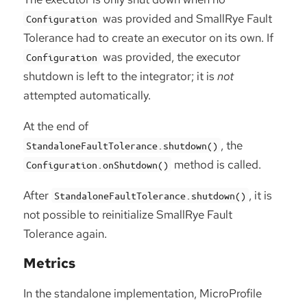
was provided and SmallRye Fault
Configuration
Tolerance had to create an executor on its own. If
was provided, the executor
Configuration
shutdown is left to the integrator; it is
not
attempted automatically.
At the end of
, the
StandaloneFaultTolerance.shutdown()
method is called.
Configuration.onShutdown()
After
, it is
StandaloneFaultTolerance.shutdown()
not possible to reinitialize SmallRye Fault
Tolerance again.
Metrics
In the standalone implementation, MicroProfile