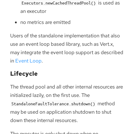
is used as
Executors.newCachedThreadPool()
an executor
no metrics are emitted
Users of the standalone implementation that also
use an event loop based library, such as Vert.x,
may integrate the event loop support as described
in
Event Loop
.
Lifecycle
The thread pool and all other internal resources are
initialized lazily, on the first use. The
method
StandaloneFaultTolerance.shutdown()
may be used on application shutdown to shut
down these internal resources.
The executor is only shut down when no