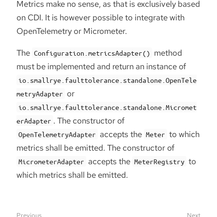
Metrics make no sense, as that is exclusively based
on CDI. It is however possible to integrate with
OpenTelemetry or Micrometer.
The
method
Configuration.metricsAdapter()
must be implemented and return an instance of
io.smallrye.faulttolerance.standalone.OpenTele
or
metryAdapter
io.smallrye.faulttolerance.standalone.Micromet
. The constructor of
erAdapter
accepts the
to which
OpenTelemetryAdapter
Meter
metrics shall be emitted. The constructor of
accepts the
to
MicrometerAdapter
MeterRegistry
which metrics shall be emitted.