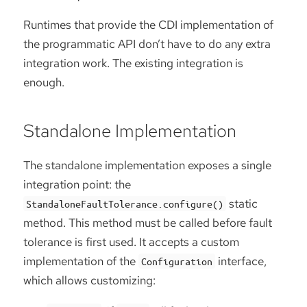
Runtimes that provide the CDI implementation of
the programmatic API don’t have to do any extra
integration work. The existing integration is
enough.
Standalone Implementation
The standalone implementation exposes a single
integration point: the
static
StandaloneFaultTolerance.configure()
method. This method must be called before fault
tolerance is first used. It accepts a custom
implementation of the
interface,
Configuration
which allows customizing: