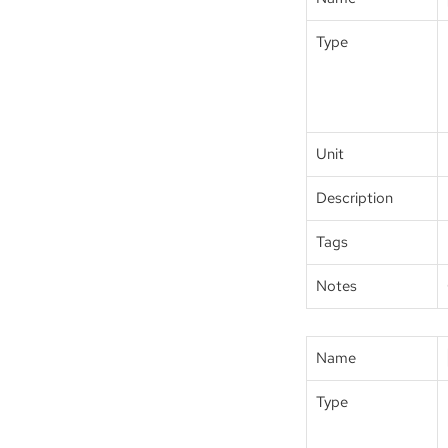
Type
Unit
Description
Tags
Notes
Name
Type