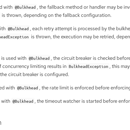
d with
, the fallback method or handler may be inv
@Bulkhead
is thrown, depending on the fallback configuration.
ith
, each retry attempt is processed by the bulk
@Bulkhead
is thrown, the execution may be retried, depen
headException
is used with
, the circuit breaker is checked befor
@Bulkhead
f concurrency limiting results in
, this may
BulkheadException
e circuit breaker is configured.
ed with
, the rate limit is enforced before enforcin
@Bulkhead
 with
, the timeout watcher is started before enfor
@Bulkhead
n