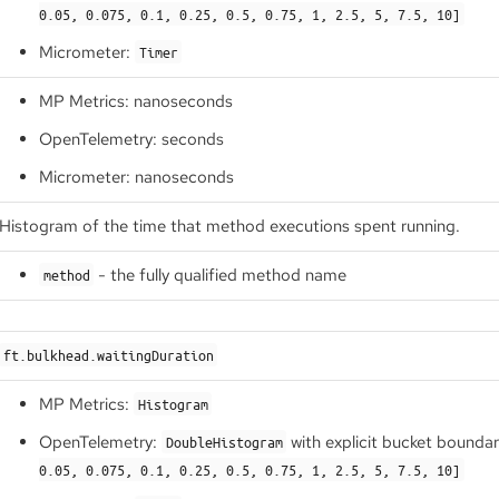
0.05, 0.075, 0.1, 0.25, 0.5, 0.75, 1, 2.5, 5, 7.5, 10]
Micrometer:
Timer
MP Metrics: nanoseconds
OpenTelemetry: seconds
Micrometer: nanoseconds
Histogram of the time that method executions spent running.
- the fully qualified method name
method
ft.bulkhead.waitingDuration
MP Metrics:
Histogram
OpenTelemetry:
with explicit bucket bounda
DoubleHistogram
0.05, 0.075, 0.1, 0.25, 0.5, 0.75, 1, 2.5, 5, 7.5, 10]