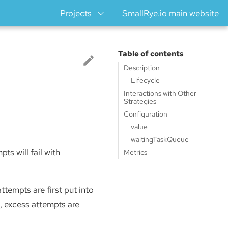
Projects
SmallRye.io main website
Table of contents
Description
Lifecycle
Interactions with Other
Strategies
Configuration
value
waitingTaskQueue
ts will fail with
Metrics
attempts are first put into
, excess attempts are