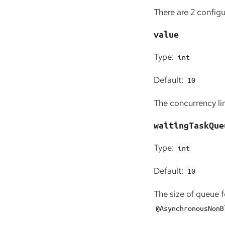
There are 2 config
value
Type:
int
Default:
10
The concurrency lim
waitingTaskQue
Type:
int
Default:
10
The size of queue 
@AsynchronousNonB