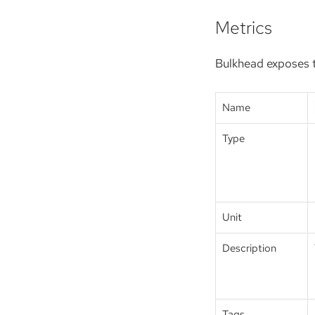
Metrics
Bulkhead exposes t
Name
Type
Unit
Description
Tags