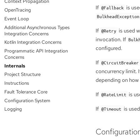
Context Propagation
If
is use
@Fallback
OpenTracing
BulkheadException
Event Loop
Additional Asynchronous Types
If
is used w
@Retry
Integration Concerns
invocation. If
Bulk
Kotlin Integration Concerns
configured.
Programmatic API Integration
Concerns
If
@CircuitBreaker
Internals
concurrency limit. I
Project Structure
depending on how th
Instructions
Fault Tolerance Core
If
is us
@RateLimit
Configuration System
If
is used
Logging
@Timeout
Configuratio