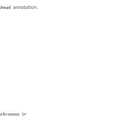
annotation.
khead
or
nchronous