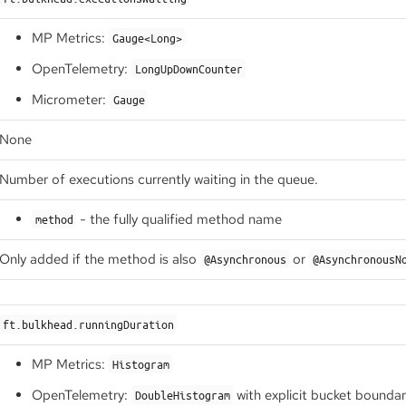
MP Metrics:
Gauge<Long>
OpenTelemetry:
LongUpDownCounter
Micrometer:
Gauge
None
Number of executions currently waiting in the queue.
- the fully qualified method name
method
Only added if the method is also
or
@Asynchronous
@AsynchronousN
ft.bulkhead.runningDuration
MP Metrics:
Histogram
OpenTelemetry:
with explicit bucket bounda
DoubleHistogram