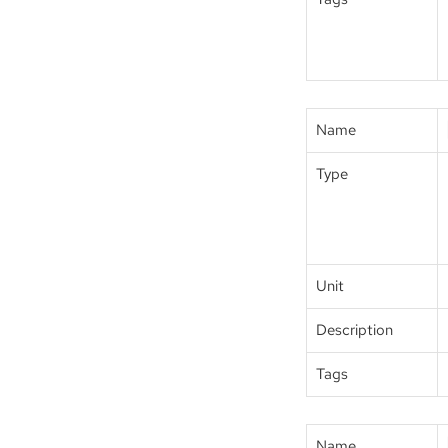
Name
Type
Unit
Description
Tags
Name