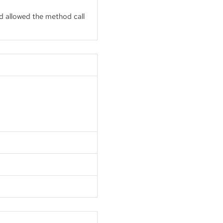
d allowed the method call