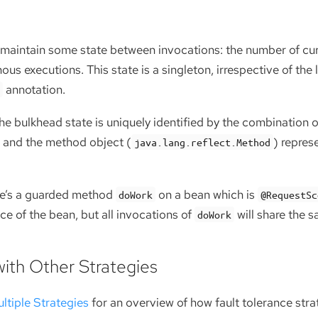
maintain some state between invocations: the number of cur
us executions. This state is a singleton, irrespective of the 
annotation.
d
the bulkhead state is uniquely identified by the combination 
) and the method object (
) repres
java.lang.reflect.Method
ere’s a guarded method
on a bean which is
doWork
@RequestSc
ce of the bean, but all invocations of
will share the 
doWork
with Other Strategies
ltiple Strategies
for an overview of how fault tolerance stra