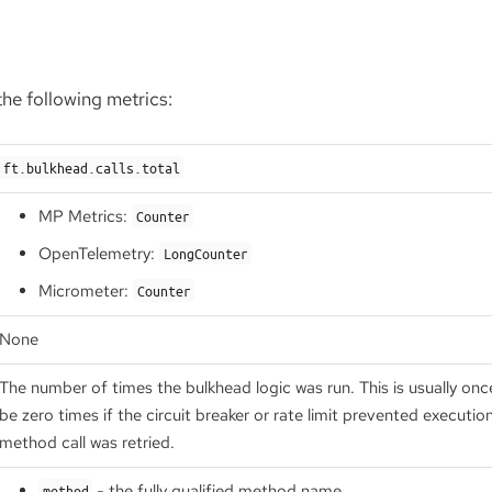
he following metrics:
ft.bulkhead.calls.total
MP Metrics:
Counter
OpenTelemetry:
LongCounter
Micrometer:
Counter
None
The number of times the bulkhead logic was run. This is usually on
be zero times if the circuit breaker or rate limit prevented executio
method call was retried.
- the fully qualified method name
method