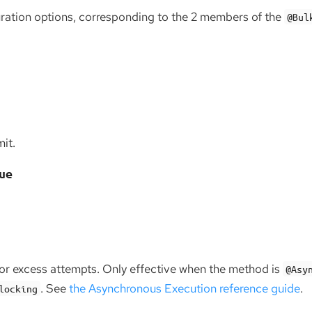
uration options, corresponding to the 2 members of the
@Bul
it.
ue
for excess attempts. Only effective when the method is
@Asy
. See
the Asynchronous Execution reference guide
.
locking