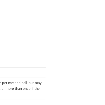
ce per method call, but may
n or more than once if the