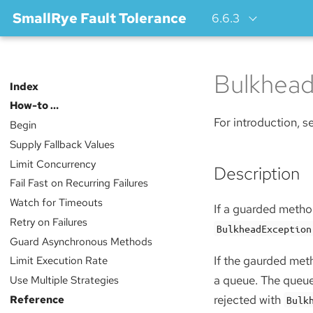
SmallRye Fault Tolerance
6.6.3
Bulkhea
Index
How-to …​
For introduction, 
Begin
Supply Fallback Values
Limit Concurrency
Description
Fail Fast on Recurring Failures
Watch for Timeouts
If a guarded method
Retry on Failures
BulkheadException
Guard Asynchronous Methods
If the gaurded met
Limit Execution Rate
a queue. The queue
Use Multiple Strategies
Reference
rejected with
Bulk