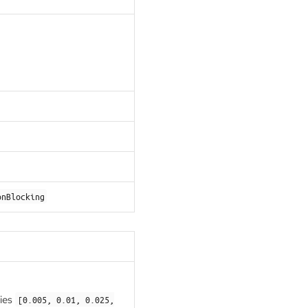
onBlocking
ries
[0.005, 0.01, 0.025,