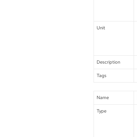
Unit
Description
Tags
Name
Type