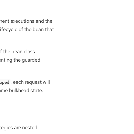
rent executions and the
lifecycle of the bean that
of the bean class
enting the guarded
, each request will
oped
same bulkhead state.
tegies are nested.