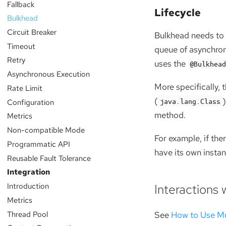
Fallback
Lifecycle
Bulkhead
Circuit Breaker
Bulkhead needs to 
Timeout
queue of asynchrono
Retry
uses the
@Bulkhea
Asynchronous Execution
More specifically, 
Rate Limit
(
java.lang.Class
Configuration
method.
Metrics
Non-compatible Mode
For example, if th
Programmatic API
have its own instan
Reusable Fault Tolerance
Integration
Introduction
Interactions 
Metrics
Thread Pool
See
How to Use Mu