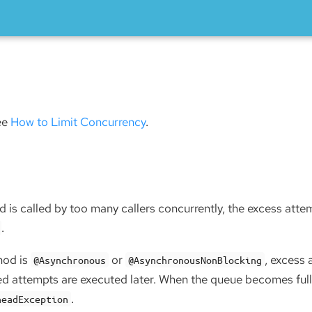
d
see
How to Limit Concurrency
.
 is called by too many callers concurrently, the excess attemp
.
hod is
or
, excess 
@Asynchronous
@AsynchronousNonBlocking
d attempts are executed later. When the queue becomes full
.
headException