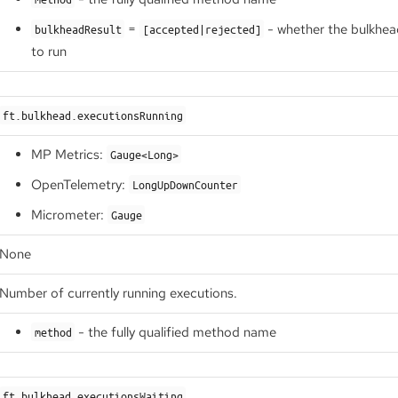
=
- whether the bulkhea
bulkheadResult
[accepted|rejected]
to run
ft.bulkhead.executionsRunning
MP Metrics:
Gauge<Long>
OpenTelemetry:
LongUpDownCounter
Micrometer:
Gauge
None
Number of currently running executions.
- the fully qualified method name
method
ft.bulkhead.executionsWaiting