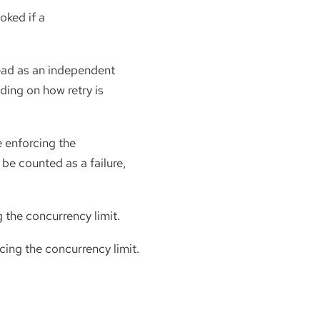
oked if a
head as an independent
ding on how retry is
e enforcing the
 be counted as a failure,
g the concurrency limit.
cing the concurrency limit.