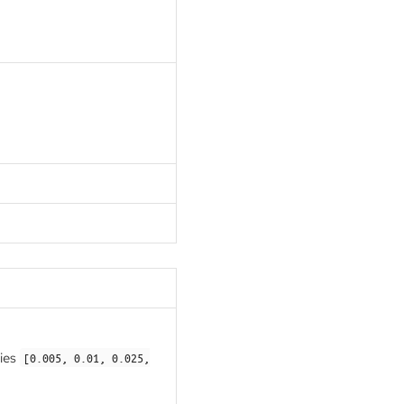
ries
[0.005, 0.01, 0.025,