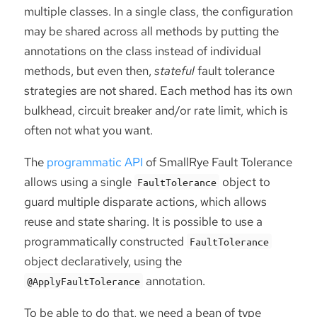
multiple classes. In a single class, the configuration
may be shared across all methods by putting the
annotations on the class instead of individual
methods, but even then,
stateful
fault tolerance
strategies are not shared. Each method has its own
bulkhead, circuit breaker and/or rate limit, which is
often not what you want.
The
programmatic API
of SmallRye Fault Tolerance
allows using a single
object to
FaultTolerance
guard multiple disparate actions, which allows
reuse and state sharing. It is possible to use a
programmatically constructed
FaultTolerance
object declaratively, using the
annotation.
@ApplyFaultTolerance
To be able to do that, we need a bean of type