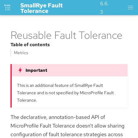
6.6.
SmallRye Fault
Tolerance
3
Reusable Fault Tolerance
Table of contents
Metrics
This is an additional feature of SmallRye Fault
Tolerance and is not specified by MicroProfile Fault
Tolerance.
The declarative, annotation-based API of
MicroProfile Fault Tolerance doesn’t allow sharing
configuration of fault tolerance strategies across