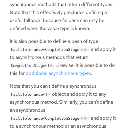
synchronous methods that return different types.
Note that this effectively precludes defining a
useful fallback, because fallback can only be
defined when the value type is known.
It is also possible to define a bean of type
and apply it
FaultTolerance<CompletionStage<T>>
to asynchronous methods that return
. Likewise, it is possible to do
CompletionStage<T>
this for
additional asynchronous types
.
Note that you can’t define a synchronous
object and apply it to any
FaultTolerance<T>
asynchronous method. Similarly, you can’t define
an asynchronous
and apply it
FaultTolerance<CompletionStage<T>>
to a synchronous method or an asynchronous