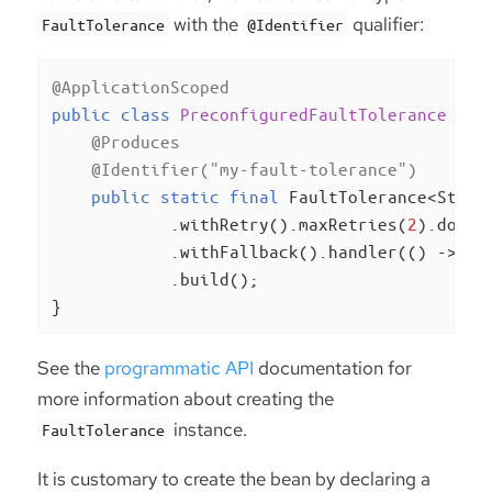
with the
qualifier:
FaultTolerance
@Identifier
@ApplicationScoped
public
class
PreconfiguredFaultTolerance
{

@Produces
@Identifier("my-fault-tolerance")
public
static
final
 FaultTolerance<Strin
            .withRetry().maxRetries(
2
).done()
            .withFallback().handler(() -> 
"f
            .build();

}
See the
programmatic API
documentation for
more information about creating the
instance.
FaultTolerance
It is customary to create the bean by declaring a