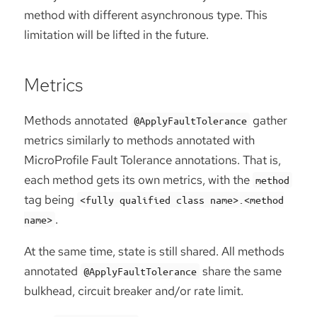
method with different asynchronous type. This
limitation will be lifted in the future.
Metrics
Methods annotated
gather
@ApplyFaultTolerance
metrics similarly to methods annotated with
MicroProfile Fault Tolerance annotations. That is,
each method gets its own metrics, with the
method
tag being
<fully qualified class name>.<method
.
name>
At the same time, state is still shared. All methods
annotated
share the same
@ApplyFaultTolerance
bulkhead, circuit breaker and/or rate limit.