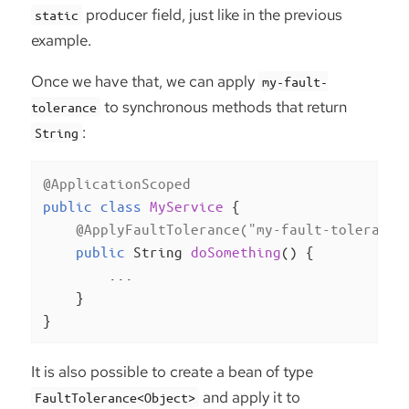
producer field, just like in the previous
static
example.
Once we have that, we can apply
my-fault-
to synchronous methods that return
tolerance
:
String
@ApplicationScoped
public
class
MyService
{

@ApplyFaultTolerance("my-fault-tolerance
public
 String 
doSomething
()
{

        ...

    }

}
It is also possible to create a bean of type
and apply it to
FaultTolerance<Object>