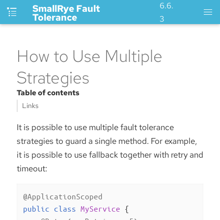
6.6.
SmallRye Fault
Tolerance
3
How to Use Multiple
Strategies
Table of contents
Links
It is possible to use multiple fault tolerance
strategies to guard a single method. For example,
it is possible to use fallback together with retry and
timeout:
@ApplicationScoped
public
class
MyService
{
