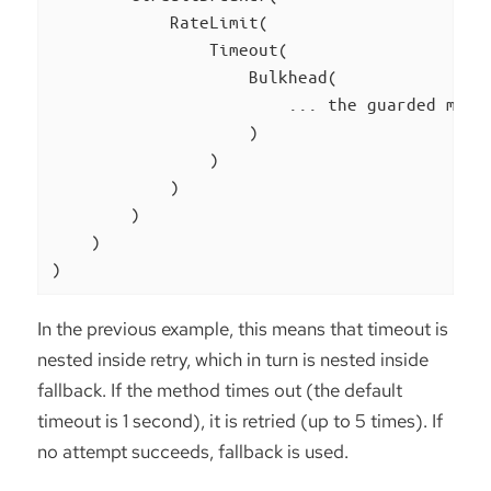
            RateLimit(

                Timeout(

                    Bulkhead(

                        ... the guarded metho
                    )

                )

            )

        )

    )

)
In the previous example, this means that timeout is
nested inside retry, which in turn is nested inside
fallback. If the method times out (the default
timeout is 1 second), it is retried (up to 5 times). If
no attempt succeeds, fallback is used.