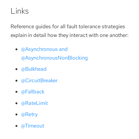
Links
Reference guides for all fault tolerance strategies
explain in detail how they interact with one another:
@Asynchronous and
@AsynchronousNonBlocking
@Bulkhead
@CircuitBreaker
@Fallback
@RateLimit
@Retry
@Timeout