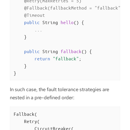
@Retry(maxRetries = 5)
@Fallback(fallbackMethod = "fallback")
@Timeout
public
 String 
hello
()
{

        ...

    }

public
 String 
fallback
()
{

return
"fallback"
;

    }

}
In such case, the fault tolerance strategies are
nested in a pre-defined order:
Fallback(

    Retry(

        CircuitBreaker(
