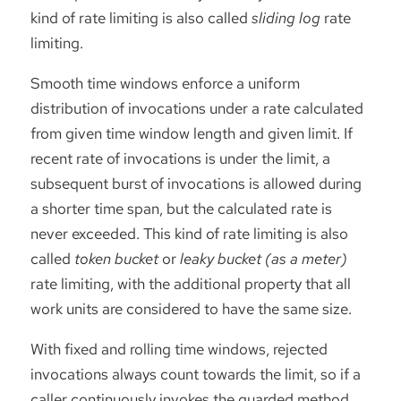
kind of rate limiting is also called
sliding log
rate
limiting.
Smooth time windows enforce a uniform
distribution of invocations under a rate calculated
from given time window length and given limit. If
recent rate of invocations is under the limit, a
subsequent burst of invocations is allowed during
a shorter time span, but the calculated rate is
never exceeded. This kind of rate limiting is also
called
token bucket
or
leaky bucket (as a meter)
rate limiting, with the additional property that all
work units are considered to have the same size.
With fixed and rolling time windows, rejected
invocations always count towards the limit, so if a
caller continuously invokes the guarded method