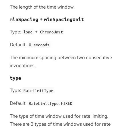
The length of the time window.
+
minSpacing
minSpacingUnit
Type:
+
long
ChronoUnit
Default:
0 seconds
The minimum spacing between two consecutive
invocations.
type
Type:
RateLimitType
Default:
RateLimitType.FIXED
The type of time window used for rate limiting.
There are 3 types of time windows used for rate