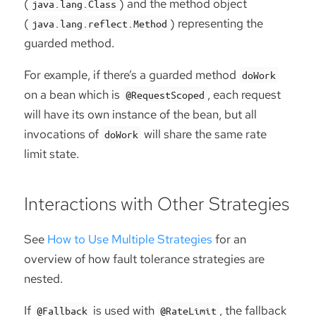
(
) and the method object
java.lang.Class
(
) representing the
java.lang.reflect.Method
guarded method.
For example, if there’s a guarded method
doWork
on a bean which is
, each request
@RequestScoped
will have its own instance of the bean, but all
invocations of
will share the same rate
doWork
limit state.
Interactions with Other Strategies
See
How to Use Multiple Strategies
for an
overview of how fault tolerance strategies are
nested.
If
is used with
, the fallback
@Fallback
@RateLimit