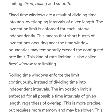
limiting:
fixed
,
rolling
and
smooth
.
Fixed time windows are a result of dividing time
into non-overlapping intervals of given length. The
invocation limit is enforced for each interval
independently. This means that short bursts of
invocations occuring near the time window
boundaries may temporarily exceed the configured
rate limit. This kind of rate limiting is also called
fixed window
rate limiting.
Rolling time windows enforce the limit
continuously, instead of dividing time into
independent intervals. The invocation limit is
enforced for all possible time intervals of given
length, regardless of overlap. This is more precise,
but requires more memory and may be slower. This