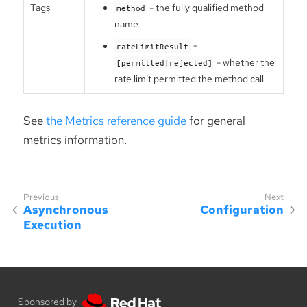
Tags
- the fully qualified method
method
name
=
rateLimitResult
- whether the
[permitted|rejected]
rate limit permitted the method call
See
the Metrics reference guide
for general
metrics information.
Asynchronous
Configuration
Execution
Sponsored by