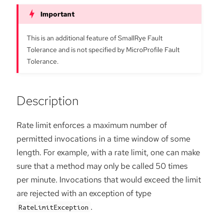
This is an additional feature of SmallRye Fault
Tolerance and is not specified by MicroProfile Fault
Tolerance.
Description
Rate limit enforces a maximum number of
permitted invocations in a time window of some
length. For example, with a rate limit, one can make
sure that a method may only be called 50 times
per minute. Invocations that would exceed the limit
are rejected with an exception of type
.
RateLimitException