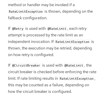
method or handler may be invoked if a
is thrown, depending on the
RateLimitException
fallback configuration.
If
is used with
, each retry
@Retry
@RateLimit
attempt is processed by the rate limit as an
independent invocation. If
is
RateLimitException
thrown, the execution may be retried, depending
on how retry is configured.
If
is used with
, the
@CircuitBreaker
@RateLimit
circuit breaker is checked before enforcing the rate
limit. If rate limiting results in
,
RateLimitException
this may be counted as a failure, depending on
how the circuit breaker is configured.