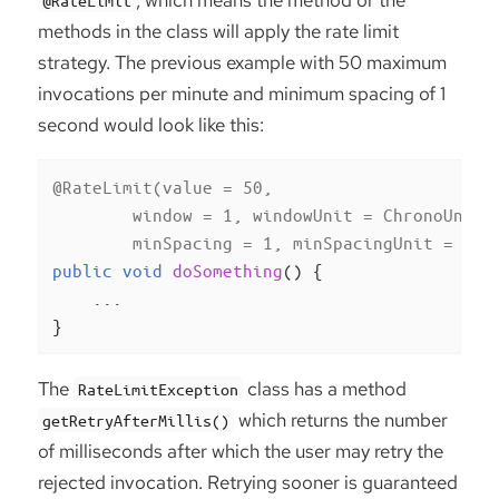
methods in the class will apply the rate limit
strategy. The previous example with 50 maximum
invocations per minute and minimum spacing of 1
second would look like this:
@RateLimit(value = 50,

        window = 1, windowUnit = ChronoUnit.M
        minSpacing = 1, minSpacingUnit = Chr
public
void
doSomething
()
{

    ...

}
The
class has a method
RateLimitException
which returns the number
getRetryAfterMillis()
of milliseconds after which the user may retry the
rejected invocation. Retrying sooner is guaranteed