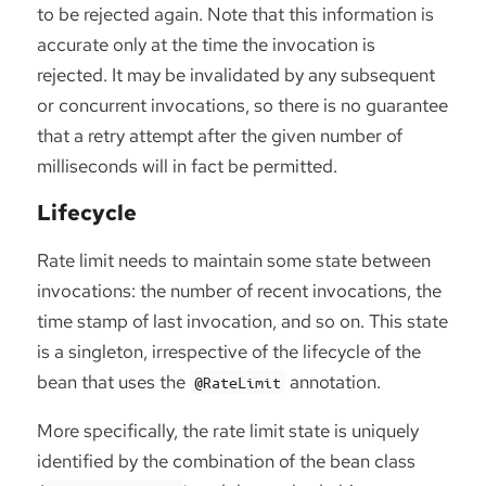
to be rejected again. Note that this information is
accurate only at the time the invocation is
rejected. It may be invalidated by any subsequent
or concurrent invocations, so there is no guarantee
that a retry attempt after the given number of
milliseconds will in fact be permitted.
Lifecycle
Rate limit needs to maintain some state between
invocations: the number of recent invocations, the
time stamp of last invocation, and so on. This state
is a singleton, irrespective of the lifecycle of the
bean that uses the
annotation.
@RateLimit
More specifically, the rate limit state is uniquely
identified by the combination of the bean class