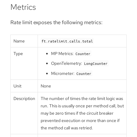
Metrics
Rate limit exposes the following metrics:
Name
ft.ratelimit.calls.total
Type
MP Metrics:
Counter
OpenTelemetry:
LongCounter
Micrometer:
Counter
Unit
None
Description
The number of times the rate limit logic was
run. This is usually once per method call, but
may be zero times if the circuit breaker
prevented execution or more than once if
the method call was retried.