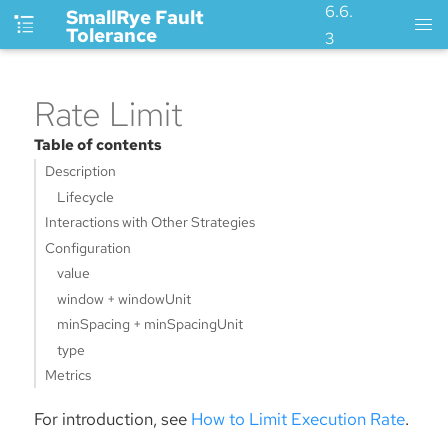
6.6.
SmallRye Fault
Tolerance
3
Rate Limit
Table of contents
Description
Lifecycle
Interactions with Other Strategies
Configuration
value
window + windowUnit
minSpacing + minSpacingUnit
type
Metrics
For introduction, see
How to Limit Execution Rate
.