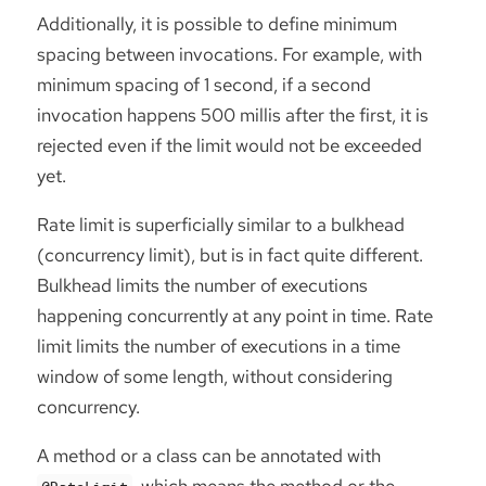
Additionally, it is possible to define minimum
spacing between invocations. For example, with
minimum spacing of 1 second, if a second
invocation happens 500 millis after the first, it is
rejected even if the limit would not be exceeded
yet.
Rate limit is superficially similar to a bulkhead
(concurrency limit), but is in fact quite different.
Bulkhead limits the number of executions
happening concurrently at any point in time. Rate
limit limits the number of executions in a time
window of some length, without considering
concurrency.
A method or a class can be annotated with
, which means the method or the
@RateLimit