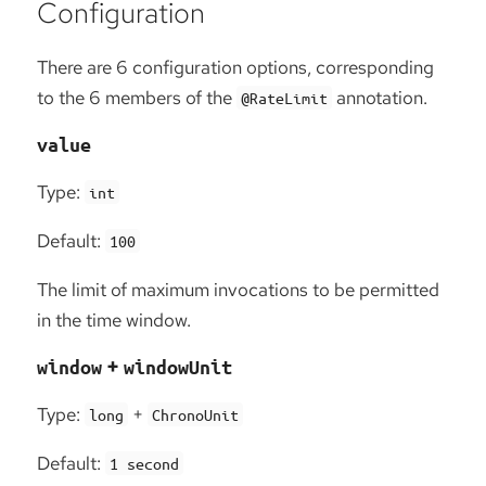
Configuration
There are 6 configuration options, corresponding
to the 6 members of the
annotation.
@RateLimit
value
Type:
int
Default:
100
The limit of maximum invocations to be permitted
in the time window.
+
window
windowUnit
Type:
+
long
ChronoUnit
Default:
1 second