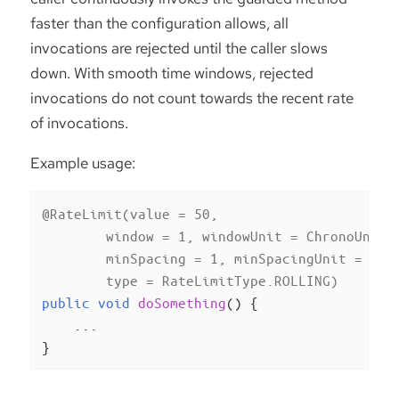
faster than the configuration allows, all
invocations are rejected until the caller slows
down. With smooth time windows, rejected
invocations do not count towards the recent rate
of invocations.
Example usage:
@RateLimit(value = 50,

        window = 1, windowUnit = ChronoUnit.M
        minSpacing = 1, minSpacingUnit = Chro
        type = RateLimitType.ROLLING)
public
void
doSomething
()
{

    ...

}