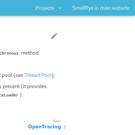
Projects
SmallRye.io main website
method
chronous
d pool (see
Thread Pool
);
is present (it provides
).
ceLoader
OpenTracing