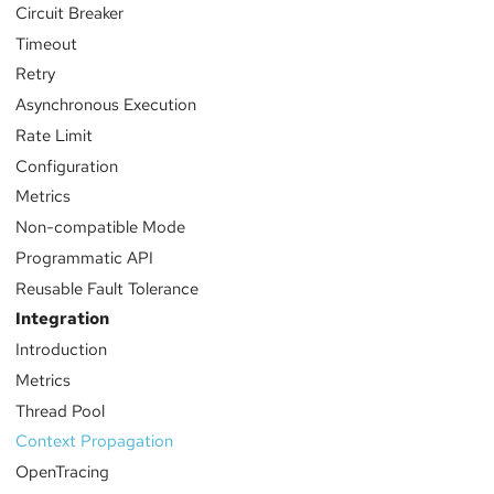
Circuit Breaker
Timeout
Retry
Asynchronous Execution
Rate Limit
Configuration
Metrics
Non-compatible Mode
Programmatic API
Reusable Fault Tolerance
Integration
Introduction
Metrics
Thread Pool
Context Propagation
OpenTracing