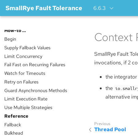
SmallRye Fault Tolerance
6.6.3
Index
How-to …​
Context 
Begin
Supply Fallback Values
SmallRye Fault Tol
Limit Concurrency
invocations, if 2 co
Fail Fast on Recurring Failures
Watch for Timeouts
the integrato
Retry on Failures
the
io.smallr
Guard Asynchronous Methods
alternative im
Limit Execution Rate
Use Multiple Strategies
Reference
Fallback
Thread Pool
Bulkhead