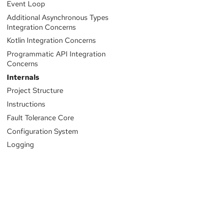
Event Loop
Additional Asynchronous Types
Integration Concerns
Kotlin Integration Concerns
Programmatic API Integration
Concerns
Internals
Project Structure
Instructions
Fault Tolerance Core
Configuration System
Logging
Sponsored by