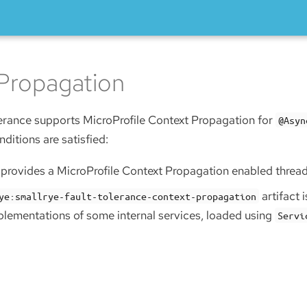
Propagation
erance supports MicroProfile Context Propagation for
@Asyn
nditions are satisfied:
r provides a MicroProfile Context Propagation enabled threa
artifact 
ye:smallrye-fault-tolerance-context-propagation
plementations of some internal services, loaded using
Servi