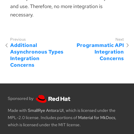
and use. Therefore, no more integration is
necessary.
Additional
Programmatic API
Asynchronous Types
Integration
Integration
Concerns
Concerns
Sponsored by
Made with
SmallRye Antora UI
, which is licensed under the
MPL-2.0 license. Includes portions of
Material for MkDocs
,
which is licensed under the MIT license.