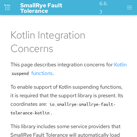
6.6.
SmallRye Fault
Tolerance
3
Kotlin Integration
Concerns
This page describes integration concerns for
Kotlin
functions
.
suspend
To enable support of Kotlin suspending functions,
it is required that the support library is present. Its
coordinates are:
io.smallrye:smallrye-fault-
.
tolerance-kotlin
This library includes some service providers that
SmallRye Fault Tolerance will automatically load