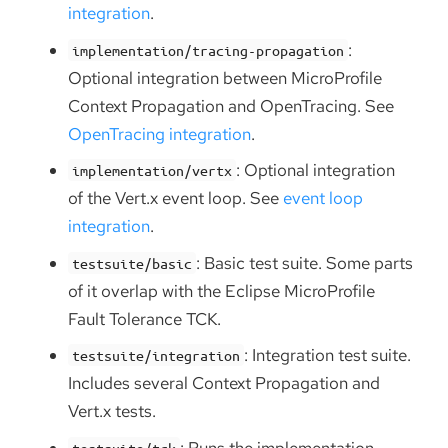
integration
.
:
implementation/tracing-propagation
Optional integration between MicroProfile
Context Propagation and OpenTracing. See
OpenTracing integration
.
: Optional integration
implementation/vertx
of the Vert.x event loop. See
event loop
integration
.
: Basic test suite. Some parts
testsuite/basic
of it overlap with the Eclipse MicroProfile
Fault Tolerance TCK.
: Integration test suite.
testsuite/integration
Includes several Context Propagation and
Vert.x tests.
: Runs the implementation
testsuite/tck