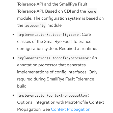
Tolerance API and the SmallRye Fault
Tolerance API. Based on CDI and the
core
module. The configuration system is based on
the
module.
autoconfig
: Core
implementation/autoconfig/core
classes of the SmallRye Fault Tolerance
configuration system. Required at runtime.
: An
implementation/autoconfig/processor
annotation processor that generates
implementations of config interfaces. Only
required during SmallRye Fault Tolerance
build.
:
implementation/context-propagation
Optional integration with MicroProfile Context
Propagation. See
Context Propagation