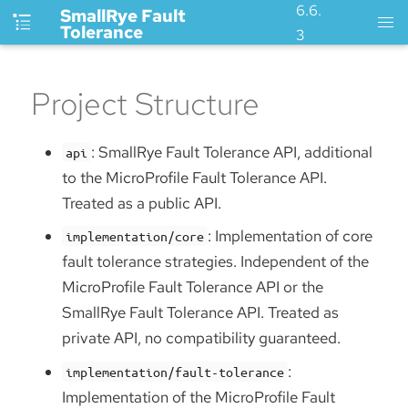
6.6.
SmallRye Fault
Tolerance
3
Project Structure
: SmallRye Fault Tolerance API, additional
api
to the MicroProfile Fault Tolerance API.
Treated as a public API.
: Implementation of core
implementation/core
fault tolerance strategies. Independent of the
MicroProfile Fault Tolerance API or the
SmallRye Fault Tolerance API. Treated as
private API, no compatibility guaranteed.
:
implementation/fault-tolerance
Implementation of the MicroProfile Fault