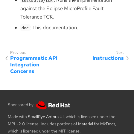
against the Eclipse MicroProfile Fault
Tolerance TCK.
: This documentation.
doc
Programmatic API
Instructions
Integration
Concerns
Sponsored by
Made with
SmallRye Antora UI
, which is licensed under the
MPL-2.0 license. Includes portions of
Material for MkDocs
,
which is licensed under the MIT license.