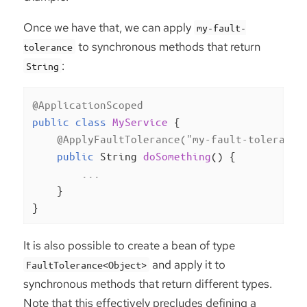
Once we have that, we can apply
my-fault-
to synchronous methods that return
tolerance
:
String
@ApplicationScoped
public
class
MyService
{

@ApplyFaultTolerance("my-fault-tolerance
public
 String 
doSomething
()
{

        ...

    }

}
It is also possible to create a bean of type
and apply it to
FaultTolerance<Object>
synchronous methods that return different types.
Note that this effectively precludes defining a