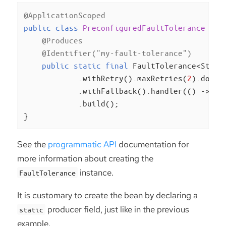
@ApplicationScoped
public
class
PreconfiguredFaultTolerance
{

@Produces
@Identifier("my-fault-tolerance")
public
static
final
 FaultTolerance<Strin
            .withRetry().maxRetries(
2
).done()
            .withFallback().handler(() -> 
"f
            .build();

}
See the
programmatic API
documentation for
more information about creating the
instance.
FaultTolerance
It is customary to create the bean by declaring a
producer field, just like in the previous
static
example.