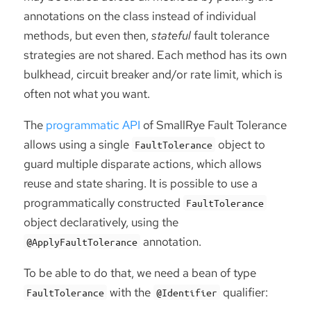
annotations on the class instead of individual
methods, but even then,
stateful
fault tolerance
strategies are not shared. Each method has its own
bulkhead, circuit breaker and/or rate limit, which is
often not what you want.
The
programmatic API
of SmallRye Fault Tolerance
allows using a single
object to
FaultTolerance
guard multiple disparate actions, which allows
reuse and state sharing. It is possible to use a
programmatically constructed
FaultTolerance
object declaratively, using the
annotation.
@ApplyFaultTolerance
To be able to do that, we need a bean of type
with the
qualifier:
FaultTolerance
@Identifier