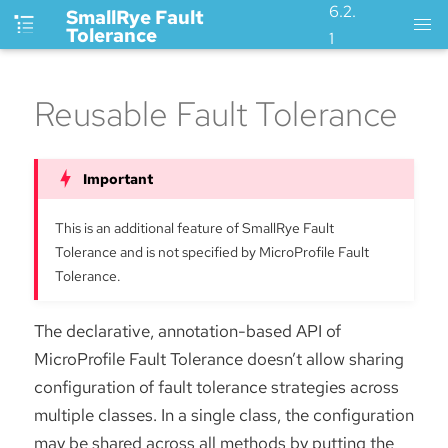
6.2.
SmallRye Fault
Tolerance
1
Reusable Fault Tolerance
This is an additional feature of SmallRye Fault
Tolerance and is not specified by MicroProfile Fault
Tolerance.
The declarative, annotation-based API of
MicroProfile Fault Tolerance doesn’t allow sharing
configuration of fault tolerance strategies across
multiple classes. In a single class, the configuration
may be shared across all methods by putting the