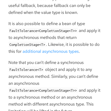
useful fallback, because fallback can only be
defined when the value type is known.
It is also possible to define a bean of type
and apply it
FaultTolerance<CompletionStage<T>>
to asynchronous methods that return
. Likewise, it is possible to do
CompletionStage<T>
this for
additional asynchronous types
.
Note that you can’t define a synchronous
object and apply it to any
FaultTolerance<T>
asynchronous method. Similarly, you can’t define
an asynchronous
and apply it
FaultTolerance<CompletionStage<T>>
to a synchronous method or an asynchronous
method with different asynchronous type. This