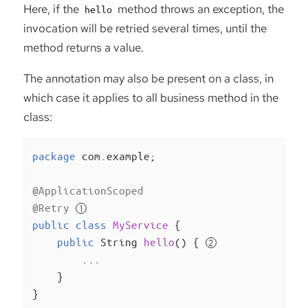
Here, if the
method throws an exception, the
hello
invocation will be retried several times, until the
method returns a value.
The annotation may also be present on a class, in
which case it applies to all business method in the
class:
package
 com.example;

@ApplicationScoped
@Retry
public
class
MyService
{

public
 String 
hello
()
{ 
        ...

    }

}