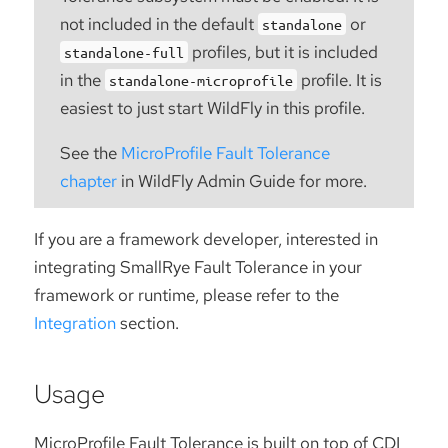
not included in the default
or
standalone
profiles, but it is included
standalone-full
in the
profile. It is
standalone-microprofile
easiest to just start WildFly in this profile.
See the
MicroProfile Fault Tolerance
chapter
in WildFly Admin Guide for more.
If you are a framework developer, interested in
integrating SmallRye Fault Tolerance in your
framework or runtime, please refer to the
Integration
section.
Usage
MicroProfile Fault Tolerance is built on top of CDI