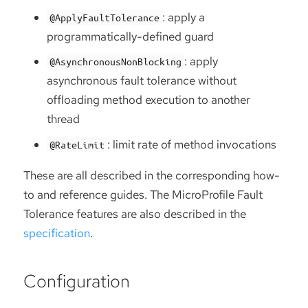
: apply a
@ApplyFaultTolerance
programmatically-defined guard
: apply
@AsynchronousNonBlocking
asynchronous fault tolerance without
offloading method execution to another
thread
: limit rate of method invocations
@RateLimit
These are all described in the corresponding how-
to and reference guides. The MicroProfile Fault
Tolerance features are also described in the
specification
.
Configuration