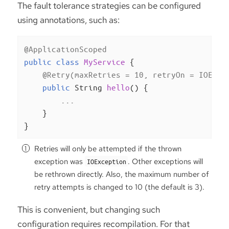
The fault tolerance strategies can be configured
using annotations, such as:
@ApplicationScoped
public
class
MyService
{

@Retry(maxRetries = 10, retryOn = IOExce
public
 String 
hello
()
{

        ...

    }

}
Retries will only be attempted if the thrown
exception was
. Other exceptions will
IOException
be rethrown directly. Also, the maximum number of
retry attempts is changed to 10 (the default is 3).
This is convenient, but changing such
configuration requires recompilation. For that