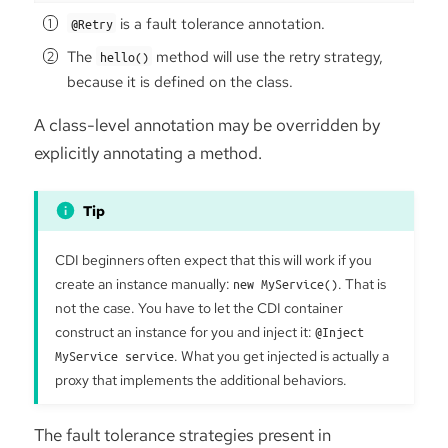
is a fault tolerance annotation.
@Retry
The
method will use the retry strategy,
hello()
because it is defined on the class.
A class-level annotation may be overridden by
explicitly annotating a method.
CDI beginners often expect that this will work if you
create an instance manually:
new MyService()
. That is
not the case. You have to let the CDI container
construct an instance for you and inject it:
@Inject
MyService service
. What you get injected is actually a
proxy that implements the additional behaviors.
The fault tolerance strategies present in