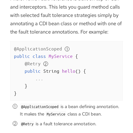
and interceptors. This lets you guard method calls
with selected fault tolerance strategies simply by
annotating a CDI bean class or method with one of
the fault tolerance annotations. For example:
@ApplicationScoped
public
class
MyService
{

@Retry
public
 String 
hello
()
{

        ...

    }

}
is a bean defining annotation.
@ApplicationScoped
It makes the
class a CDI bean.
MyService
is a fault tolerance annotation.
@Retry