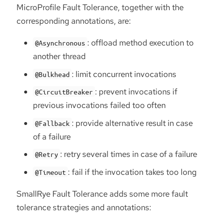
MicroProfile Fault Tolerance, together with the
corresponding annotations, are:
: offload method execution to
@Asynchronous
another thread
: limit concurrent invocations
@Bulkhead
: prevent invocations if
@CircuitBreaker
previous invocations failed too often
: provide alternative result in case
@Fallback
of a failure
: retry several times in case of a failure
@Retry
: fail if the invocation takes too long
@Timeout
SmallRye Fault Tolerance adds some more fault
tolerance strategies and annotations: