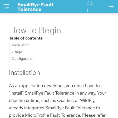
6.2.
SmallRye Fault
Tolerance
1
How to Begin
Table of contents
Installation
Usage
Configuration
Installation
As an application developer, you don’t have to
"install" SmallRye Fault Tolerance in any way. Your
chosen runtime, such as Quarkus or WildFly,
already integrates SmallRye Fault Tolerance to
provide MicroProfile Fault Tolerance. Please refer