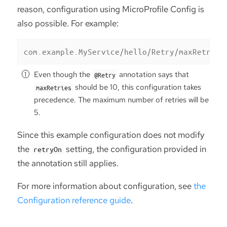
reason, configuration using MicroProfile Config is
also possible. For example:
com.example.MyService/hello/Retry/maxRetries
Even though the
annotation says that
@Retry
should be 10, this configuration takes
maxRetries
precedence. The maximum number of retries will be
5.
Since this example configuration does not modify
the
setting, the configuration provided in
retryOn
the annotation still applies.
For more information about configuration, see
the
Configuration reference guide
.