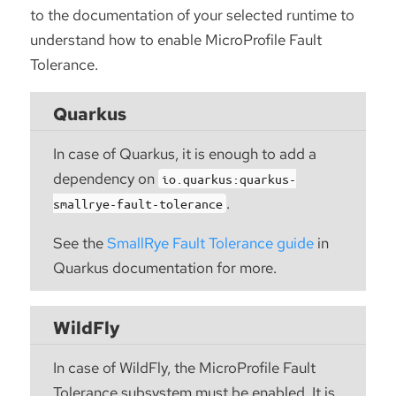
to the documentation of your selected runtime to
understand how to enable MicroProfile Fault
Tolerance.
Quarkus
In case of Quarkus, it is enough to add a
dependency on
io.quarkus:quarkus-
.
smallrye-fault-tolerance
See the
SmallRye Fault Tolerance guide
in
Quarkus documentation for more.
WildFly
In case of WildFly, the MicroProfile Fault
Tolerance subsystem must be enabled. It is