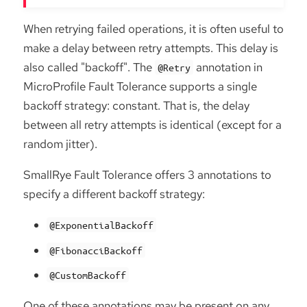
When retrying failed operations, it is often useful to
make a delay between retry attempts. This delay is
also called "backoff". The
annotation in
@Retry
MicroProfile Fault Tolerance supports a single
backoff strategy: constant. That is, the delay
between all retry attempts is identical (except for a
random jitter).
SmallRye Fault Tolerance offers 3 annotations to
specify a different backoff strategy:
@ExponentialBackoff
@FibonacciBackoff
@CustomBackoff
One of these annotations may be present on any