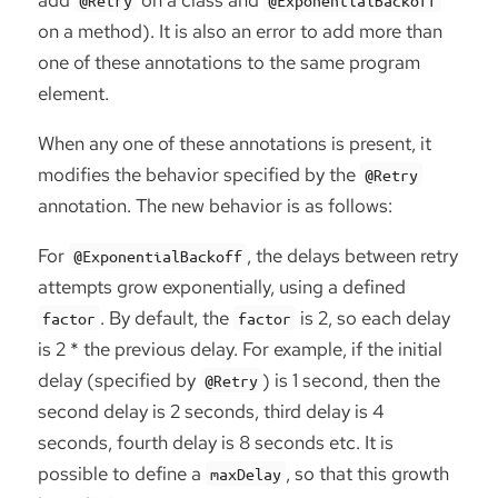
on a method). It is also an error to add more than
one of these annotations to the same program
element.
When any one of these annotations is present, it
modifies the behavior specified by the
@Retry
annotation. The new behavior is as follows:
For
, the delays between retry
@ExponentialBackoff
attempts grow exponentially, using a defined
. By default, the
is 2, so each delay
factor
factor
is 2 * the previous delay. For example, if the initial
delay (specified by
) is 1 second, then the
@Retry
second delay is 2 seconds, third delay is 4
seconds, fourth delay is 8 seconds etc. It is
possible to define a
, so that this growth
maxDelay