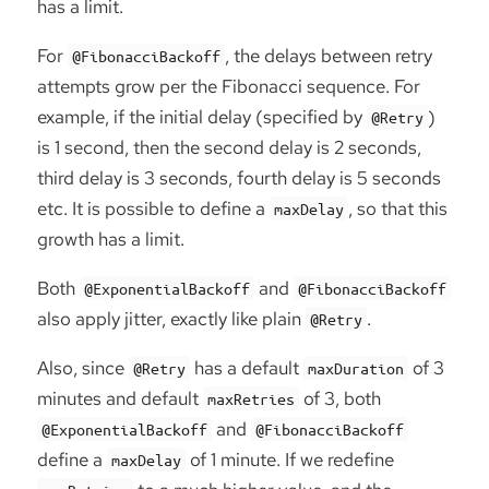
has a limit.
For
, the delays between retry
@FibonacciBackoff
attempts grow per the Fibonacci sequence. For
example, if the initial delay (specified by
)
@Retry
is 1 second, then the second delay is 2 seconds,
third delay is 3 seconds, fourth delay is 5 seconds
etc. It is possible to define a
, so that this
maxDelay
growth has a limit.
Both
and
@ExponentialBackoff
@FibonacciBackoff
also apply jitter, exactly like plain
.
@Retry
Also, since
has a default
of 3
@Retry
maxDuration
minutes and default
of 3, both
maxRetries
and
@ExponentialBackoff
@FibonacciBackoff
define a
of 1 minute. If we redefine
maxDelay