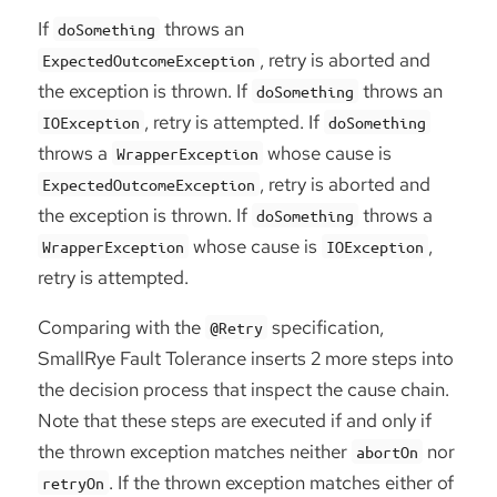
If
throws an
doSomething
, retry is aborted and
ExpectedOutcomeException
the exception is thrown. If
throws an
doSomething
, retry is attempted. If
IOException
doSomething
throws a
whose cause is
WrapperException
, retry is aborted and
ExpectedOutcomeException
the exception is thrown. If
throws a
doSomething
whose cause is
,
WrapperException
IOException
retry is attempted.
Comparing with the
specification,
@Retry
SmallRye Fault Tolerance inserts 2 more steps into
the decision process that inspect the cause chain.
Note that these steps are executed if and only if
the thrown exception matches neither
nor
abortOn
. If the thrown exception matches either of
retryOn