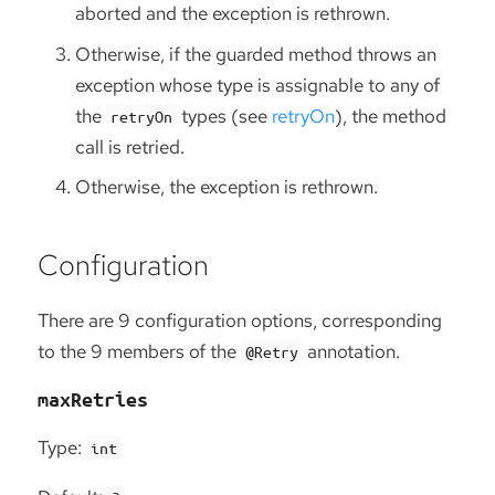
aborted and the exception is rethrown.
Otherwise, if the guarded method throws an
exception whose type is assignable to any of
the
types (see
retryOn
), the method
retryOn
call is retried.
Otherwise, the exception is rethrown.
Configuration
There are 9 configuration options, corresponding
to the 9 members of the
annotation.
@Retry
maxRetries
Type:
int