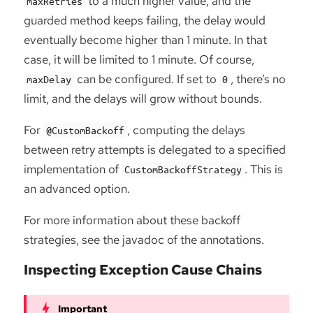
to a much higher value, and the
maxRetries
guarded method keeps failing, the delay would
eventually become higher than 1 minute. In that
case, it will be limited to 1 minute. Of course,
can be configured. If set to
, there’s no
maxDelay
0
limit, and the delays will grow without bounds.
For
, computing the delays
@CustomBackoff
between retry attempts is delegated to a specified
implementation of
. This is
CustomBackoffStrategy
an advanced option.
For more information about these backoff
strategies, see the javadoc of the annotations.
Inspecting Exception Cause Chains