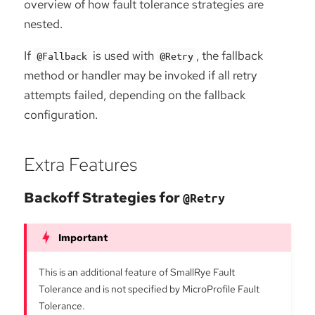
overview of how fault tolerance strategies are
nested.
If
is used with
, the fallback
@Fallback
@Retry
method or handler may be invoked if all retry
attempts failed, depending on the fallback
configuration.
Extra Features
Backoff Strategies for
@Retry
This is an additional feature of SmallRye Fault
Tolerance and is not specified by MicroProfile Fault
Tolerance.