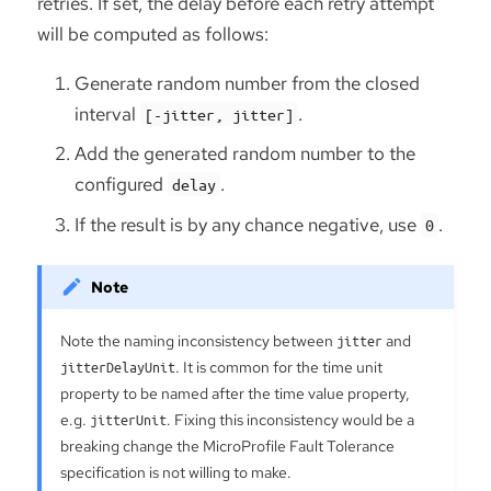
retries. If set, the delay before each retry attempt
will be computed as follows:
Generate random number from the closed
interval
.
[-jitter, jitter]
Add the generated random number to the
configured
.
delay
If the result is by any chance negative, use
.
0
Note the naming inconsistency between
jitter
and
jitterDelayUnit
. It is common for the time unit
property to be named after the time value property,
e.g.
jitterUnit
. Fixing this inconsistency would be a
breaking change the MicroProfile Fault Tolerance
specification is not willing to make.