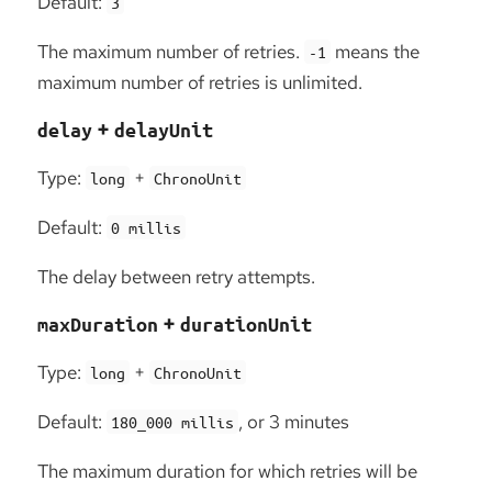
Default:
3
The maximum number of retries.
means the
-1
maximum number of retries is unlimited.
+
delay
delayUnit
Type:
+
long
ChronoUnit
Default:
0 millis
The delay between retry attempts.
+
maxDuration
durationUnit
Type:
+
long
ChronoUnit
Default:
, or 3 minutes
180_000 millis
The maximum duration for which retries will be