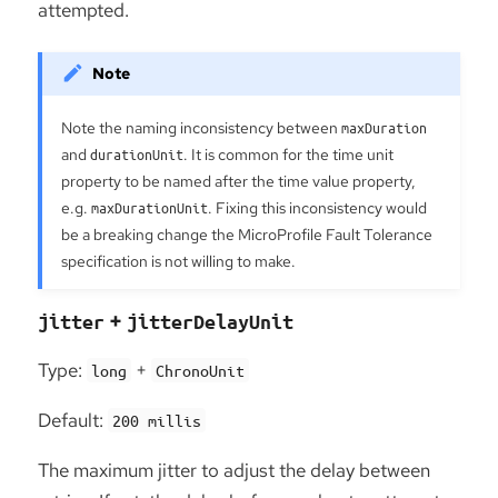
attempted.
Note the naming inconsistency between
maxDuration
and
durationUnit
. It is common for the time unit
property to be named after the time value property,
e.g.
maxDurationUnit
. Fixing this inconsistency would
be a breaking change the MicroProfile Fault Tolerance
specification is not willing to make.
+
jitter
jitterDelayUnit
Type:
+
long
ChronoUnit
Default:
200 millis
The maximum jitter to adjust the delay between