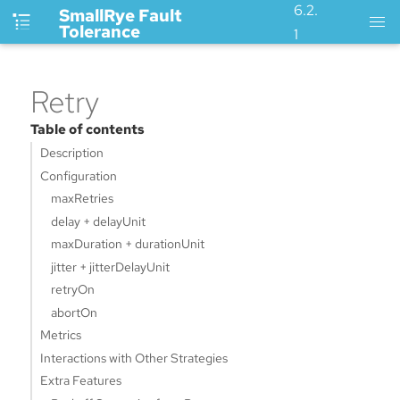
6.2.
SmallRye Fault
Tolerance
1
Retry
Table of contents
Description
Configuration
maxRetries
delay + delayUnit
maxDuration + durationUnit
jitter + jitterDelayUnit
retryOn
abortOn
Metrics
Interactions with Other Strategies
Extra Features