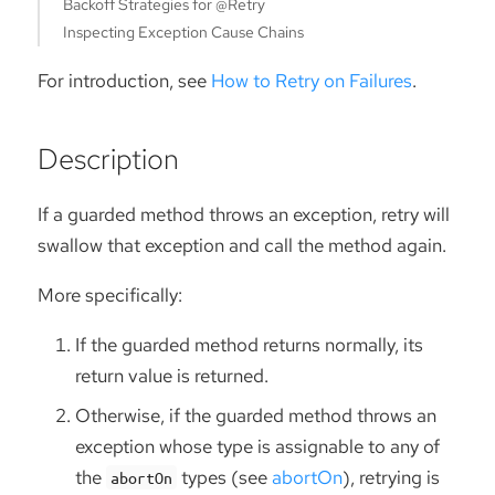
Backoff Strategies for @Retry
Inspecting Exception Cause Chains
For introduction, see
How to Retry on Failures
.
Description
If a guarded method throws an exception, retry will
swallow that exception and call the method again.
More specifically:
If the guarded method returns normally, its
return value is returned.
Otherwise, if the guarded method throws an
exception whose type is assignable to any of
the
types (see
abortOn
), retrying is
abortOn