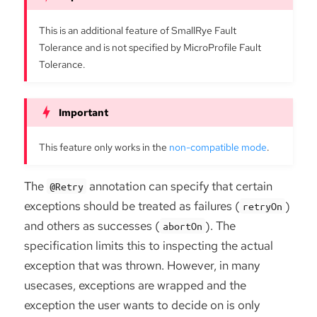
This is an additional feature of SmallRye Fault
Tolerance and is not specified by MicroProfile Fault
Tolerance.
This feature only works in the
non-compatible mode
.
The
annotation can specify that certain
@Retry
exceptions should be treated as failures (
)
retryOn
and others as successes (
). The
abortOn
specification limits this to inspecting the actual
exception that was thrown. However, in many
usecases, exceptions are wrapped and the
exception the user wants to decide on is only