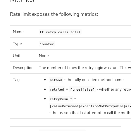
Rate limit exposes the following metrics:
Name
ft.retry.calls.total
Type
Counter
Unit
None
Description
The number of times the retry logic was run. This w
Tags
- the fully qualified method name
method
=
- whether any retri
retried
[true|false]
=
retryResult
[valueReturned|exceptionNotRetryable|ma
- the reason that last attempt to call the met