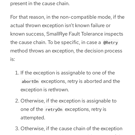
present in the cause chain.
For that reason, in the non-compatible mode, if the
actual thrown exception isn’t known failure or
known success, SmallRye Fault Tolerance inspects
the cause chain. To be specific, in case a
@Retry
method throws an exception, the decision process
is:
If the exception is assignable to one of the
exceptions, retry is aborted and the
abortOn
exception is rethrown.
Otherwise, if the exception is assignable to
one of the
exceptions, retry is
retryOn
attempted.
Otherwise, if the cause chain of the exception