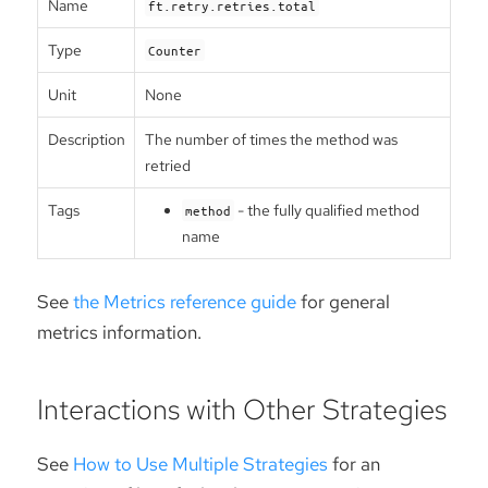
Name
ft.retry.retries.total
Type
Counter
Unit
None
Description
The number of times the method was
retried
Tags
- the fully qualified method
method
name
See
the Metrics reference guide
for general
metrics information.
Interactions with Other Strategies
See
How to Use Multiple Strategies
for an