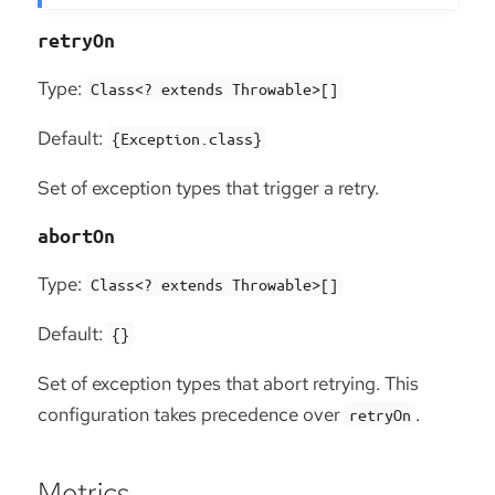
retryOn
Type:
Class<? extends Throwable>[]
Default:
{Exception.class}
Set of exception types that trigger a retry.
abortOn
Type:
Class<? extends Throwable>[]
Default:
{}
Set of exception types that abort retrying. This
configuration takes precedence over
.
retryOn
Metrics