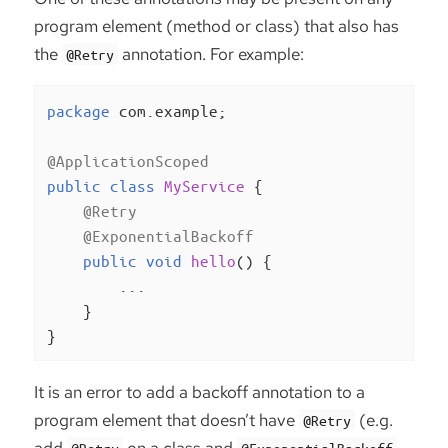
program element (method or class) that also has
the
annotation. For example:
@Retry
package
 com.example;

@ApplicationScoped
public
class
MyService
{

@Retry
@ExponentialBackoff
public
void
hello
()
{

        ...

    }

}
It is an error to add a backoff annotation to a
program element that doesn’t have
(e.g.
@Retry
add
on a class and
@Retry
@ExponentialBackoff