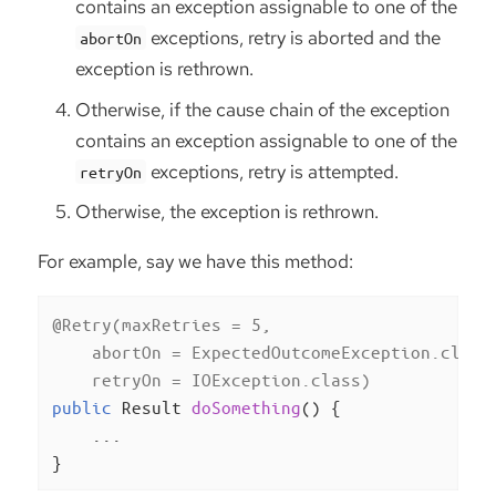
contains an exception assignable to one of the
exceptions, retry is aborted and the
abortOn
exception is rethrown.
Otherwise, if the cause chain of the exception
contains an exception assignable to one of the
exceptions, retry is attempted.
retryOn
Otherwise, the exception is rethrown.
For example, say we have this method:
@Retry(maxRetries = 5,

    abortOn = ExpectedOutcomeException.class,
    retryOn = IOException.class)
public
 Result 
doSomething
()
{

    ...

}