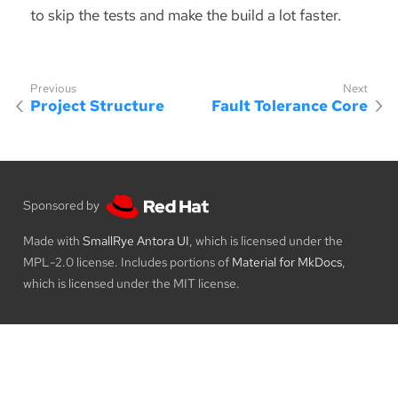
to skip the tests and make the build a lot faster.
Project Structure
Fault Tolerance Core
Sponsored by
Made with
SmallRye Antora UI
, which is licensed under the
MPL-2.0 license. Includes portions of
Material for MkDocs
,
which is licensed under the MIT license.