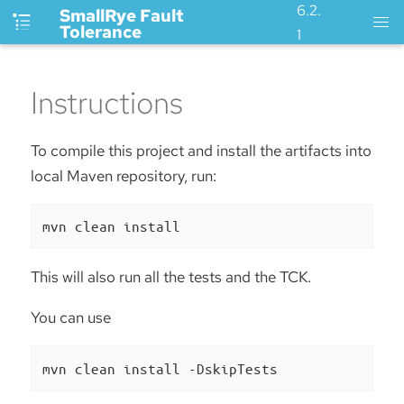
6.2.
SmallRye Fault
Tolerance
1
Instructions
To compile this project and install the artifacts into
local Maven repository, run:
mvn clean install
This will also run all the tests and the TCK.
You can use
mvn clean install -DskipTests