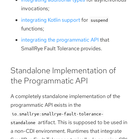
invocations;
integrating Kotlin support
for
suspend
functions;
integrating the programmatic API
that
SmallRye Fault Tolerance provides.
Standalone Implementation of
the Programmatic API
A completely standalone implementation of the
programmatic API exists in the
io.smallrye:smallrye-fault-tolerance-
artifact. This is supposed to be used in
standalone
a non-CDI environment. Runtimes that integrate