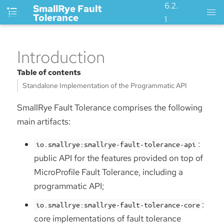
6.2.
SmallRye Fault
Tolerance
1
Introduction
Table of contents
Standalone Implementation of the Programmatic API
SmallRye Fault Tolerance comprises the following
main artifacts:
:
io.smallrye:smallrye-fault-tolerance-api
public API for the features provided on top of
MicroProfile Fault Tolerance, including a
programmatic API;
:
io.smallrye:smallrye-fault-tolerance-core
core implementations of fault tolerance