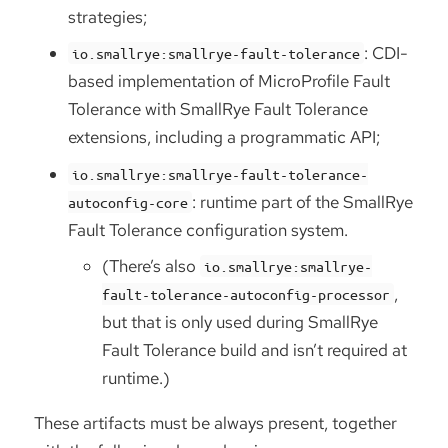
strategies;
: CDI-
io.smallrye:smallrye-fault-tolerance
based implementation of MicroProfile Fault
Tolerance with SmallRye Fault Tolerance
extensions, including a programmatic API;
io.smallrye:smallrye-fault-tolerance-
: runtime part of the SmallRye
autoconfig-core
Fault Tolerance configuration system.
(There’s also
io.smallrye:smallrye-
,
fault-tolerance-autoconfig-processor
but that is only used during SmallRye
Fault Tolerance build and isn’t required at
runtime.)
These artifacts must be always present, together