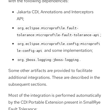
with the following dependencies:
Jakarta CDI, Annotations and Interceptors
API;
org.eclipse.microprofile.fault-
;
tolerance:microprofile-fault-tolerance-api
org.eclipse.microprofile.config:microprofi
and some implementation;
le-config-api
.
org.jboss.logging:jboss-logging
Some other artifacts are provided to facilitate
additional integrations. These are described in the
subsequent sections.
Most of the integration is performed automatically
by the CDI Portable Extension present in SmallRye
Fault Tolerance: