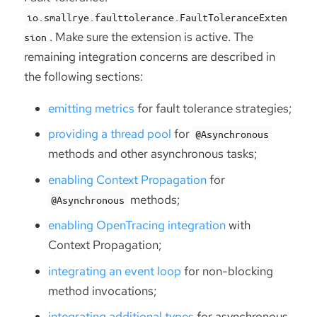
io.smallrye.faulttolerance.FaultToleranceExten
. Make sure the extension is active. The
sion
remaining integration concerns are described in
the following sections:
emitting metrics
for fault tolerance strategies;
providing a thread pool
for
@Asynchronous
methods and other asynchronous tasks;
enabling Context Propagation
for
methods;
@Asynchronous
enabling OpenTracing integration
with
Context Propagation;
integrating an event loop
for non-blocking
method invocations;
integrating additional types
for asynchronous