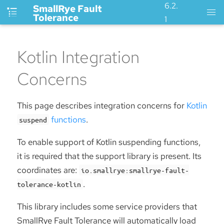
6.2.
SmallRye Fault
Tolerance
1
Kotlin Integration
Concerns
This page describes integration concerns for
Kotlin
functions
.
suspend
To enable support of Kotlin suspending functions,
it is required that the support library is present. Its
coordinates are:
io.smallrye:smallrye-fault-
.
tolerance-kotlin
This library includes some service providers that
SmallRye Fault Tolerance will automatically load