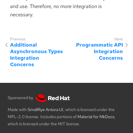
and use. Therefore, no more integration is
necessary.
Additional
Programmatic API
Asynchronous Types
Integration
Integration
Concerns
Concerns
Sponsored by
Made with
SmallRye Antora UI
, which is licensed under the
MPL-2.0 license. Includes portions of
Material for MkDocs
,
which is licensed under the MIT license.