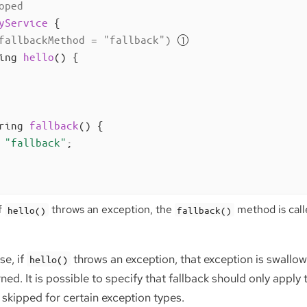
oped
yService
{

fallbackMethod = "fallback")
ing 
hello
()
{

ring 
fallback
()
{

"fallback"
;

f
throws an exception, the
method is calle
hello()
fallback()
se, if
throws an exception, that exception is swallow
hello()
rned. It is possible to specify that fallback should only apply
e skipped for certain exception types.