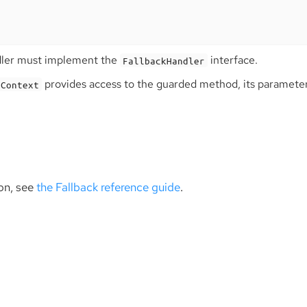
dler must implement the
interface.
FallbackHandler
provides access to the guarded method, its parameter
nContext
on, see
the Fallback reference guide
.