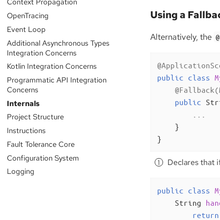
Context Propagation
Using a Fallba
OpenTracing
Event Loop
Alternatively, the
@
Additional Asynchronous Types
Integration Concerns
@ApplicationSc
Kotlin Integration Concerns
public
class
M
Programmatic API Integration
Concerns
@Fallback(
public
 Str
Internals
        ...

Project Structure
    }

Instructions
}
Fault Tolerance Core
Configuration System
Declares that i
Logging
public
class
M
String 
han
return