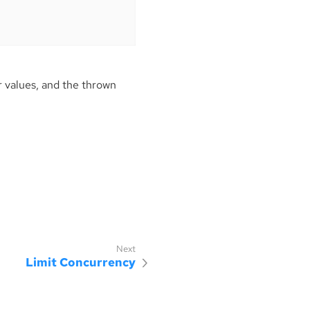
 values, and the thrown
Limit Concurrency