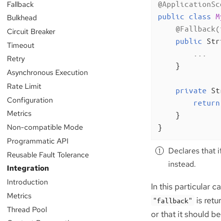
Fallback
@ApplicationSc
public
class
M
Bulkhead
@Fallback(
Circuit Breaker
public
 Str
Timeout
        ...

Retry
    }

Asynchronous Execution
Rate Limit
private
 St
Configuration
return
Metrics
    }

Non-compatible Mode
}
Programmatic API
Declares that i
Reusable Fault Tolerance
instead.
Integration
Introduction
In this particular ca
Metrics
is retu
"fallback"
Thread Pool
or that it should b