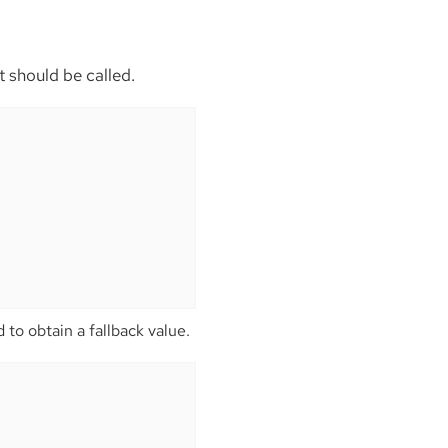
t should be called.
 to obtain a fallback value.