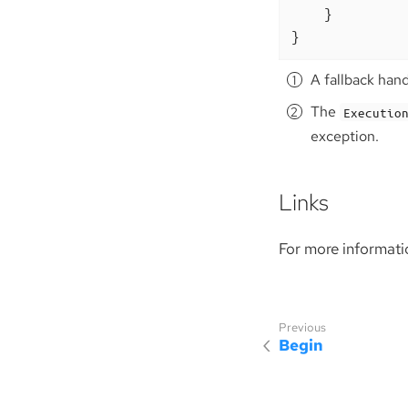
    }

}
A fallback han
The
Executio
exception.
Links
For more informati
Begin