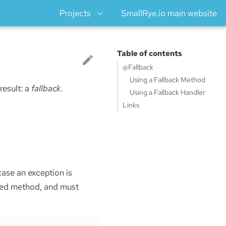
Projects
SmallRye.io main website
Table of contents
@Fallback
Using a Fallback Method
 result: a
fallback
.
Using a Fallback Handler
Links
case an exception is
ded method, and must