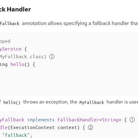
ck Handler
annotation allows specifying a fallback handler tha
Fallback
oped
yService
{

MyFallback.class)
ing 
hello
()
{

f
throws an exception, the
handler is used
hello()
MyFallback
yFallback
implements
FallbackHandler
<
String
> 
{ 
dle
(ExecutionContext context)
{ 
"fallback"
;
