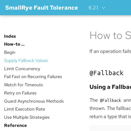
SmallRye Fault Tolerance
6.2.1
How to S
Index
How-to …​
If an operation fail
Begin
Supply Fallback Values
Limit Concurrency
@Fallback
Fail Fast on Recurring Failures
Watch for Timeouts
Using a Fallb
Retry on Failures
The
anno
@Fallback
Guard Asynchronous Methods
thrown. The fallb
Limit Execution Rate
return a type that 
Use Multiple Strategies
Reference