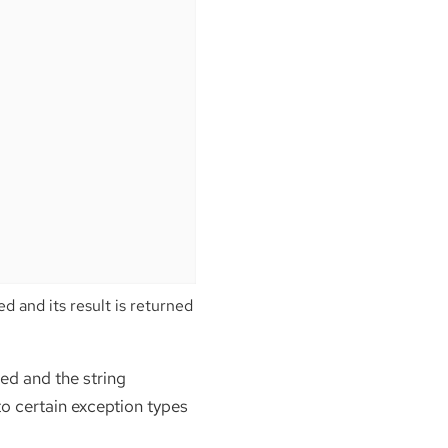
d and its result is returned
ed and the string
 to certain exception types