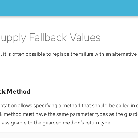
upply Fallback Values
s, it is often possible to replace the failure with an alternative
ack Method
tation allows specifying a method that should be called in 
ack method must have the same parameter types as the guar
is assignable to the guarded method’s return type.