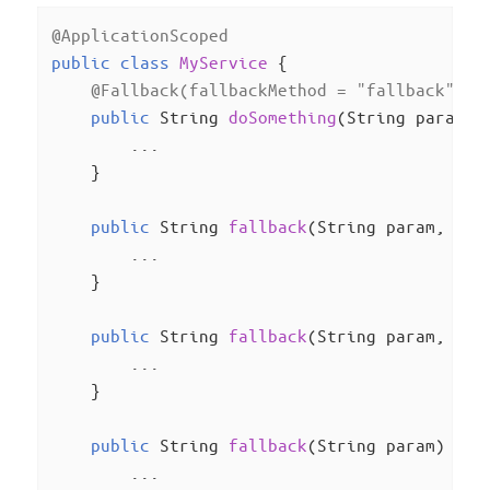
@ApplicationScoped
public
class
MyService
{

@Fallback(fallbackMethod = "fallback", s
public
 String 
doSomething
(String param)
{
        ...

    }

public
 String 
fallback
(String param, Ill
        ...

    }

public
 String 
fallback
(String param, Run
        ...

    }

public
 String 
fallback
(String param)
{

        ...
