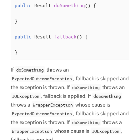
public
 Result 
doSomething
()
{

    ...

}

public
 Result 
fallback
()
{

    ...

}
If
throws an
doSomething
, fallback is skipped and
ExpectedOutcomeException
the exception is thrown. If
throws an
doSomething
, fallback is applied. If
IOException
doSomething
throws a
whose cause is
WrapperException
, fallback is skipped and
ExpectedOutcomeException
the exception is thrown. If
throws a
doSomething
whose cause is
,
WrapperException
IOException
fallback is applied.