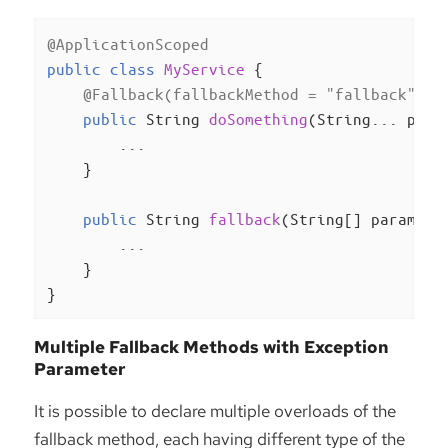
@ApplicationScoped
public
class
MyService
{

@Fallback(fallbackMethod = "fallback")
public
 String 
doSomething
(String... para
        ...

    }

public
 String 
fallback
(String[] params, 
        ...

    }

}
Multiple Fallback Methods with Exception
Parameter
It is possible to declare multiple overloads of the
fallback method, each having different type of the