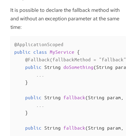
It is possible to declare the fallback method with
and without an exception parameter at the same
time:
@ApplicationScoped
public
class
MyService
{

@Fallback(fallbackMethod = "fallback")
public
 String 
doSomething
(String param)
{
        ...

    }

public
 String 
fallback
(String param, Ill
        ...

    }

public
 String 
fallback
(String param, Run
        ...
