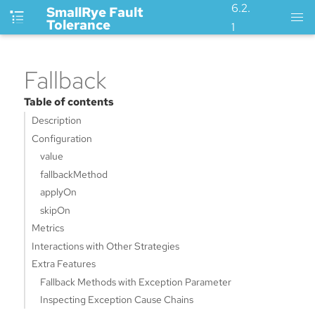
6.2.
SmallRye Fault
Tolerance
1
Fallback
Table of contents
Description
Configuration
value
fallbackMethod
applyOn
skipOn
Metrics
Interactions with Other Strategies
Extra Features
Fallback Methods with Exception Parameter
Inspecting Exception Cause Chains