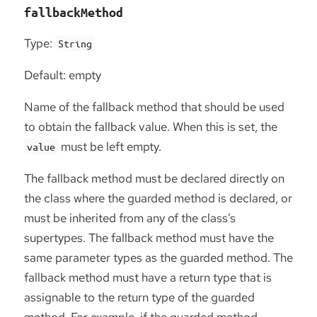
fallbackMethod
Type:
String
Default: empty
Name of the fallback method that should be used
to obtain the fallback value. When this is set, the
must be left empty.
value
The fallback method must be declared directly on
the class where the guarded method is declared, or
must be inherited from any of the class’s
supertypes. The fallback method must have the
same parameter types as the guarded method. The
fallback method must have a return type that is
assignable to the return type of the guarded
method. For example, if the guarded method