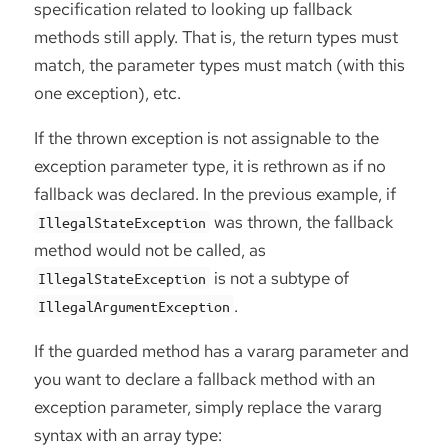
specification related to looking up fallback
methods still apply. That is, the return types must
match, the parameter types must match (with this
one exception), etc.
If the thrown exception is not assignable to the
exception parameter type, it is rethrown as if no
fallback was declared. In the previous example, if
was thrown, the fallback
IllegalStateException
method would not be called, as
is not a subtype of
IllegalStateException
.
IllegalArgumentException
If the guarded method has a vararg parameter and
you want to declare a fallback method with an
exception parameter, simply replace the vararg
syntax with an array type: