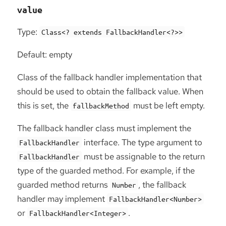
value
Type:
Class<? extends FallbackHandler<?>>
Default: empty
Class of the fallback handler implementation that
should be used to obtain the fallback value. When
this is set, the
must be left empty.
fallbackMethod
The fallback handler class must implement the
interface. The type argument to
FallbackHandler
must be assignable to the return
FallbackHandler
type of the guarded method. For example, if the
guarded method returns
, the fallback
Number
handler may implement
FallbackHandler<Number>
or
.
FallbackHandler<Integer>