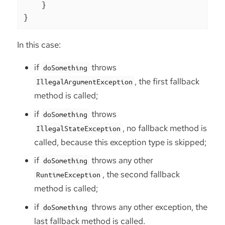
    }

}
In this case:
if
throws
doSomething
, the first fallback
IllegalArgumentException
method is called;
if
throws
doSomething
, no fallback method is
IllegalStateException
called, because this exception type is skipped;
if
throws any other
doSomething
, the second fallback
RuntimeException
method is called;
if
throws any other exception, the
doSomething
last fallback method is called.