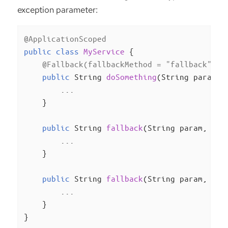
exception parameter:
@ApplicationScoped
public
class
MyService
{

@Fallback(fallbackMethod = "fallback")
public
 String 
doSomething
(String param)
{
        ...

    }

public
 String 
fallback
(String param, Ill
        ...

    }

public
 String 
fallback
(String param, Run
        ...

    }

}