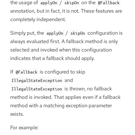
the usage of
/
on the
applyOn
skipOn
@Fallback
annotation, but in fact, it is not. These features are
completely independent.
Simply put, the
/
configuration is
applyOn
skipOn
always evaluated first. A fallback method is only
selected and invoked when this configuration
indicates that a fallback should apply.
If
is configured to skip
@Fallback
and
IllegalStateException
is thrown, no fallback
IllegalStateException
method is invoked. That applies even if a fallback
method with a matching exception parameter
exists.
For example: