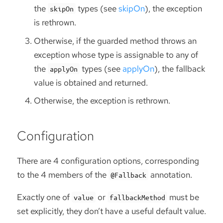
the
types (see
skipOn
), the exception
skipOn
is rethrown.
Otherwise, if the guarded method throws an
exception whose type is assignable to any of
the
types (see
applyOn
), the fallback
applyOn
value is obtained and returned.
Otherwise, the exception is rethrown.
Configuration
There are 4 configuration options, corresponding
to the 4 members of the
annotation.
@Fallback
Exactly one of
or
must be
value
fallbackMethod
set explicitly, they don’t have a useful default value.