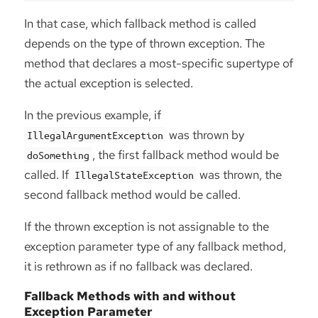
In that case, which fallback method is called
depends on the type of thrown exception. The
method that declares a most-specific supertype of
the actual exception is selected.
In the previous example, if
was thrown by
IllegalArgumentException
, the first fallback method would be
doSomething
called. If
was thrown, the
IllegalStateException
second fallback method would be called.
If the thrown exception is not assignable to the
exception parameter type of any fallback method,
it is rethrown as if no fallback was declared.
Fallback Methods with and without
Exception Parameter