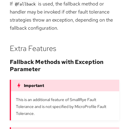
If
is used, the fallback method or
@Fallback
handler may be invoked if other fault tolerance
strategies throw an exception, depending on the
fallback configuration.
Extra Features
Fallback Methods with Exception
Parameter
This is an additional feature of SmallRye Fault
Tolerance and is not specified by MicroProfile Fault
Tolerance.