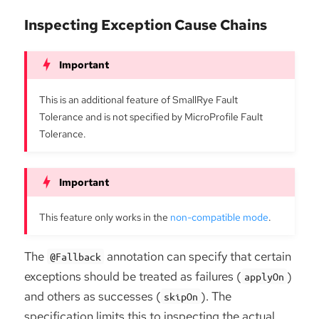
Inspecting Exception Cause Chains
This is an additional feature of SmallRye Fault
Tolerance and is not specified by MicroProfile Fault
Tolerance.
This feature only works in the
non-compatible mode
.
The
annotation can specify that certain
@Fallback
exceptions should be treated as failures (
)
applyOn
and others as successes (
). The
skipOn
specification limits this to inspecting the actual