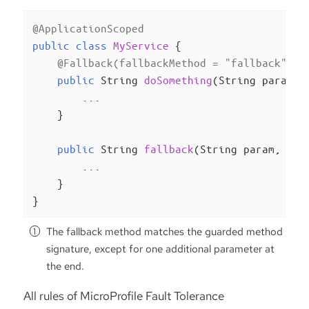
@ApplicationScoped
public
class
MyService
{

@Fallback(fallbackMethod = "fallback")
public
 String 
doSomething
(String param)
{
        ...

    }

public
 String 
fallback
(String param, Ill
        ...

    }

}
The fallback method matches the guarded method
signature, except for one additional parameter at
the end.
All rules of MicroProfile Fault Tolerance