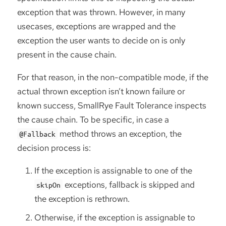
exception that was thrown. However, in many
usecases, exceptions are wrapped and the
exception the user wants to decide on is only
present in the cause chain.
For that reason, in the non-compatible mode, if the
actual thrown exception isn’t known failure or
known success, SmallRye Fault Tolerance inspects
the cause chain. To be specific, in case a
method throws an exception, the
@Fallback
decision process is:
If the exception is assignable to one of the
exceptions, fallback is skipped and
skipOn
the exception is rethrown.
Otherwise, if the exception is assignable to