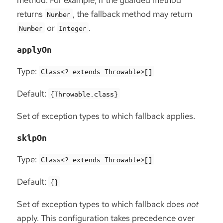
returns
, the fallback method may return
Number
or
.
Number
Integer
applyOn
Type:
Class<? extends Throwable>[]
Default:
{Throwable.class}
Set of exception types to which fallback applies.
skipOn
Type:
Class<? extends Throwable>[]
Default:
{}
Set of exception types to which fallback does
not
apply. This configuration takes precedence over