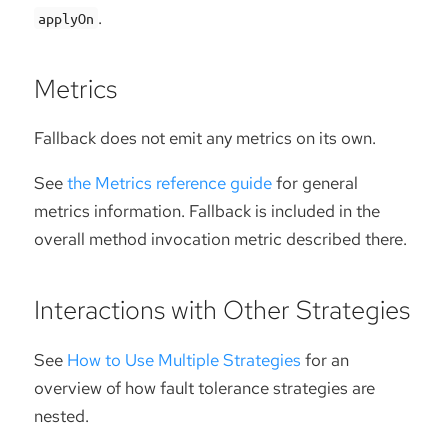
.
applyOn
Metrics
Fallback does not emit any metrics on its own.
See
the Metrics reference guide
for general
metrics information. Fallback is included in the
overall method invocation metric described there.
Interactions with Other Strategies
See
How to Use Multiple Strategies
for an
overview of how fault tolerance strategies are
nested.