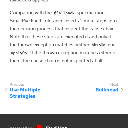
Comparing with the
specification,
@Fallback
SmallRye Fault Tolerance inserts 2 more steps into
the decision process that inspect the cause chain.
Note that these steps are executed if and only if
the thrown exception matches neither
nor
skipOn
. If the thrown exception matches either of
applyOn
them, the cause chain is not inspected at all.
Use Multiple
Bulkhead
Strategies