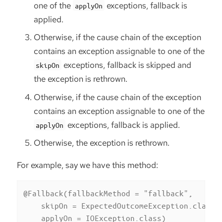
one of the
exceptions, fallback is
applyOn
applied.
Otherwise, if the cause chain of the exception
contains an exception assignable to one of the
exceptions, fallback is skipped and
skipOn
the exception is rethrown.
Otherwise, if the cause chain of the exception
contains an exception assignable to one of the
exceptions, fallback is applied.
applyOn
Otherwise, the exception is rethrown.
For example, say we have this method:
@Fallback(fallbackMethod = "fallback",

    skipOn = ExpectedOutcomeException.class,

    applyOn = IOException.class)