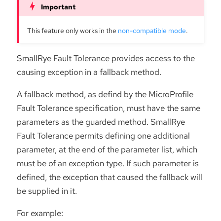
This feature only works in the
non-compatible mode
.
SmallRye Fault Tolerance provides access to the
causing exception in a fallback method.
A fallback method, as defind by the MicroProfile
Fault Tolerance specification, must have the same
parameters as the guarded method. SmallRye
Fault Tolerance permits defining one additional
parameter, at the end of the parameter list, which
must be of an exception type. If such parameter is
defined, the exception that caused the fallback will
be supplied in it.
For example: