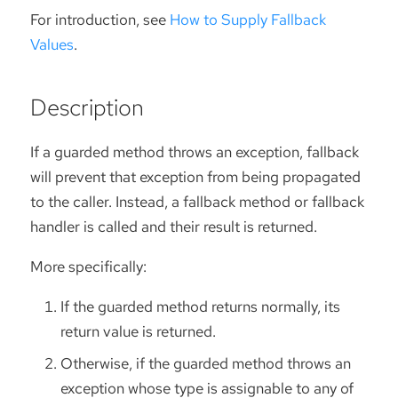
For introduction, see
How to Supply Fallback
Values
.
Description
If a guarded method throws an exception, fallback
will prevent that exception from being propagated
to the caller. Instead, a fallback method or fallback
handler is called and their result is returned.
More specifically:
If the guarded method returns normally, its
return value is returned.
Otherwise, if the guarded method throws an
exception whose type is assignable to any of