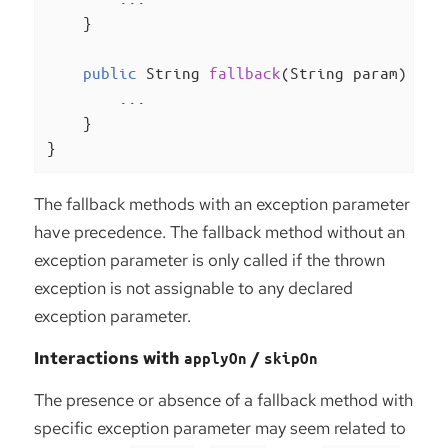
    }

public
 String 
fallback
(String param)
{

        ...

    }

}
The fallback methods with an exception parameter
have precedence. The fallback method without an
exception parameter is only called if the thrown
exception is not assignable to any declared
exception parameter.
Interactions with
/
applyOn
skipOn
The presence or absence of a fallback method with
specific exception parameter may seem related to