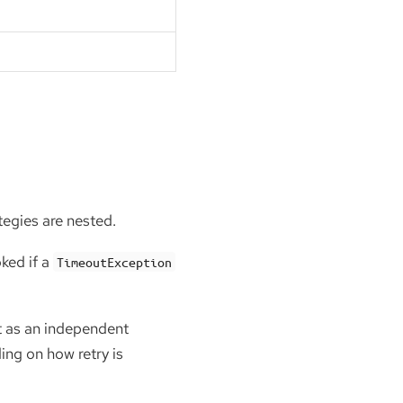
tegies are nested.
ked if a
TimeoutException
ut as an independent
ing on how retry is