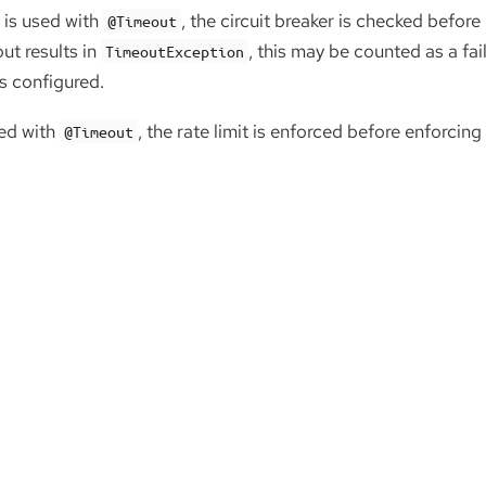
is used with
, the circuit breaker is checked before
@Timeout
ut results in
, this may be counted as a fa
TimeoutException
is configured.
ed with
, the rate limit is enforced before enforcing
@Timeout