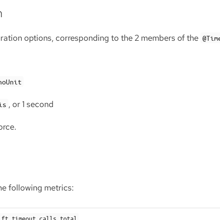
n
uration options, corresponding to the 2 members of the
@Tim
noUnit
, or 1 second
is
orce.
e following metrics:
ft.timeout.calls.total