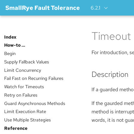
SmallRye Fault Tolerance
6.2.1
Timeout
Index
How-to …​
For introduction, 
Begin
Supply Fallback Values
Limit Concurrency
Description
Fail Fast on Recurring Failures
Watch for Timeouts
If a guarded method
Retry on Failures
If the gaurded met
Guard Asynchronous Methods
method is interrupt
Limit Execution Rate
words, it is not gu
Use Multiple Strategies
Reference