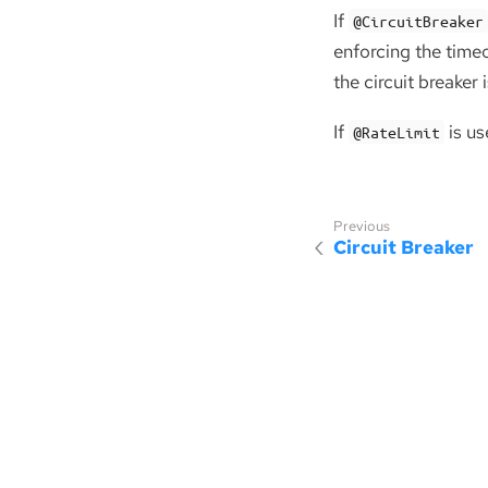
If
@CircuitBreaker
enforcing the timeo
the circuit breaker 
If
is us
@RateLimit
Circuit Breaker