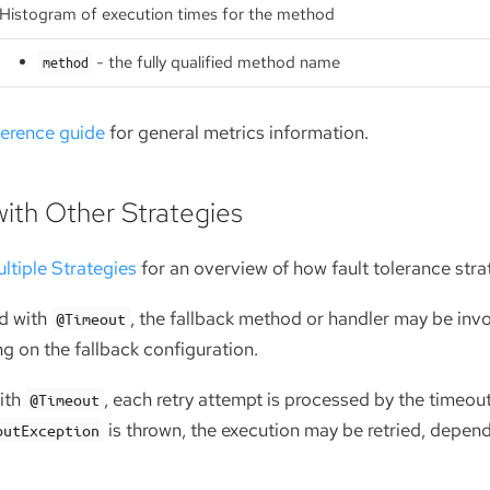
Histogram of execution times for the method
- the fully qualified method name
method
ference guide
for general metrics information.
with Other Strategies
ltiple Strategies
for an overview of how fault tolerance stra
d with
, the fallback method or handler may be invo
@Timeout
g on the fallback configuration.
ith
, each retry attempt is processed by the timeo
@Timeout
is thrown, the execution may be retried, depend
outException