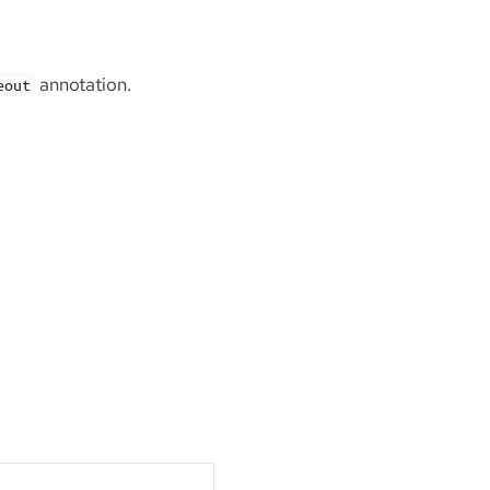
annotation.
eout