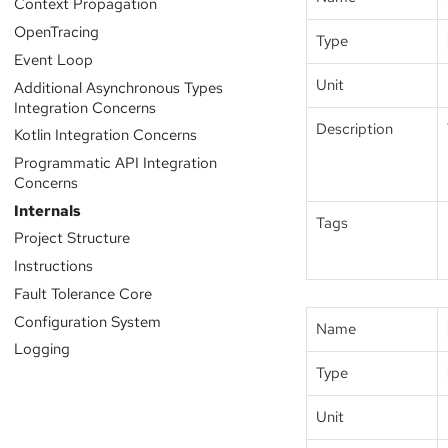
Context Propagation
OpenTracing
Type
Event Loop
Unit
Additional Asynchronous Types
Integration Concerns
Description
Kotlin Integration Concerns
Programmatic API Integration
Concerns
Internals
Tags
Project Structure
Instructions
Fault Tolerance Core
Configuration System
Name
Logging
Type
Unit