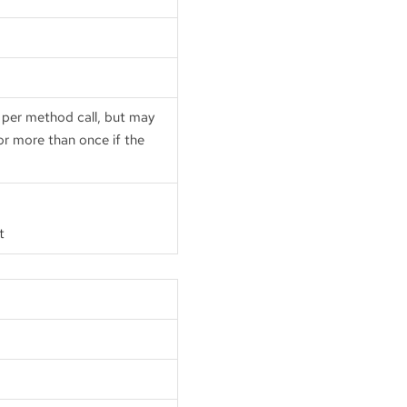
e per method call, but may
 or more than once if the
t