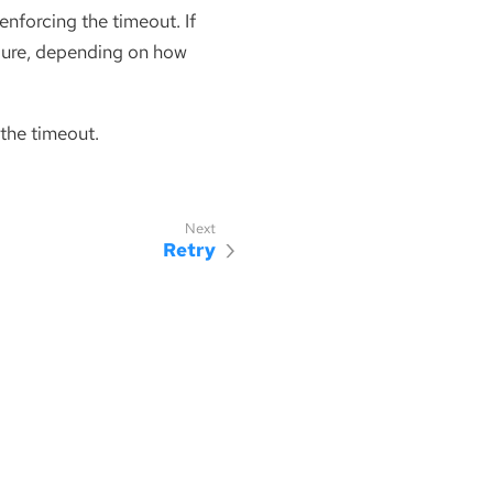
 enforcing the timeout. If
ilure, depending on how
 the timeout.
Retry