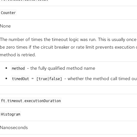
Counter
None
The number of times the timeout logic was run. This is usually onc
be zero times if the circuit breaker or rate limit prevents execution
method is retried.
- the fully qualified method name
method
=
- whether the method call timed ou
timedOut
[true|false]
ft.timeout.executionDuration
Histogram
Nanoseconds