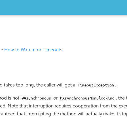
see
How to Watch for Timeouts
.
 takes too long, the caller will get a
.
TimeoutException
hod is not
or
, the
@Asynchronous
@AsynchronousNonBlocking
ed. Note that interruption requires cooperation from the exe
aranteed that interrupting the method will actually make it sto