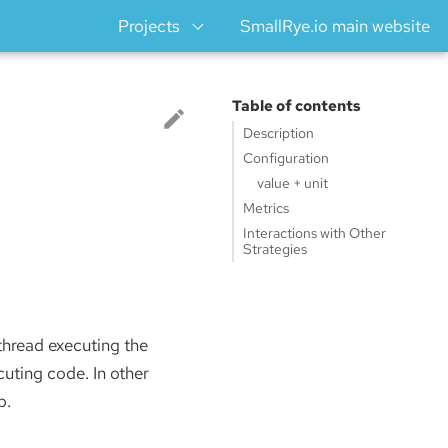
Projects
SmallRye.io main website
Table of contents
Description
Configuration
value + unit
Metrics
Interactions with Other
Strategies
 thread executing the
cuting code. In other
p.