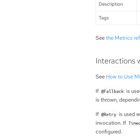
Description
Tags
See
the Metrics re
Interactions 
See
How to Use Mu
If
is use
@Fallback
is thrown, dependin
If
is used w
@Retry
invocation. If
Time
configured.