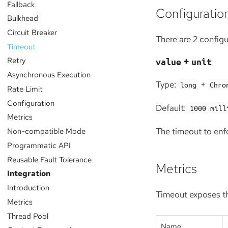
Fallback
Configuratio
Bulkhead
Circuit Breaker
There are 2 config
Timeout
+
Retry
value
unit
Asynchronous Execution
Type:
+
long
Chro
Rate Limit
Configuration
Default:
1000 mill
Metrics
The timeout to enf
Non-compatible Mode
Programmatic API
Reusable Fault Tolerance
Metrics
Integration
Introduction
Timeout exposes th
Metrics
Thread Pool
Name