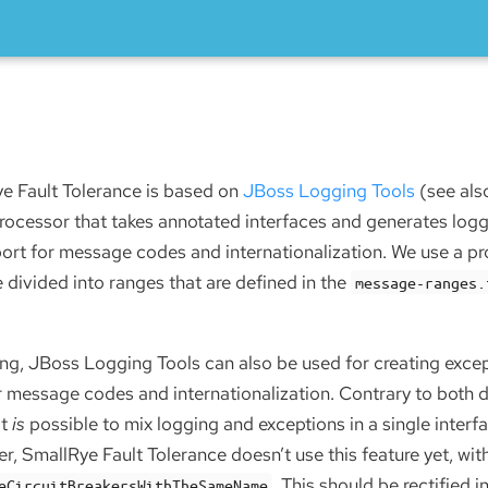
e Fault Tolerance is based on
JBoss Logging Tools
(see al
 processor that takes annotated interfaces and generates log
port for message codes and internationalization. We use a p
divided into ranges that are defined in the
message-ranges.
ing, JBoss Logging Tools can also be used for creating except
r message codes and internationalization. Contrary to both 
it
is
possible to mix logging and exceptions in a single inter
r, SmallRye Fault Tolerance doesn’t use this feature yet, wit
. This should be rectified in
eCircuitBreakersWithTheSameName