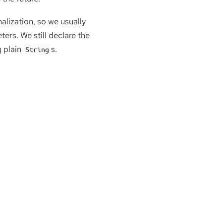
lization, so we usually
ers. We still declare the
g plain
s.
String