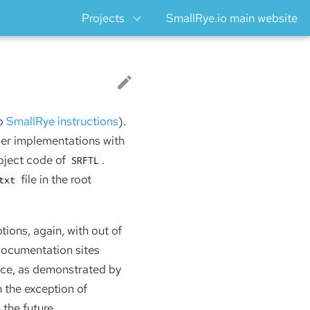
Projects
SmallRye.io main website
so
SmallRye instructions
).
ger implementations with
roject code of
.
SRFTL
file in the root
txt
ions, again, with out of
documentation sites
face, as demonstrated by
h the exception of
 the future.