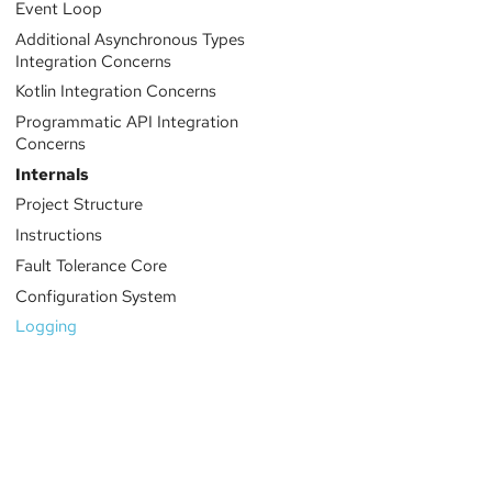
Event Loop
Additional Asynchronous Types
Integration Concerns
Kotlin Integration Concerns
Programmatic API Integration
Concerns
Internals
Project Structure
Instructions
Fault Tolerance Core
Configuration System
Logging
Sponsored by