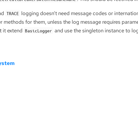
nd
logging doesn’t need message codes or internationa
TRACE
er methods for them, unless the log message requires paramet
t it extend
and use the singleton instance to lo
BasicLogger
System