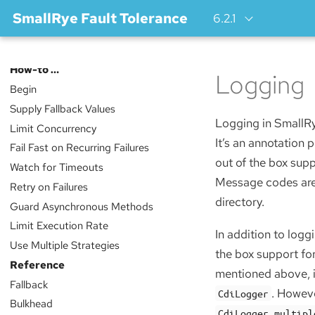
SmallRye Fault Tolerance
6.2.1
Index
How-to …​
Logging
Begin
Supply Fallback Values
Logging in SmallRy
Limit Concurrency
It’s an annotation
Fail Fast on Recurring Failures
out of the box sup
Watch for Timeouts
Message codes are 
Retry on Failures
directory.
Guard Asynchronous Methods
Limit Execution Rate
In addition to logg
Use Multiple Strategies
the box support fo
Reference
mentioned above, 
Fallback
. Howeve
CdiLogger
Bulkhead
CdiLogger.multipl