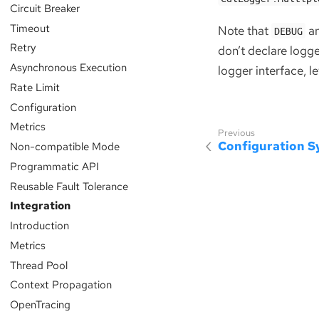
Circuit Breaker
Timeout
Note that
a
DEBUG
Retry
don’t declare logg
Asynchronous Execution
logger interface, le
Rate Limit
Configuration
Metrics
Configuration 
Non-compatible Mode
Programmatic API
Reusable Fault Tolerance
Integration
Introduction
Metrics
Thread Pool
Context Propagation
OpenTracing