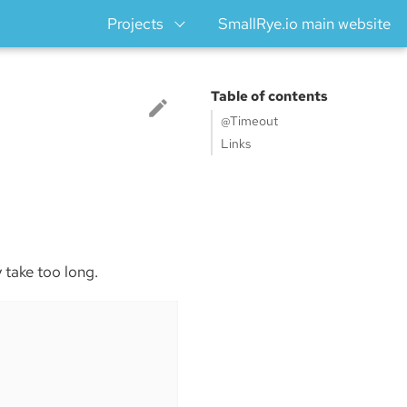
Projects
SmallRye.io main website
Table of contents
@Timeout
Links
y take too long.