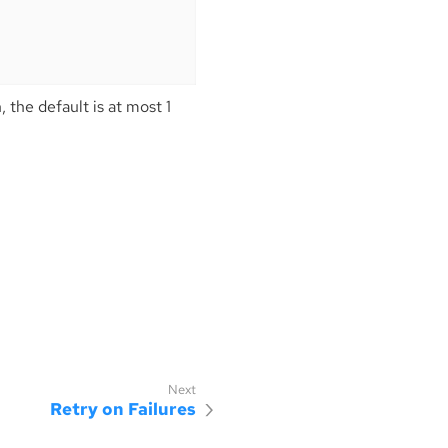
 the default is at most 1
.
Retry on Failures