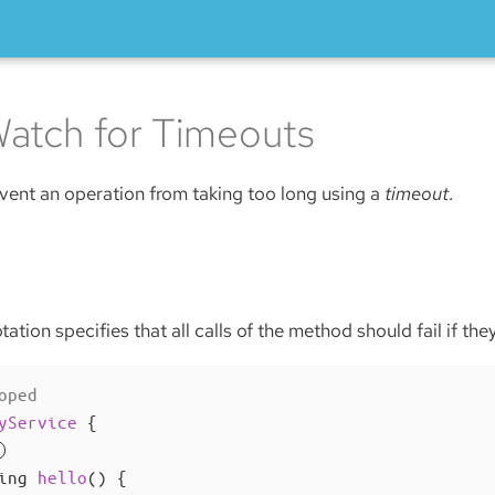
atch for Timeouts
revent an operation from taking too long using a
timeout
.
ation specifies that all calls of the method should fail if the
oped
yService
{

ing 
hello
()
{
