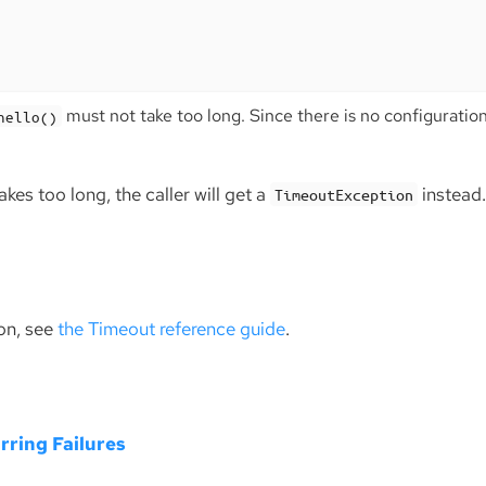
must not take too long. Since there is no configuration,
hello()
akes too long, the caller will get a
instead
TimeoutException
on, see
the Timeout reference guide
.
rring Failures