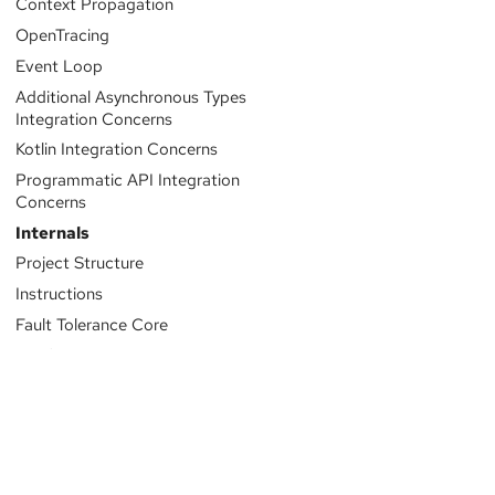
Context Propagation
OpenTracing
Event Loop
Additional Asynchronous Types
Integration Concerns
Kotlin Integration Concerns
Programmatic API Integration
Concerns
Internals
Project Structure
Instructions
Fault Tolerance Core
Configuration System
Logging
Sponsored by