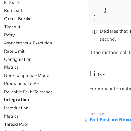
Fallback
        ...

    }

Bulkhead
}
Circuit Breaker
Timeout
Declares that
Retry
second.
Asynchronous Execution
Rate Limit
If the method call t
Configuration
Metrics
Links
Non-compatible Mode
Programmatic API
For more informati
Reusable Fault Tolerance
Integration
Introduction
Metrics
Fail Fast on Recu
Thread Pool