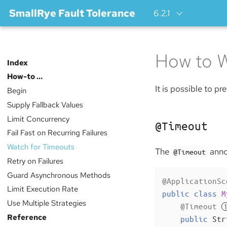
SmallRye Fault Tolerance
6.2.1
How to W
Index
How-to …​
It is possible to p
Begin
Supply Fallback Values
Limit Concurrency
@Timeout
Fail Fast on Recurring Failures
Watch for Timeouts
The
annot
@Timeout
Retry on Failures
Guard Asynchronous Methods
@ApplicationSc
Limit Execution Rate
public
class
M
Use Multiple Strategies
@Timeout
Reference
public
 Str