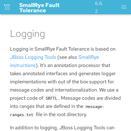
6.6.
SmallRye Fault
Tolerance
2
Logging
Logging in SmallRye Fault Tolerance is based on
JBoss Logging Tools
(see also
SmallRye
instructions
). It’s an annotation processor that
takes annotated interfaces and generates logger
implementations with out of the box support for
message codes and internationalization. We use a
project code of
. Message codes are divided
SRFTL
into ranges that are defined in the
message-
file in the root directory.
ranges.txt
In addition to logging, JBoss Logging Tools can