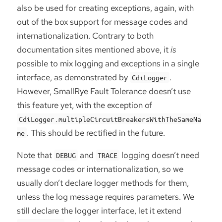
also be used for creating exceptions, again, with
out of the box support for message codes and
internationalization. Contrary to both
documentation sites mentioned above, it
is
possible to mix logging and exceptions in a single
interface, as demonstrated by
.
CdiLogger
However, SmallRye Fault Tolerance doesn’t use
this feature yet, with the exception of
CdiLogger.multipleCircuitBreakersWithTheSameNa
. This should be rectified in the future.
me
Note that
and
logging doesn’t need
DEBUG
TRACE
message codes or internationalization, so we
usually don’t declare logger methods for them,
unless the log message requires parameters. We
still declare the logger interface, let it extend