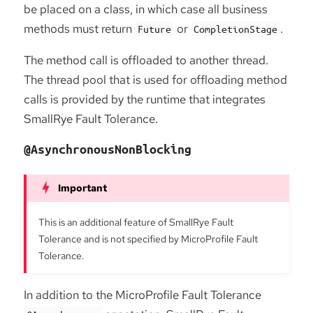
be placed on a class, in which case all business
methods must return
or
.
Future
CompletionStage
The method call is offloaded to another thread.
The thread pool that is used for offloading method
calls is provided by the runtime that integrates
SmallRye Fault Tolerance.
@AsynchronousNonBlocking
This is an additional feature of SmallRye Fault
Tolerance and is not specified by MicroProfile Fault
Tolerance.
In addition to the MicroProfile Fault Tolerance