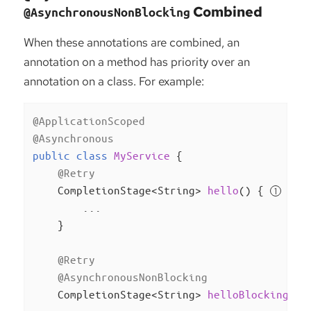
Combined
@AsynchronousNonBlocking
When these annotations are combined, an
annotation on a method has priority over an
annotation on a class. For example:
@ApplicationScoped
@Asynchronous
public
class
MyService
{

@Retry
CompletionStage<String> 
hello
()
{ 
        ...

    }

@Retry
@AsynchronousNonBlocking
CompletionStage<String> 
helloBlocking
()