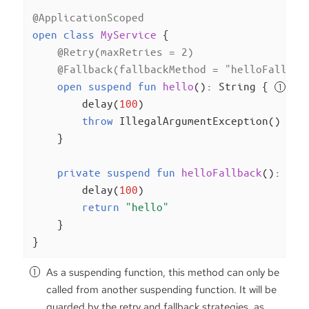
@ApplicationScoped
open
class
MyService
{

@Retry(maxRetries = 2)
@Fallback(fallbackMethod = 
"helloFallbac
open
suspend
fun
hello
()
: String { 
        delay(
100
)

throw
 IllegalArgumentException()

    }

private
suspend
fun
helloFallback
()
: Str
        delay(
100
)

return
"hello"
    }

}
As a suspending function, this method can only be
called from another suspending function. It will be
guarded by the retry and fallback strategies, as