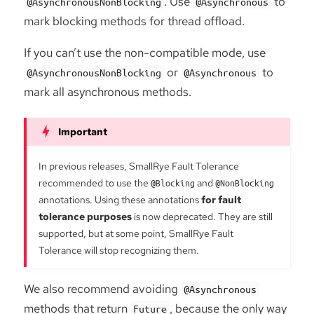
. Use
to
@AsynchronousNonBlocking
@Asynchronous
mark blocking methods for thread offload.
If you can’t use the non-compatible mode, use
or
to
@AsynchronousNonBlocking
@Asynchronous
mark all asynchronous methods.
In previous releases, SmallRye Fault Tolerance
recommended to use the
@Blocking
and
@NonBlocking
annotations. Using these annotations
for fault
tolerance purposes
is now deprecated. They are still
supported, but at some point, SmallRye Fault
Tolerance will stop recognizing them.
We also recommend avoiding
@Asynchronous
methods that return
, because the only way
Future