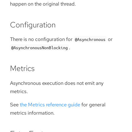
happen on the original thread.
Configuration
There is no configuration for
or
@Asynchronous
.
@AsynchronousNonBlocking
Metrics
Asynchronous execution does not emit any
metrics.
See
the Metrics reference guide
for general
metrics information.