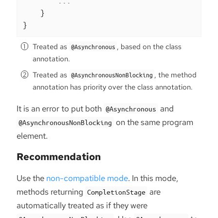
        ...

    }

}
Treated as
, based on the class
@Asynchronous
annotation.
Treated as
, the method
@AsynchronousNonBlocking
annotation has priority over the class annotation.
It is an error to put both
and
@Asynchronous
on the same program
@AsynchronousNonBlocking
element.
Recommendation
Use the
non-compatible mode
. In this mode,
methods returning
are
CompletionStage
automatically treated as if they were