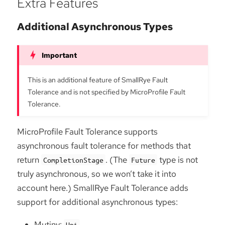
Extra Features
Additional Asynchronous Types
This is an additional feature of SmallRye Fault
Tolerance and is not specified by MicroProfile Fault
Tolerance.
MicroProfile Fault Tolerance supports
asynchronous fault tolerance for methods that
return
. (The
type is not
CompletionStage
Future
truly asynchronous, so we won’t take it into
account here.) SmallRye Fault Tolerance adds
support for additional asynchronous types:
Mutiny:
Uni