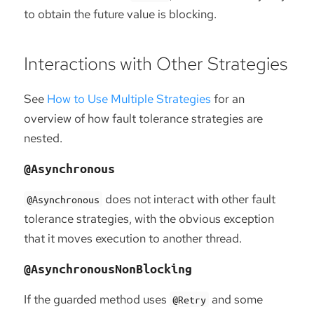
to obtain the future value is blocking.
Interactions with Other Strategies
See
How to Use Multiple Strategies
for an
overview of how fault tolerance strategies are
nested.
@Asynchronous
does not interact with other fault
@Asynchronous
tolerance strategies, with the obvious exception
that it moves execution to another thread.
@AsynchronousNonBlocking
If the guarded method uses
and some
@Retry