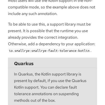
most users will use the Kotlin support in the non-
compatible mode, so the example above does not
include any such annotation.
To be able to use this, a support library must be
present. It is possible that the runtime you use
already provides the correct integration.
Otherwise, add a dependency to your application:
.
io.smallrye:smallrye-fault-tolerance-kotlin
Quarkus
In Quarkus, the Kotlin support library is
present by default, if you use the Quarkus
Kotlin support. You can declare fault
tolerance annotations on suspending
methods out of the box.