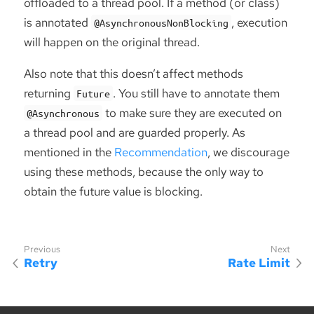
offloaded to a thread pool. If a method (or class)
is annotated
, execution
@AsynchronousNonBlocking
will happen on the original thread.
Also note that this doesn’t affect methods
returning
. You still have to annotate them
Future
to make sure they are executed on
@Asynchronous
a thread pool and are guarded properly. As
mentioned in the
Recommendation
, we discourage
using these methods, because the only way to
obtain the future value is blocking.
Retry
Rate Limit