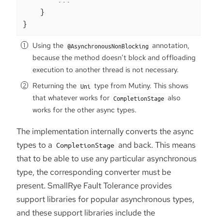
    }

}
Using the
annotation,
@AsynchronousNonBlocking
because the method doesn’t block and offloading
execution to another thread is not necessary.
Returning the
type from Mutiny. This shows
Uni
that whatever works for
also
CompletionStage
works for the other async types.
The implementation internally converts the async
types to a
and back. This means
CompletionStage
that to be able to use any particular asynchronous
type, the corresponding converter must be
present. SmallRye Fault Tolerance provides
support libraries for popular asynchronous types,
and these support libraries include the