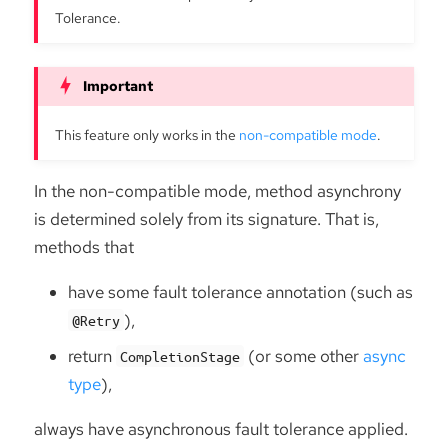
Tolerance.
This feature only works in the
non-compatible mode
.
In the non-compatible mode, method asynchrony
is determined solely from its signature. That is,
methods that
have some fault tolerance annotation (such as
),
@Retry
return
(or some other
async
CompletionStage
type
),
always have asynchronous fault tolerance applied.