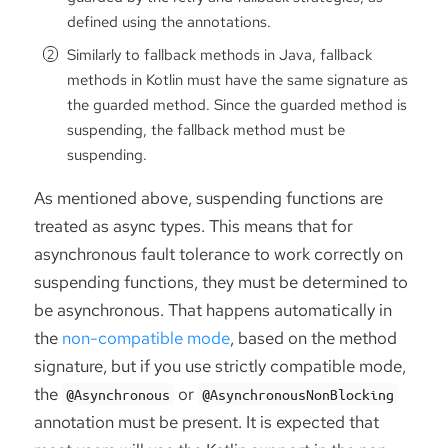
defined using the annotations.
Similarly to fallback methods in Java, fallback
methods in Kotlin must have the same signature as
the guarded method. Since the guarded method is
suspending, the fallback method must be
suspending.
As mentioned above, suspending functions are
treated as async types. This means that for
asynchronous fault tolerance to work correctly on
suspending functions, they must be determined to
be asynchronous. That happens automatically in
the
non-compatible mode
, based on the method
signature, but if you use strictly compatible mode,
the
or
@Asynchronous
@AsynchronousNonBlocking
annotation must be present. It is expected that