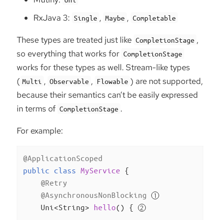
RxJava 3:
,
,
Single
Maybe
Completable
These types are treated just like
,
CompletionStage
so everything that works for
CompletionStage
works for these types as well. Stream-like types
(
,
,
) are not supported,
Multi
Observable
Flowable
because their semantics can’t be easily expressed
in terms of
.
CompletionStage
For example:
@ApplicationScoped
public
class
MyService
{

@Retry
@AsynchronousNonBlocking
Uni<String> 
hello
()
{ 
        ...
