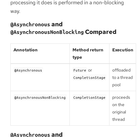
processing it does is performed in a non-blocking
way.
and
@Asynchronous
Compared
@AsynchronousNonBlocking
Annotation
Method return
Execution
type
or
offloaded
@Asynchronous
Future
to a thread
CompletionStage
pool
proceeds
@AsynchronousNonBlocking
CompletionStage
on the
original
thread
and
@Asynchronous