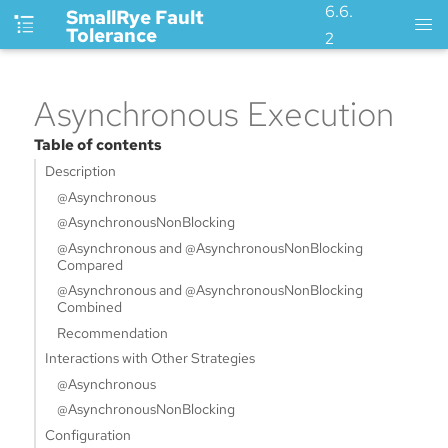
6.6.
SmallRye Fault
Tolerance
2
Asynchronous Execution
Table of contents
Description
@Asynchronous
@AsynchronousNonBlocking
@Asynchronous and @AsynchronousNonBlocking
Compared
@Asynchronous and @AsynchronousNonBlocking
Combined
Recommendation
Interactions with Other Strategies
@Asynchronous
@AsynchronousNonBlocking
Configuration