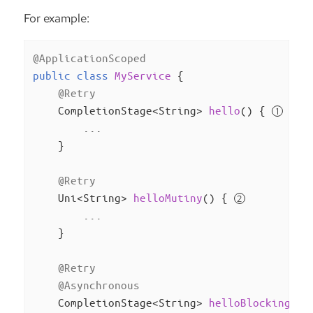
For example:
@ApplicationScoped
public
class
MyService
{

@Retry
CompletionStage<String> 
hello
()
{ 
        ...

    }

@Retry
Uni<String> 
helloMutiny
()
{ 
        ...

    }

@Retry
@Asynchronous
CompletionStage<String> 
helloBlocking
()