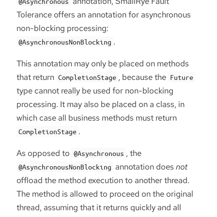
annotation, SmallRye Fault
@Asynchronous
Tolerance offers an annotation for asynchronous
non-blocking processing:
.
@AsynchronousNonBlocking
This annotation may only be placed on methods
that return
, because the
CompletionStage
Future
type cannot really be used for non-blocking
processing. It may also be placed on a class, in
which case all business methods must return
.
CompletionStage
As opposed to
, the
@Asynchronous
annotation does
not
@AsynchronousNonBlocking
offload the method execution to another thread.
The method is allowed to proceed on the original
thread, assuming that it returns quickly and all