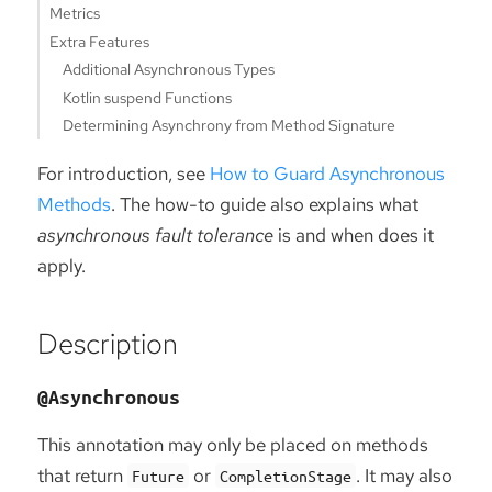
Metrics
Extra Features
Additional Asynchronous Types
Kotlin suspend Functions
Determining Asynchrony from Method Signature
For introduction, see
How to Guard Asynchronous
Methods
. The how-to guide also explains what
asynchronous fault tolerance
is and when does it
apply.
Description
@Asynchronous
This annotation may only be placed on methods
that return
or
. It may also
Future
CompletionStage