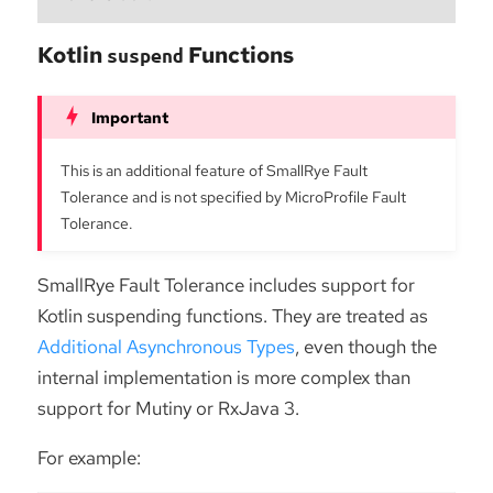
Kotlin
Functions
suspend
This is an additional feature of SmallRye Fault
Tolerance and is not specified by MicroProfile Fault
Tolerance.
SmallRye Fault Tolerance includes support for
Kotlin suspending functions. They are treated as
Additional Asynchronous Types
, even though the
internal implementation is more complex than
support for Mutiny or RxJava 3.
For example: