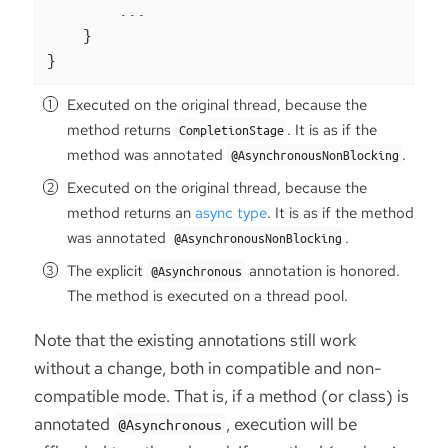
        ...

    }

}
Executed on the original thread, because the
method returns
. It is as if the
CompletionStage
method was annotated
.
@AsynchronousNonBlocking
Executed on the original thread, because the
method returns an
async type
. It is as if the method
was annotated
.
@AsynchronousNonBlocking
The explicit
annotation is honored.
@Asynchronous
The method is executed on a thread pool.
Note that the existing annotations still work
without a change, both in compatible and non-
compatible mode. That is, if a method (or class) is
annotated
, execution will be
@Asynchronous