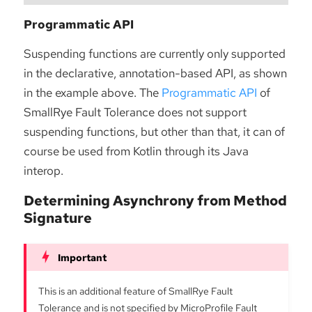
Programmatic API
Suspending functions are currently only supported
in the declarative, annotation-based API, as shown
in the example above. The
Programmatic API
of
SmallRye Fault Tolerance does not support
suspending functions, but other than that, it can of
course be used from Kotlin through its Java
interop.
Determining Asynchrony from Method
Signature
This is an additional feature of SmallRye Fault
Tolerance and is not specified by MicroProfile Fault