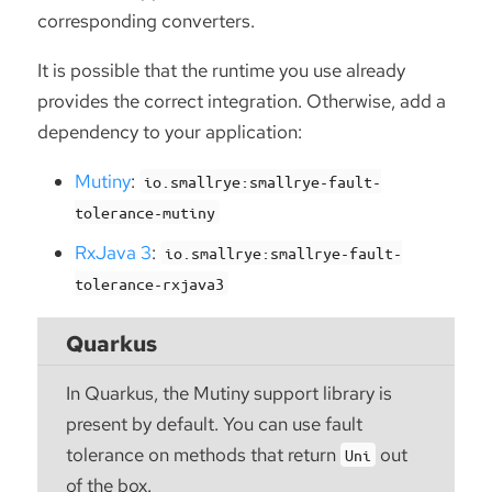
corresponding converters.
It is possible that the runtime you use already
provides the correct integration. Otherwise, add a
dependency to your application:
Mutiny
:
io.smallrye:smallrye-fault-
tolerance-mutiny
RxJava 3
:
io.smallrye:smallrye-fault-
tolerance-rxjava3
Quarkus
In Quarkus, the Mutiny support library is
present by default. You can use fault
tolerance on methods that return
out
Uni
of the box.