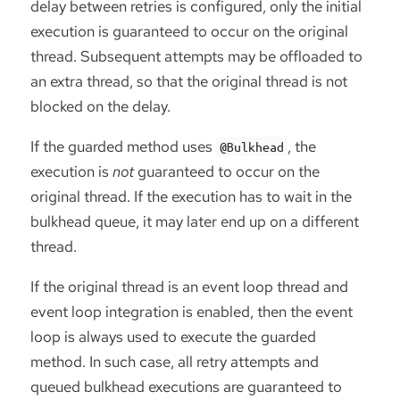
delay between retries is configured, only the initial
execution is guaranteed to occur on the original
thread. Subsequent attempts may be offloaded to
an extra thread, so that the original thread is not
blocked on the delay.
If the guarded method uses
, the
@Bulkhead
execution is
not
guaranteed to occur on the
original thread. If the execution has to wait in the
bulkhead queue, it may later end up on a different
thread.
If the original thread is an event loop thread and
event loop integration is enabled, then the event
loop is always used to execute the guarded
method. In such case, all retry attempts and
queued bulkhead executions are guaranteed to