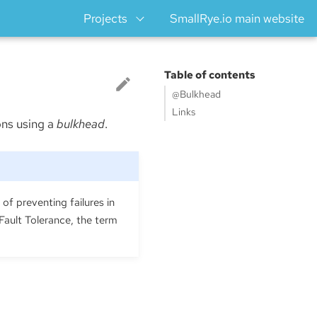
Projects
SmallRye.io main website
Table of contents
@Bulkhead
Links
ons using a
bulkhead
.
of preventing failures in
Fault Tolerance, the term