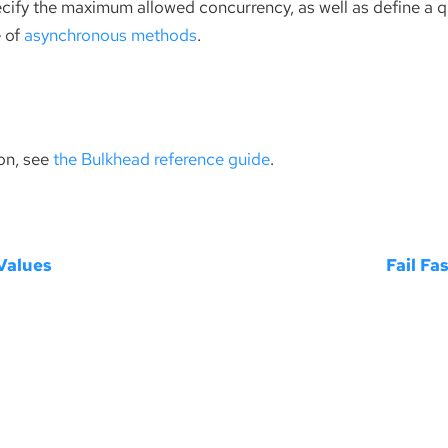
pecify the maximum allowed concurrency, as well as define a 
e of
asynchronous methods
.
on, see
the Bulkhead reference guide
.
Values
Fail Fa