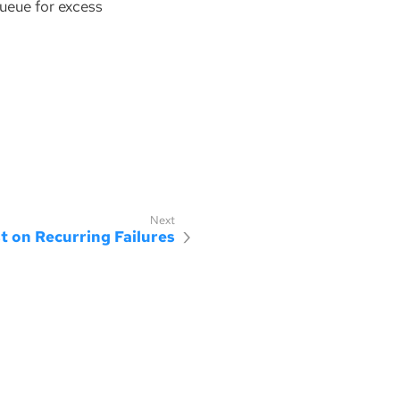
queue for excess
st on Recurring Failures