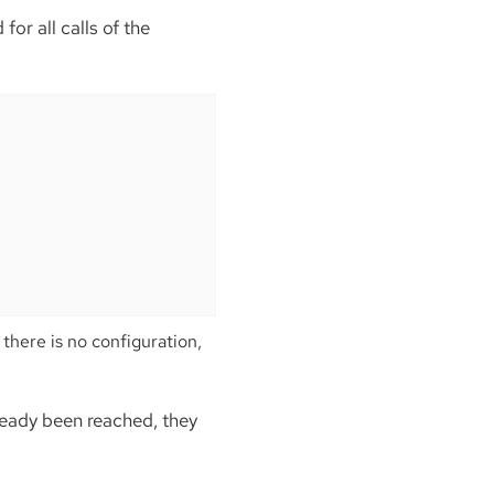
or all calls of the
here is no configuration,
ready been reached, they