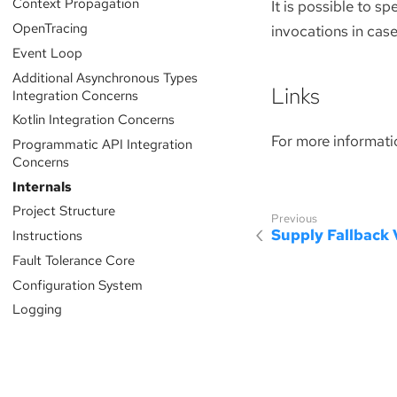
Context Propagation
It is possible to s
OpenTracing
invocations in cas
Event Loop
Additional Asynchronous Types
Links
Integration Concerns
Kotlin Integration Concerns
For more informati
Programmatic API Integration
Concerns
Internals
Project Structure
Supply Fallback 
Instructions
Fault Tolerance Core
Configuration System
Logging