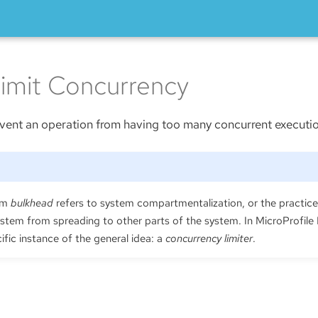
imit Concurrency
prevent an operation from having too many concurrent executi
erm
bulkhead
refers to system compartmentalization, or the practice 
ystem from spreading to other parts of the system. In MicroProfile 
ific instance of the general idea: a
concurrency limiter
.