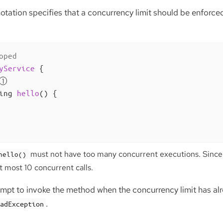
tation specifies that a concurrency limit should be enforced f
oped
yService
{

ing 
hello
()
{

must not have too many concurrent executions. Since t
hello()
at most 10 concurrent calls.
tempt to invoke the method when the concurrency limit has al
.
eadException