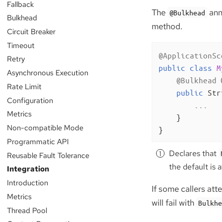
Fallback
The
anno
@Bulkhead
Bulkhead
method.
Circuit Breaker
Timeout
@ApplicationSc
Retry
public
class
M
Asynchronous Execution
@Bulkhead
Rate Limit
public
 Str
Configuration
        ...

Metrics
    }

Non-compatible Mode
}
Programmatic API
Declares that
Reusable Fault Tolerance
the default is 
Integration
Introduction
If some callers at
Metrics
will fail with
Bulkh
Thread Pool