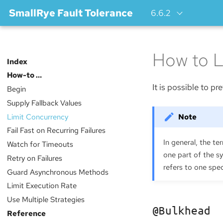
SmallRye Fault Tolerance
6.6.2
How to L
Index
How-to …​
It is possible to 
Begin
Supply Fallback Values
Limit Concurrency
Fail Fast on Recurring Failures
In general, the t
Watch for Timeouts
one part of the s
Retry on Failures
refers to one spec
Guard Asynchronous Methods
Limit Execution Rate
Use Multiple Strategies
@Bulkhead
Reference