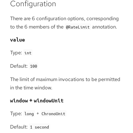
Configuration
There are 6 configuration options, corresponding
to the 6 members of the
annotation.
@RateLimit
value
Type:
int
Default:
100
The limit of maximum invocations to be permitted
in the time window.
+
window
windowUnit
Type:
+
long
ChronoUnit
Default:
1 second