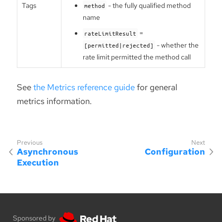
Tags
- the fully qualified method
method
name
=
rateLimitResult
- whether the
[permitted|rejected]
rate limit permitted the method call
See
the Metrics reference guide
for general
metrics information.
Asynchronous
Configuration
Execution
Sponsored by