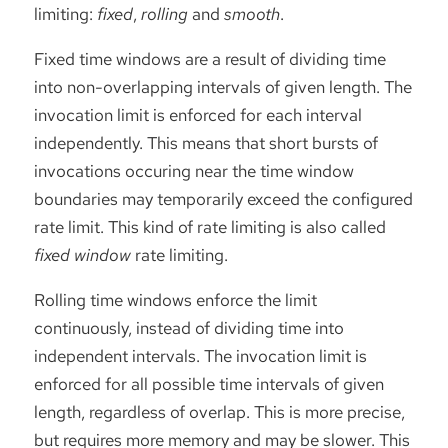
limiting:
fixed
,
rolling
and
smooth
.
Fixed time windows are a result of dividing time
into non-overlapping intervals of given length. The
invocation limit is enforced for each interval
independently. This means that short bursts of
invocations occuring near the time window
boundaries may temporarily exceed the configured
rate limit. This kind of rate limiting is also called
fixed window
rate limiting.
Rolling time windows enforce the limit
continuously, instead of dividing time into
independent intervals. The invocation limit is
enforced for all possible time intervals of given
length, regardless of overlap. This is more precise,
but requires more memory and may be slower. This