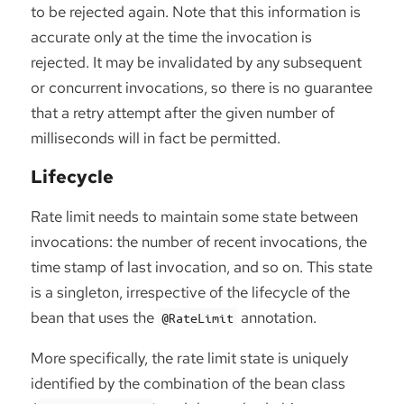
to be rejected again. Note that this information is
accurate only at the time the invocation is
rejected. It may be invalidated by any subsequent
or concurrent invocations, so there is no guarantee
that a retry attempt after the given number of
milliseconds will in fact be permitted.
Lifecycle
Rate limit needs to maintain some state between
invocations: the number of recent invocations, the
time stamp of last invocation, and so on. This state
is a singleton, irrespective of the lifecycle of the
bean that uses the
annotation.
@RateLimit
More specifically, the rate limit state is uniquely
identified by the combination of the bean class