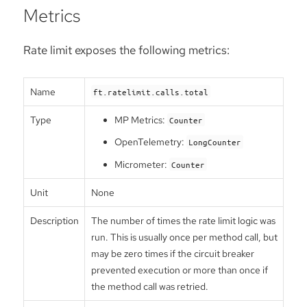
Metrics
Rate limit exposes the following metrics:
Name
ft.ratelimit.calls.total
Type
MP Metrics:
Counter
OpenTelemetry:
LongCounter
Micrometer:
Counter
Unit
None
Description
The number of times the rate limit logic was
run. This is usually once per method call, but
may be zero times if the circuit breaker
prevented execution or more than once if
the method call was retried.