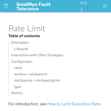
6.6.
SmallRye Fault
Tolerance
2
Rate Limit
Table of contents
Description
Lifecycle
Interactions with Other Strategies
Configuration
value
window + windowUnit
minSpacing + minSpacingUnit
type
Metrics
For introduction, see
How to Limit Execution Rate
.