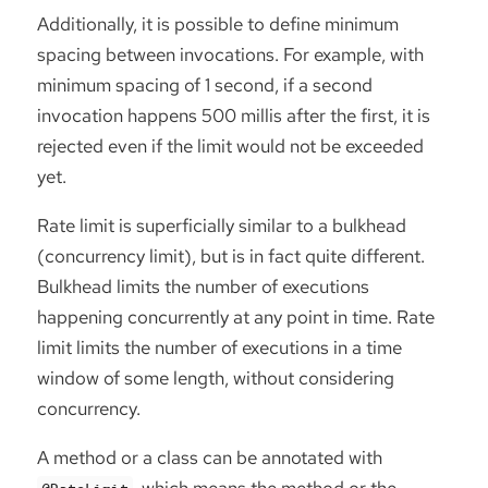
Additionally, it is possible to define minimum
spacing between invocations. For example, with
minimum spacing of 1 second, if a second
invocation happens 500 millis after the first, it is
rejected even if the limit would not be exceeded
yet.
Rate limit is superficially similar to a bulkhead
(concurrency limit), but is in fact quite different.
Bulkhead limits the number of executions
happening concurrently at any point in time. Rate
limit limits the number of executions in a time
window of some length, without considering
concurrency.
A method or a class can be annotated with
, which means the method or the
@RateLimit