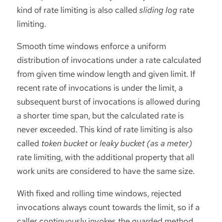
kind of rate limiting is also called
sliding log
rate
limiting.
Smooth time windows enforce a uniform
distribution of invocations under a rate calculated
from given time window length and given limit. If
recent rate of invocations is under the limit, a
subsequent burst of invocations is allowed during
a shorter time span, but the calculated rate is
never exceeded. This kind of rate limiting is also
called
token bucket
or
leaky bucket (as a meter)
rate limiting, with the additional property that all
work units are considered to have the same size.
With fixed and rolling time windows, rejected
invocations always count towards the limit, so if a
caller continuously invokes the guarded method