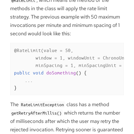
methods in the class will apply the rate limit
strategy. The previous example with 50 maximum
invocations per minute and minimum spacing of 1
second would look like this:
@RateLimit(value = 50,

        window = 1, windowUnit = ChronoUnit.M
        minSpacing = 1, minSpacingUnit = Chr
public
void
doSomething
()
{

    ...

}
The
class has a method
RateLimitException
which returns the number
getRetryAfterMillis()
of milliseconds after which the user may retry the
rejected invocation. Retrying sooner is guaranteed