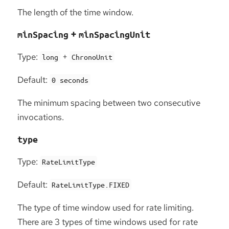
The length of the time window.
+
minSpacing
minSpacingUnit
Type:
+
long
ChronoUnit
Default:
0 seconds
The minimum spacing between two consecutive
invocations.
type
Type:
RateLimitType
Default:
RateLimitType.FIXED
The type of time window used for rate limiting.
There are 3 types of time windows used for rate