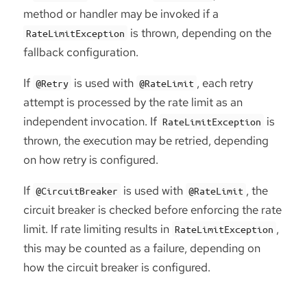
method or handler may be invoked if a
is thrown, depending on the
RateLimitException
fallback configuration.
If
is used with
, each retry
@Retry
@RateLimit
attempt is processed by the rate limit as an
independent invocation. If
is
RateLimitException
thrown, the execution may be retried, depending
on how retry is configured.
If
is used with
, the
@CircuitBreaker
@RateLimit
circuit breaker is checked before enforcing the rate
limit. If rate limiting results in
,
RateLimitException
this may be counted as a failure, depending on
how the circuit breaker is configured.