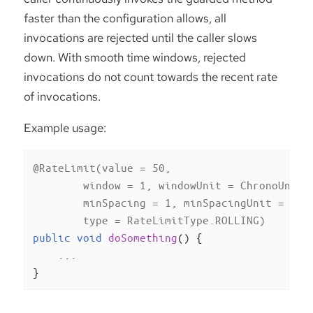
faster than the configuration allows, all
invocations are rejected until the caller slows
down. With smooth time windows, rejected
invocations do not count towards the recent rate
of invocations.
Example usage:
@RateLimit(value = 50,

        window = 1, windowUnit = ChronoUnit.M
        minSpacing = 1, minSpacingUnit = Chro
        type = RateLimitType.ROLLING)
public
void
doSomething
()
{

    ...

}