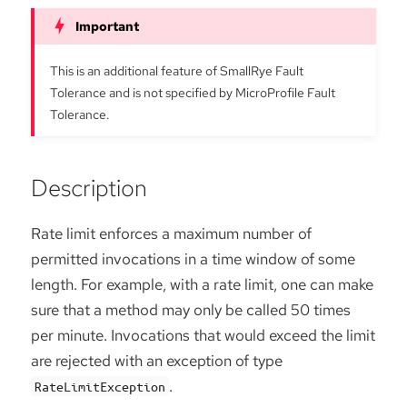
This is an additional feature of SmallRye Fault
Tolerance and is not specified by MicroProfile Fault
Tolerance.
Description
Rate limit enforces a maximum number of
permitted invocations in a time window of some
length. For example, with a rate limit, one can make
sure that a method may only be called 50 times
per minute. Invocations that would exceed the limit
are rejected with an exception of type
.
RateLimitException