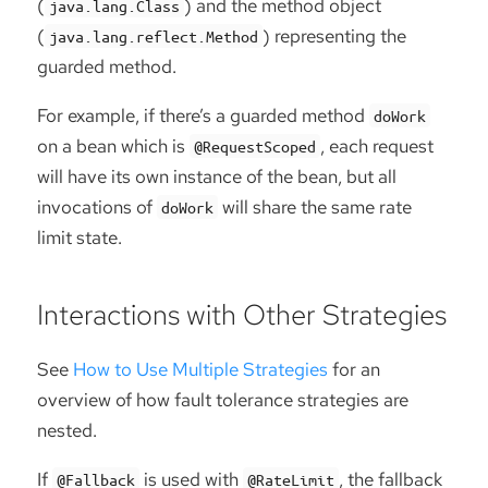
(
) and the method object
java.lang.Class
(
) representing the
java.lang.reflect.Method
guarded method.
For example, if there’s a guarded method
doWork
on a bean which is
, each request
@RequestScoped
will have its own instance of the bean, but all
invocations of
will share the same rate
doWork
limit state.
Interactions with Other Strategies
See
How to Use Multiple Strategies
for an
overview of how fault tolerance strategies are
nested.
If
is used with
, the fallback
@Fallback
@RateLimit