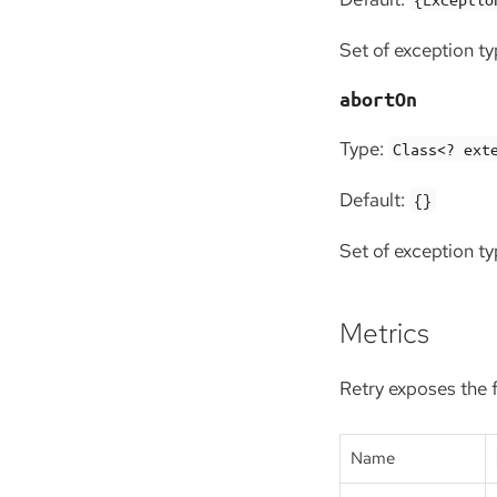
Set of exception typ
abortOn
Type:
Class<? ext
Default:
{}
Set of exception ty
Metrics
Retry exposes the 
Name