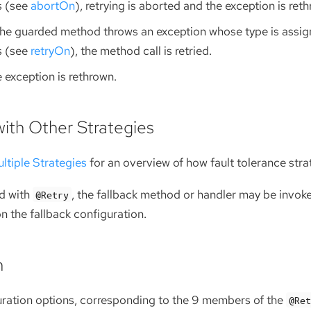
s (see
abortOn
), retrying is aborted and the exception is ret
the guarded method throws an exception whose type is assign
s (see
retryOn
), the method call is retried.
 exception is rethrown.
with Other Strategies
ltiple Strategies
for an overview of how fault tolerance stra
d with
, the fallback method or handler may be invoked
@Retry
n the fallback configuration.
n
uration options, corresponding to the 9 members of the
@Re