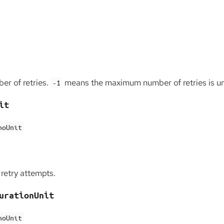
r of retries.
means the maximum number of retries is un
-1
it
noUnit
retry attempts.
urationUnit
noUnit