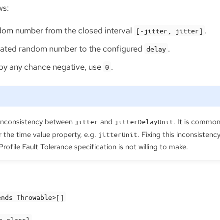
ws:
om number from the closed interval
.
[-jitter, jitter]
rated random number to the configured
.
delay
is by any chance negative, use
.
0
inconsistency between
and
. It is common
jitter
jitterDelayUnit
 the time value property, e.g.
. Fixing this inconsisten
jitterUnit
ofile Fault Tolerance specification is not willing to make.
ends Throwable>[]
n.class}