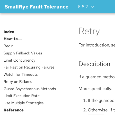
SmallRye Fault Tolerance
6.6.2
Retry
Index
How-to …​
For introduction, 
Begin
Supply Fallback Values
Limit Concurrency
Description
Fail Fast on Recurring Failures
Watch for Timeouts
If a guarded method
Retry on Failures
More specifically:
Guard Asynchronous Methods
Limit Execution Rate
If the guarded
Use Multiple Strategies
Otherwise, if 
Reference