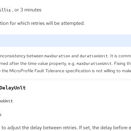
, or 3 minutes
illis
on for which retries will be attempted.
inconsistency between
and
. It is comm
maxDuration
durationUnit
med after the time value property, e.g.
. Fixing t
maxDurationUnit
the MicroProfile Fault Tolerance specification is not willing to mak
DelayUnit
noUnit
s
to adjust the delay between retries. If set, the delay before 