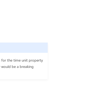
 for the time unit property
cy would be a breaking