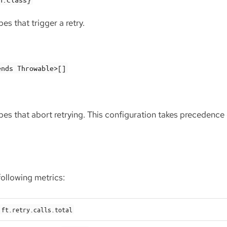
es that trigger a retry.
ends Throwable>[]
pes that abort retrying. This configuration takes precedence
following metrics:
ft.retry.calls.total