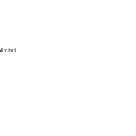
limited.