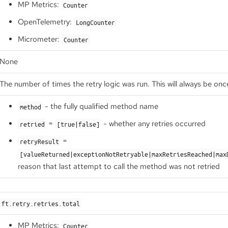
MP Metrics:
Counter
OpenTelemetry:
LongCounter
Micrometer:
Counter
None
The number of times the retry logic was run. This will always be onc
- the fully qualified method name
method
=
- whether any retries occurred
retried
[true|false]
=
retryResult
[valueReturned|exceptionNotRetryable|maxRetriesReached|max
reason that last attempt to call the method was not retried
ft.retry.retries.total
MP Metrics:
Counter