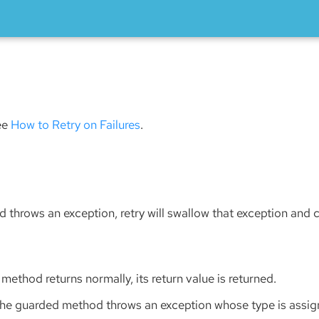
see
How to Retry on Failures
.
 throws an exception, retry will swallow that exception and 
 method returns normally, its return value is returned.
the guarded method throws an exception whose type is assign