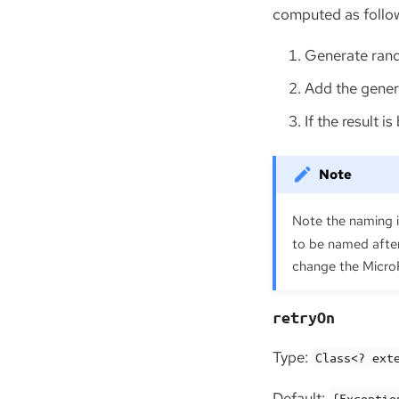
computed as follo
Generate rand
Add the gene
If the result 
Note the naming 
to be named after
change the MicroPr
retryOn
Type:
Class<? ext
Default:
{Exceptio