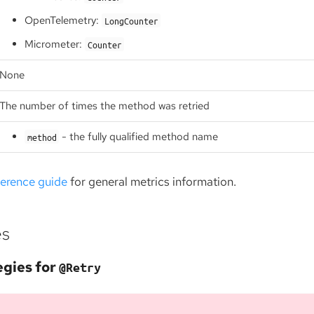
OpenTelemetry:
LongCounter
Micrometer:
Counter
None
The number of times the method was retried
- the fully qualified method name
method
ference guide
for general metrics information.
es
egies for
@Retry