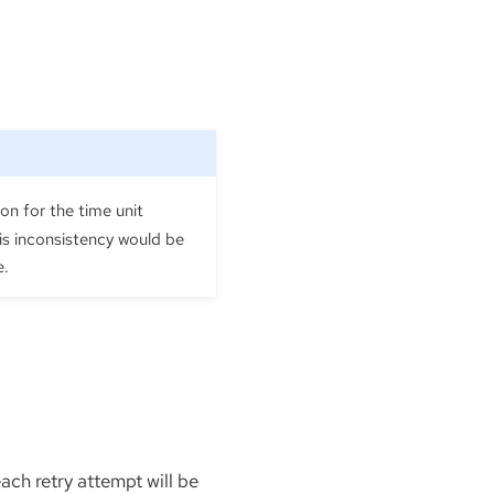
on for the time unit
his inconsistency would be
e.
each retry attempt will be