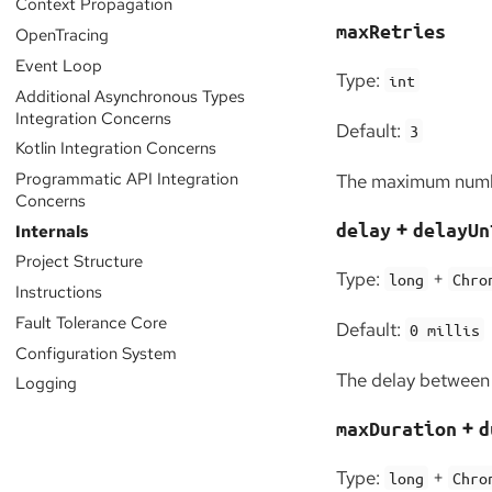
Context Propagation
maxRetries
OpenTracing
Event Loop
Type:
int
Additional Asynchronous Types
Integration Concerns
Default:
3
Kotlin Integration Concerns
Programmatic API Integration
The maximum numbe
Concerns
+
delay
delayUn
Internals
Project Structure
Type:
+
long
Chro
Instructions
Fault Tolerance Core
Default:
0 millis
Configuration System
The delay between 
Logging
+
maxDuration
d
Type:
+
long
Chro