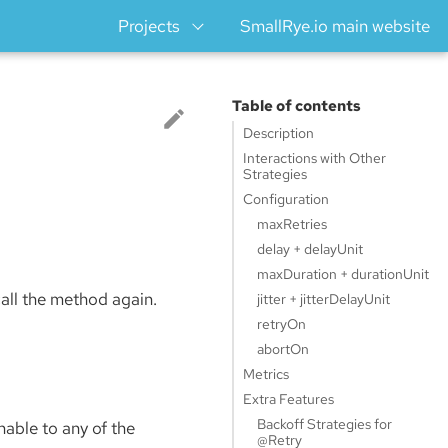
Projects
SmallRye.io main website
Table of contents
Description
Interactions with Other
Strategies
Configuration
maxRetries
delay + delayUnit
maxDuration + durationUnit
call the method again.
jitter + jitterDelayUnit
retryOn
abortOn
Metrics
Extra Features
Backoff Strategies for
able to any of the
@Retry