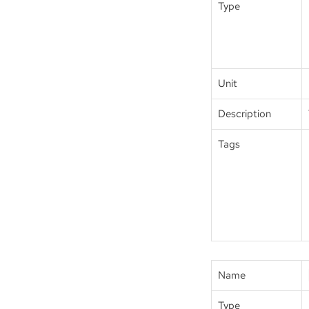
Type
Unit
Description
Tags
Name
Type