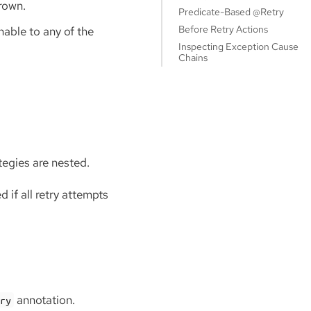
hrown.
Predicate-Based @Retry
Before Retry Actions
able to any of the
Inspecting Exception Cause
Chains
tegies are nested.
 if all retry attempts
annotation.
try