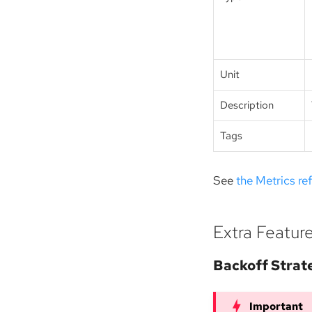
Unit
Description
Tags
See
the Metrics re
Extra Featur
Backoff Strat