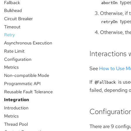
type
Fallback
abortOn
Bulkhead
Otherwise, if 
Circuit Breaker
type
retryOn
Timeout
Otherwise, the
Retry
Asynchronous Execution
Rate Limit
Interactions 
Configuration
Metrics
See
How to Use Mu
Non-compatible Mode
If
is use
@Fallback
Programmatic API
failed, depending o
Reusable Fault Tolerance
Integration
Introduction
Configuratio
Metrics
Thread Pool
There are 9 config