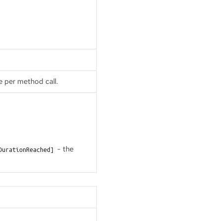
e per method call.
- the
DurationReached]