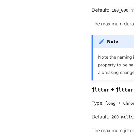
Default:
180_000 m
The maximum durati
Note the naming 
property to be na
a breaking change 
+
jitter
jitter
Type:
+
long
Chro
Default:
200 milli
The maximum jitter 