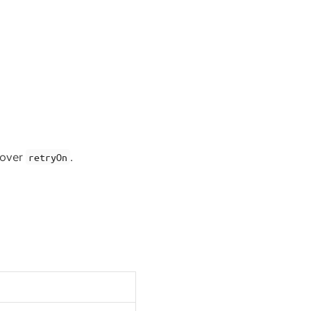
 over
.
retryOn