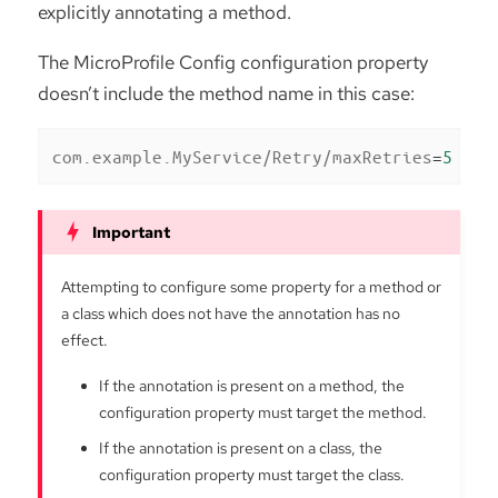
explicitly annotating a method.
The MicroProfile Config configuration property
doesn’t include the method name in this case:
com.example.MyService/Retry/maxRetries
=
5
Attempting to configure some property for a method or
a class which does not have the annotation has no
effect.
If the annotation is present on a method, the
configuration property must target the method.
If the annotation is present on a class, the
configuration property must target the class.