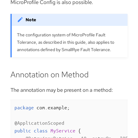
MicroProfile Config is also possible.
The configuration system of MicroProfile Fault
Tolerance, as described in this guide, also applies to
annotations defined by SmallRye Fault Tolerance.
Annotation on Method
The annotation may be present on a method:
package
 com.example;

@ApplicationScoped
public
class
MyService
{
