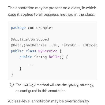
The annotation may be present on a class, in which
case it applies to all business method in the class:
package
 com.example;

@ApplicationScoped
@Retry(maxRetries = 10, retryOn = IOExceptio
public
class
MyService
{

public
 String 
hello
()
{

        ...

    }

}
The
method will use the
strategy,
hello()
@Retry
as configured in this annotation.
A class-level annotation may be overridden by