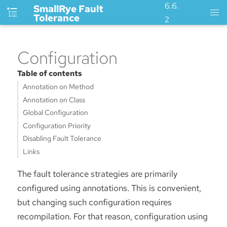
6.6.
SmallRye Fault
Tolerance
2
Configuration
Table of contents
Annotation on Method
Annotation on Class
Global Configuration
Configuration Priority
Disabling Fault Tolerance
Links
The fault tolerance strategies are primarily
configured using annotations. This is convenient,
but changing such configuration requires
recompilation. For that reason, configuration using