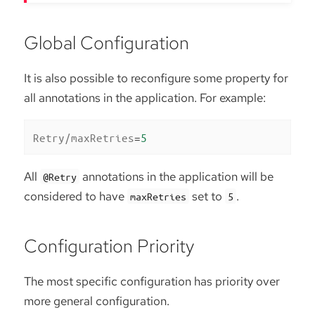
Global Configuration
It is also possible to reconfigure some property for
all annotations in the application. For example:
Retry/maxRetries
=
5
All
annotations in the application will be
@Retry
considered to have
set to
.
maxRetries
5
Configuration Priority
The most specific configuration has priority over
more general configuration.