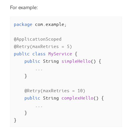
For example:
package
 com.example;

@ApplicationScoped
@Retry(maxRetries = 5)
public
class
MyService
{

public
 String 
simpleHello
()
{

        ...

    }

@Retry(maxRetries = 10)
public
 String 
complexHello
()
{

        ...

    }

}