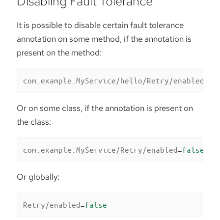
Disabling Fault Tolerance
It is possible to disable certain fault tolerance
annotation on some method, if the annotation is
present on the method:
com.example.MyService/hello/Retry/enabled
=
fa
Or on some class, if the annotation is present on
the class:
com.example.MyService/Retry/enabled
=
false
Or globally:
Retry/enabled
=
false