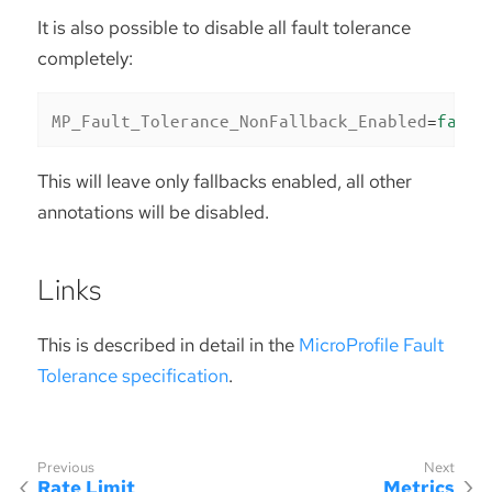
It is also possible to disable all fault tolerance
completely:
MP_Fault_Tolerance_NonFallback_Enabled
=
false
This will leave only fallbacks enabled, all other
annotations will be disabled.
Links
This is described in detail in the
MicroProfile Fault
Tolerance specification
.
Rate Limit
Metrics