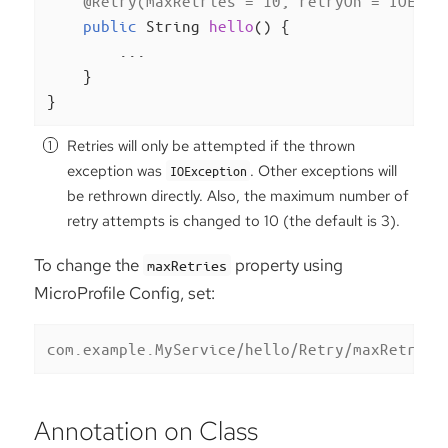
@Retry(maxRetries = 10, retryOn = IOExce
public
 String 
hello
()
{

        ...

    }

}
Retries will only be attempted if the thrown
exception was
. Other exceptions will
IOException
be rethrown directly. Also, the maximum number of
retry attempts is changed to 10 (the default is 3).
To change the
property using
maxRetries
MicroProfile Config, set:
com.example.MyService/hello/Retry/maxRetries
Annotation on Class