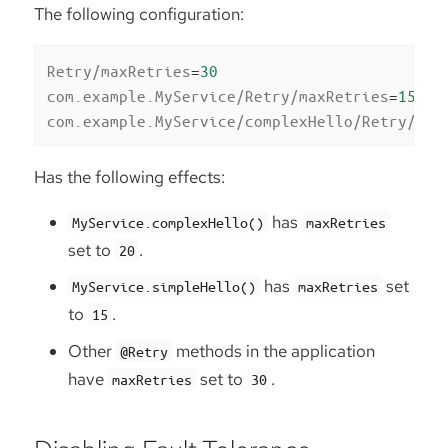
The following configuration:
Retry/maxRetries
=
30
com.example.MyService/Retry/maxRetries
=
15
com.example.MyService/complexHello/Retry/max
Has the following effects:
has
MyService.complexHello()
maxRetries
set to
.
20
has
set
MyService.simpleHello()
maxRetries
to
.
15
Other
methods in the application
@Retry
have
set to
.
maxRetries
30