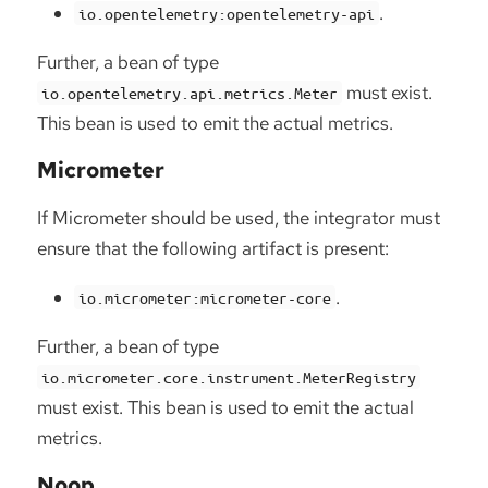
.
io.opentelemetry:opentelemetry-api
Further, a bean of type
must exist.
io.opentelemetry.api.metrics.Meter
This bean is used to emit the actual metrics.
Micrometer
If Micrometer should be used, the integrator must
ensure that the following artifact is present:
.
io.micrometer:micrometer-core
Further, a bean of type
io.micrometer.core.instrument.MeterRegistry
must exist. This bean is used to emit the actual
metrics.
Noop