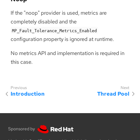
If the "noop" provider is used, metrics are
completely disabled and the
MP_Fault_Tolerance_Metrics_Enabled
configuration property is ignored at runtime.
No metrics API and implementation is required in
this case.
Introduction
Thread Pool
Sponsored by