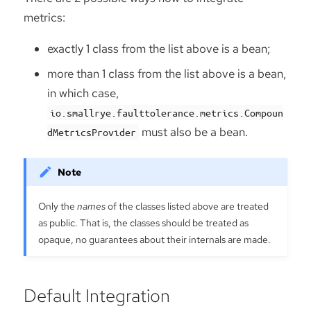
metrics:
exactly 1 class from the list above is a bean;
more than 1 class from the list above is a bean,
in which case,
io.smallrye.faulttolerance.metrics.Compoun
must also be a bean.
dMetricsProvider
Only the
names
of the classes listed above are treated
as public. That is, the classes should be treated as
opaque, no guarantees about their internals are made.
Default Integration