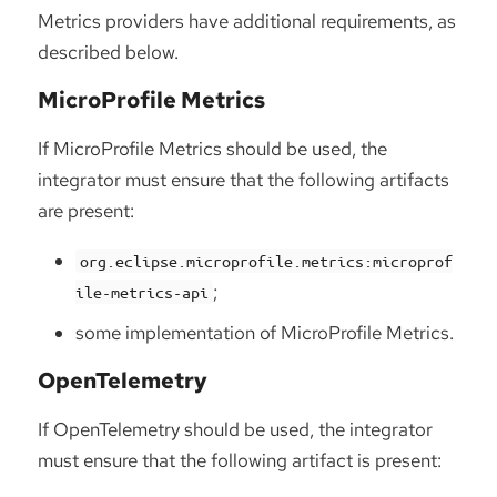
Metrics providers have additional requirements, as
described below.
MicroProfile Metrics
If MicroProfile Metrics should be used, the
integrator must ensure that the following artifacts
are present:
org.eclipse.microprofile.metrics:microprof
;
ile-metrics-api
some implementation of MicroProfile Metrics.
OpenTelemetry
If OpenTelemetry should be used, the integrator
must ensure that the following artifact is present: