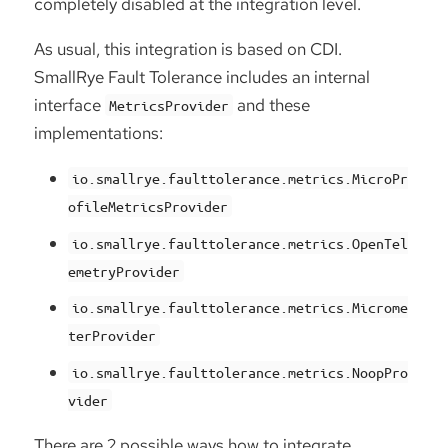
completely disabled at the integration level.
As usual, this integration is based on CDI.
SmallRye Fault Tolerance includes an internal
interface
and these
MetricsProvider
implementations:
io.smallrye.faulttolerance.metrics.MicroPr
ofileMetricsProvider
io.smallrye.faulttolerance.metrics.OpenTel
emetryProvider
io.smallrye.faulttolerance.metrics.Microme
terProvider
io.smallrye.faulttolerance.metrics.NoopPro
vider
There are 2 possible ways how to integrate