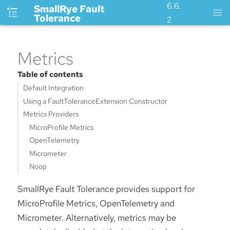
6.6.
SmallRye Fault
Tolerance
2
Metrics
Table of contents
Default Integration
Using a FaultToleranceExtension Constructor
Metrics Providers
MicroProfile Metrics
OpenTelemetry
Micrometer
Noop
SmallRye Fault Tolerance provides support for
MicroProfile Metrics, OpenTelemetry and
Micrometer. Alternatively, metrics may be