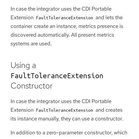
In case the integrator uses the CDI Portable
Extension
and lets the
FaultToleranceExtension
container create an instance, metrics presence is
discovered automatically. All present metrics
systems are used.
Using a
FaultToleranceExtension
Constructor
In case the integrator uses the CDI Portable
Extension
and creates
FaultToleranceExtension
its instance manually, they can use a constructor.
In addition to a zero-parameter constructor, which