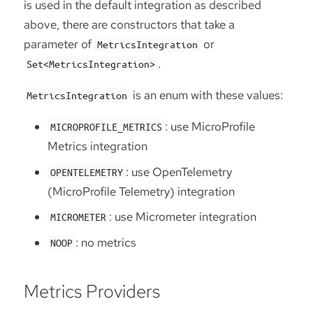
is used in the default integration as described
above, there are constructors that take a
parameter of
or
MetricsIntegration
.
Set<MetricsIntegration>
is an enum with these values:
MetricsIntegration
: use MicroProfile
MICROPROFILE_METRICS
Metrics integration
: use OpenTelemetry
OPENTELEMETRY
(MicroProfile Telemetry) integration
: use Micrometer integration
MICROMETER
: no metrics
NOOP
Metrics Providers