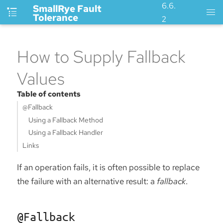
6.6.
SmallRye Fault
Tolerance
2
How to Supply Fallback
Values
Table of contents
@Fallback
Using a Fallback Method
Using a Fallback Handler
Links
If an operation fails, it is often possible to replace
the failure with an alternative result: a
fallback
.
@Fallback