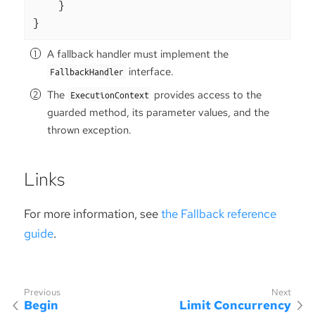
    }

}
A fallback handler must implement the
interface.
FallbackHandler
The
provides access to the
ExecutionContext
guarded method, its parameter values, and the
thrown exception.
Links
For more information, see
the Fallback reference
guide
.
Begin
Limit Concurrency