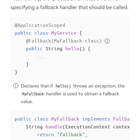
specifying a fallback handler that should be called.
@ApplicationScoped
public
class
MyService
{

@Fallback(MyFallback.class)
public
 String 
hello
()
{

        ...

    }

}
Declares that if
throws an exception, the
hello()
handler is used to obtain a fallback
MyFallback
value.
public
class
MyFallback
implements
FallbackH
String 
handle
(ExecutionContext context)
return
"fallback"
;
