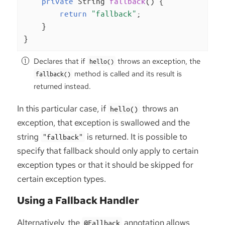
private
 String 
fallback
()
{

return
"fallback"
;

    }

}
Declares that if
throws an exception, the
hello()
method is called and its result is
fallback()
returned instead.
In this particular case, if
throws an
hello()
exception, that exception is swallowed and the
string
is returned. It is possible to
"fallback"
specify that fallback should only apply to certain
exception types or that it should be skipped for
certain exception types.
Using a Fallback Handler
Alternatively, the
annotation allows
@Fallback