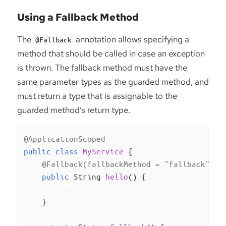
Using a Fallback Method
The
annotation allows specifying a
@Fallback
method that should be called in case an exception
is thrown. The fallback method must have the
same parameter types as the guarded method, and
must return a type that is assignable to the
guarded method’s return type.
@ApplicationScoped
public
class
MyService
{

@Fallback(fallbackMethod = "fallback")
public
 String 
hello
()
{

        ...

    }
