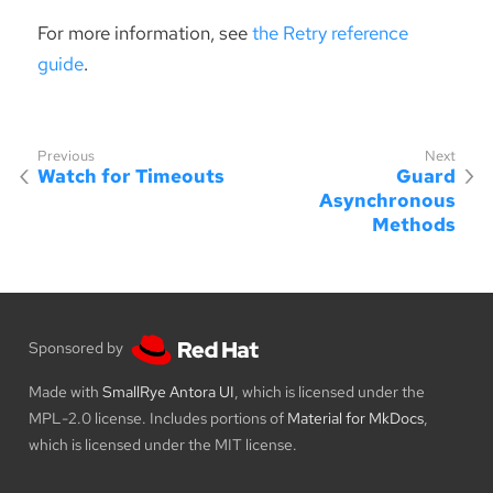
For more information, see
the Retry reference
guide
.
Watch for Timeouts
Guard
Asynchronous
Methods
Sponsored by
Made with
SmallRye Antora UI
, which is licensed under the
MPL-2.0 license. Includes portions of
Material for MkDocs
,
which is licensed under the MIT license.