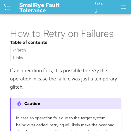
6.6.
SmallRye Fault
Tolerance
2
How to Retry on Failures
Table of contents
@Retry
Links
If an operation fails, it is possible to
retry
the
operation in case the failure was just a temporary
glitch.
In case an operation fails due to the target system
being overloaded, retrying will likely make the overload