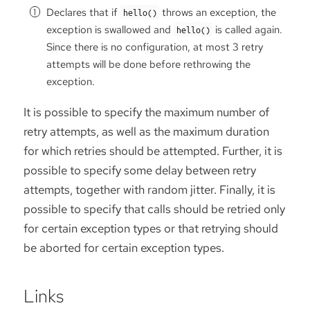
Declares that if
throws an exception, the
hello()
exception is swallowed and
is called again.
hello()
Since there is no configuration, at most 3 retry
attempts will be done before rethrowing the
exception.
It is possible to specify the maximum number of
retry attempts, as well as the maximum duration
for which retries should be attempted. Further, it is
possible to specify some delay between retry
attempts, together with random jitter. Finally, it is
possible to specify that calls should be retried only
for certain exception types or that retrying should
be aborted for certain exception types.
Links