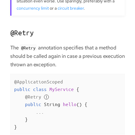
situation even worse. Use sparingly, preferably with a
concurrency limit
or a
circuit breaker
.
@Retry
The
annotation specifies that a method
@Retry
should be called again in case a previous execution
thrown an exception.
@ApplicationScoped
public
class
MyService
{

@Retry
public
 String 
hello
()
{

        ...

    }

}