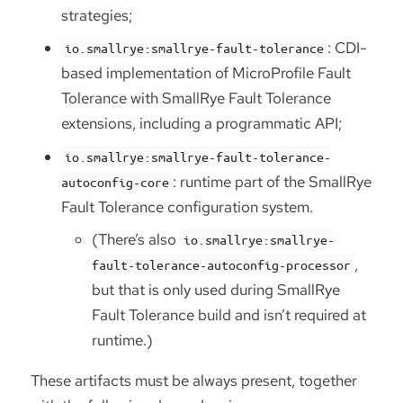
strategies;
: CDI-
io.smallrye:smallrye-fault-tolerance
based implementation of MicroProfile Fault
Tolerance with SmallRye Fault Tolerance
extensions, including a programmatic API;
io.smallrye:smallrye-fault-tolerance-
: runtime part of the SmallRye
autoconfig-core
Fault Tolerance configuration system.
(There’s also
io.smallrye:smallrye-
,
fault-tolerance-autoconfig-processor
but that is only used during SmallRye
Fault Tolerance build and isn’t required at
runtime.)
These artifacts must be always present, together