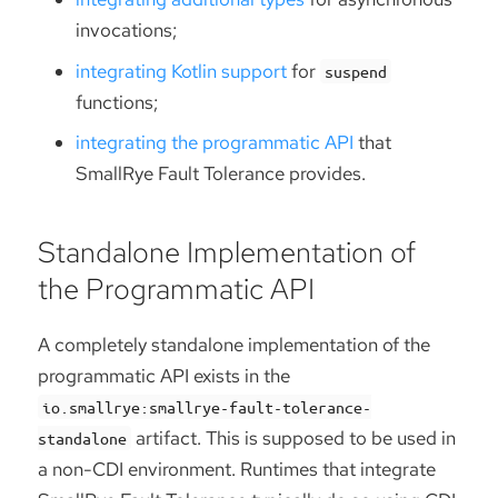
invocations;
integrating Kotlin support
for
suspend
functions;
integrating the programmatic API
that
SmallRye Fault Tolerance provides.
Standalone Implementation of
the Programmatic API
A completely standalone implementation of the
programmatic API exists in the
io.smallrye:smallrye-fault-tolerance-
artifact. This is supposed to be used in
standalone
a non-CDI environment. Runtimes that integrate