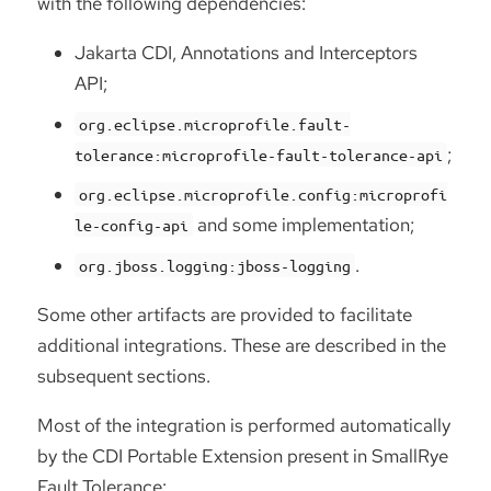
with the following dependencies:
Jakarta CDI, Annotations and Interceptors
API;
org.eclipse.microprofile.fault-
;
tolerance:microprofile-fault-tolerance-api
org.eclipse.microprofile.config:microprofi
and some implementation;
le-config-api
.
org.jboss.logging:jboss-logging
Some other artifacts are provided to facilitate
additional integrations. These are described in the
subsequent sections.
Most of the integration is performed automatically
by the CDI Portable Extension present in SmallRye
Fault Tolerance: