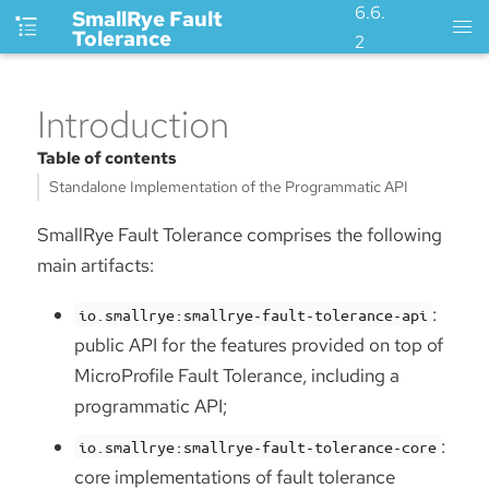
6.6.
SmallRye Fault
Tolerance
2
Introduction
Table of contents
Standalone Implementation of the Programmatic API
SmallRye Fault Tolerance comprises the following
main artifacts:
:
io.smallrye:smallrye-fault-tolerance-api
public API for the features provided on top of
MicroProfile Fault Tolerance, including a
programmatic API;
:
io.smallrye:smallrye-fault-tolerance-core
core implementations of fault tolerance