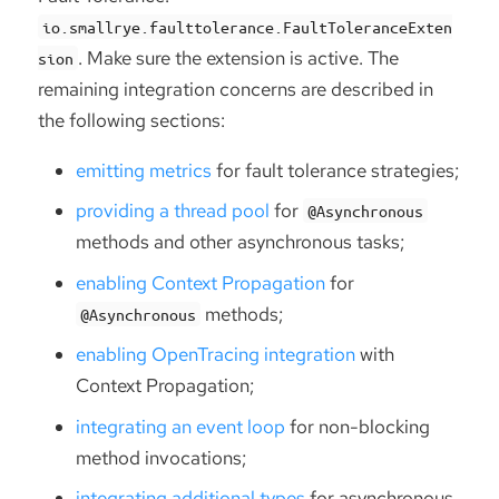
io.smallrye.faulttolerance.FaultToleranceExten
. Make sure the extension is active. The
sion
remaining integration concerns are described in
the following sections:
emitting metrics
for fault tolerance strategies;
providing a thread pool
for
@Asynchronous
methods and other asynchronous tasks;
enabling Context Propagation
for
methods;
@Asynchronous
enabling OpenTracing integration
with
Context Propagation;
integrating an event loop
for non-blocking
method invocations;
integrating additional types
for asynchronous