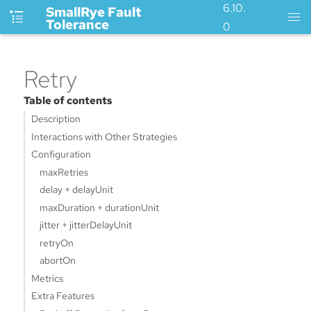
6.10.
SmallRye Fault
Tolerance
0
Retry
Table of contents
Description
Interactions with Other Strategies
Configuration
maxRetries
delay + delayUnit
maxDuration + durationUnit
jitter + jitterDelayUnit
retryOn
abortOn
Metrics
Extra Features