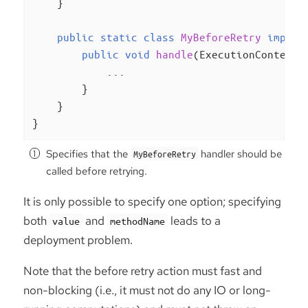
    }

public
static
class
MyBeforeRetry
implem
public
void
handle
(ExecutionContext 
            ...

        }

    }

}
Specifies that the
handler should be
MyBeforeRetry
called before retrying.
It is only possible to specify one option; specifying
both
and
leads to a
value
methodName
deployment problem.
Note that the before retry action must fast and
non-blocking (i.e., it must not do any IO or long-