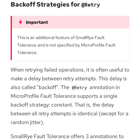
Backoff Strategies for
@Retry
This is an additional feature of SmallRye Fault
Tolerance and is not specified by MicroProfile Fault
Tolerance.
When retrying failed operations, it is often useful to
make a delay between retry attempts. This delay is
also called "backoff". The
annotation in
@Retry
MicroProfile Fault Tolerance supports a single
backoff strategy: constant. That is, the delay
between all retry attempts is identical (except for a
random jitter).
SmallRye Fault Tolerance offers 3 annotations to