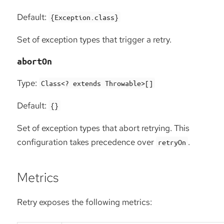
Default:
{Exception.class}
Set of exception types that trigger a retry.
abortOn
Type:
Class<? extends Throwable>[]
Default:
{}
Set of exception types that abort retrying. This
configuration takes precedence over
.
retryOn
Metrics
Retry exposes the following metrics: