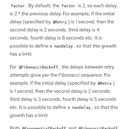
. By default, the
is 2, so each delay
factor
factor
is 2 * the previous delay. For example, if the initial
delay (specified by
) is 1 second, then the
@Retry
second delay is 2 seconds, third delay is 4
seconds, fourth delay is 8 seconds etc. It is
possible to define a
, so that this growth
maxDelay
has a limit.
For
, the delays between retry
@FibonacciBackoff
attempts grow per the Fibonacci sequence. For
example, if the initial delay (specified by
)
@Retry
is 1 second, then the second delay is 2 seconds,
third delay is 3 seconds, fourth delay is 5 seconds
etc. It is possible to define a
, so that this
maxDelay
growth has a limit.
Both
and
@ExponentialBackoff
@FibonacciBackoff