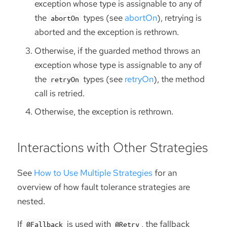
exception whose type is assignable to any of
the
types (see
abortOn
), retrying is
abortOn
aborted and the exception is rethrown.
Otherwise, if the guarded method throws an
exception whose type is assignable to any of
the
types (see
retryOn
), the method
retryOn
call is retried.
Otherwise, the exception is rethrown.
Interactions with Other Strategies
See
How to Use Multiple Strategies
for an
overview of how fault tolerance strategies are
nested.
If
is used with
, the fallback
@Fallback
@Retry