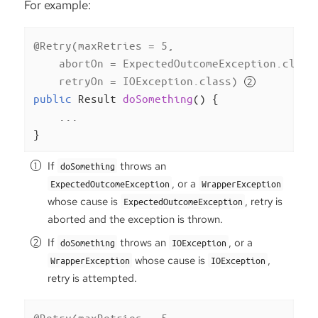
For example:
@Retry(maxRetries = 5,

    abortOn = ExpectedOutcomeException.class
    retryOn = IOException.class)
public
 Result 
doSomething
()
{

    ...

}
If
throws an
doSomething
, or a
ExpectedOutcomeException
WrapperException
whose cause is
, retry is
ExpectedOutcomeException
aborted and the exception is thrown.
If
throws an
, or a
doSomething
IOException
whose cause is
,
WrapperException
IOException
retry is attempted.
@Retry(maxRetries = 5,
