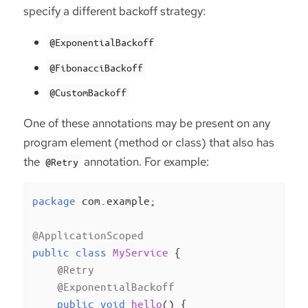
specify a different backoff strategy:
@ExponentialBackoff
@FibonacciBackoff
@CustomBackoff
One of these annotations may be present on any
program element (method or class) that also has
the
annotation. For example:
@Retry
package
 com.example;

@ApplicationScoped
public
class
MyService
{

@Retry
@ExponentialBackoff
public
void
hello
()
{
