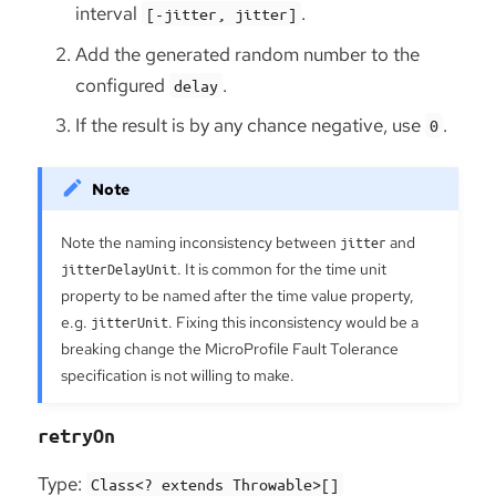
interval
.
[-jitter, jitter]
Add the generated random number to the
configured
.
delay
If the result is by any chance negative, use
.
0
Note the naming inconsistency between
jitter
and
jitterDelayUnit
. It is common for the time unit
property to be named after the time value property,
e.g.
jitterUnit
. Fixing this inconsistency would be a
breaking change the MicroProfile Fault Tolerance
specification is not willing to make.
retryOn
Type:
Class<? extends Throwable>[]