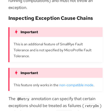
running computations) and must not throw an
exception.
Inspecting Exception Cause Chains
This is an additional feature of SmallRye Fault
Tolerance and is not specified by MicroProfile Fault
Tolerance.
This feature only works in the
non-compatible mode
.
The
annotation can specify that certain
@Retry
exceptions should be treated as failures (
)
retryOn