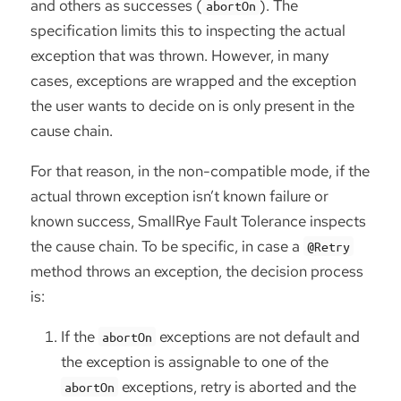
and others as successes (
). The
abortOn
specification limits this to inspecting the actual
exception that was thrown. However, in many
cases, exceptions are wrapped and the exception
the user wants to decide on is only present in the
cause chain.
For that reason, in the non-compatible mode, if the
actual thrown exception isn’t known failure or
known success, SmallRye Fault Tolerance inspects
the cause chain. To be specific, in case a
@Retry
method throws an exception, the decision process
is:
If the
exceptions are not default and
abortOn
the exception is assignable to one of the
exceptions, retry is aborted and the
abortOn