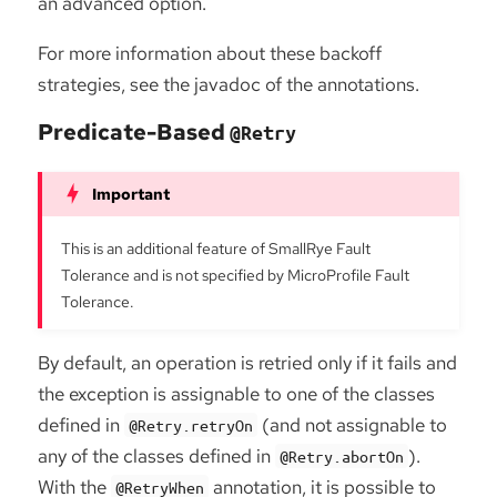
an advanced option.
For more information about these backoff
strategies, see the javadoc of the annotations.
Predicate-Based
@Retry
This is an additional feature of SmallRye Fault
Tolerance and is not specified by MicroProfile Fault
Tolerance.
By default, an operation is retried only if it fails and
the exception is assignable to one of the classes
defined in
(and not assignable to
@Retry.retryOn
any of the classes defined in
).
@Retry.abortOn
With the
annotation, it is possible to
@RetryWhen