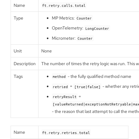
Name
ft.retry.calls.total
Type
MP Metrics:
Counter
OpenTelemetry:
LongCounter
Micrometer:
Counter
Unit
None
Description
The number of times the retry logic was run. This w
Tags
- the fully qualified method name
method
=
- whether any retri
retried
[true|false]
=
retryResult
[valueReturned|exceptionNotRetryable|ma
- the reason that last attempt to call the met
Name
ft.retry.retries.total