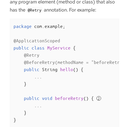
any program element (method or class) that also
has the
annotation. For example:
@Retry
package
 com.example;

@ApplicationScoped
public
class
MyService
{

@Retry
@BeforeRetry(methodName = "beforeRetry")
public
 String 
hello
()
{

        ...

    }

public
void
beforeRetry
()
{ 
        ...

    }

}