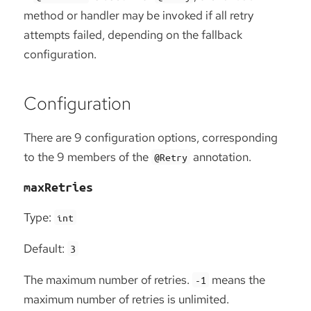
method or handler may be invoked if all retry
attempts failed, depending on the fallback
configuration.
Configuration
There are 9 configuration options, corresponding
to the 9 members of the
annotation.
@Retry
maxRetries
Type:
int
Default:
3
The maximum number of retries.
means the
-1
maximum number of retries is unlimited.