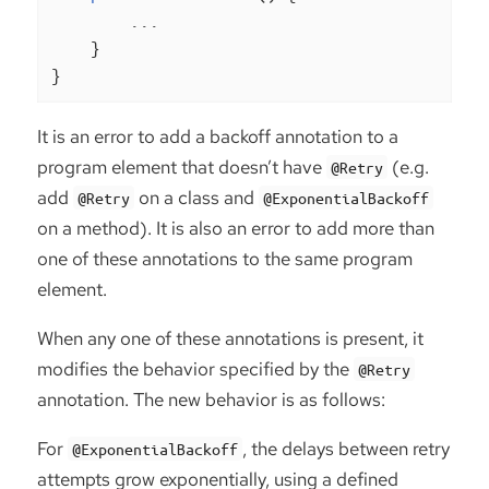
        ...

    }

}
It is an error to add a backoff annotation to a
program element that doesn’t have
(e.g.
@Retry
add
on a class and
@Retry
@ExponentialBackoff
on a method). It is also an error to add more than
one of these annotations to the same program
element.
When any one of these annotations is present, it
modifies the behavior specified by the
@Retry
annotation. The new behavior is as follows:
For
, the delays between retry
@ExponentialBackoff
attempts grow exponentially, using a defined