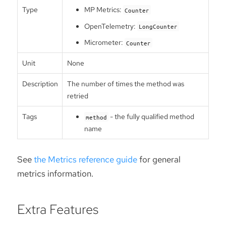
Type
MP Metrics:
Counter
OpenTelemetry:
LongCounter
Micrometer:
Counter
Unit
None
Description
The number of times the method was
retried
Tags
- the fully qualified method
method
name
See
the Metrics reference guide
for general
metrics information.
Extra Features