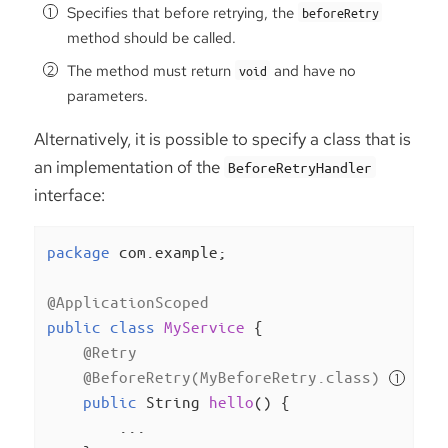
Specifies that before retrying, the
beforeRetry
method should be called.
The method must return
and have no
void
parameters.
Alternatively, it is possible to specify a class that is
an implementation of the
BeforeRetryHandler
interface:
package
 com.example;

@ApplicationScoped
public
class
MyService
{

@Retry
@BeforeRetry(MyBeforeRetry.class)
public
 String 
hello
()
{

        ...
