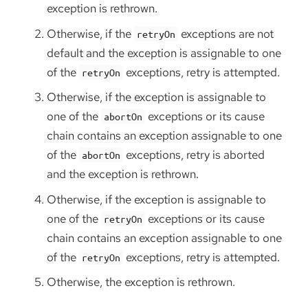
exception is rethrown.
Otherwise, if the
exceptions are not
retryOn
default and the exception is assignable to one
of the
exceptions, retry is attempted.
retryOn
Otherwise, if the exception is assignable to
one of the
exceptions or its cause
abortOn
chain contains an exception assignable to one
of the
exceptions, retry is aborted
abortOn
and the exception is rethrown.
Otherwise, if the exception is assignable to
one of the
exceptions or its cause
retryOn
chain contains an exception assignable to one
of the
exceptions, retry is attempted.
retryOn
Otherwise, the exception is rethrown.