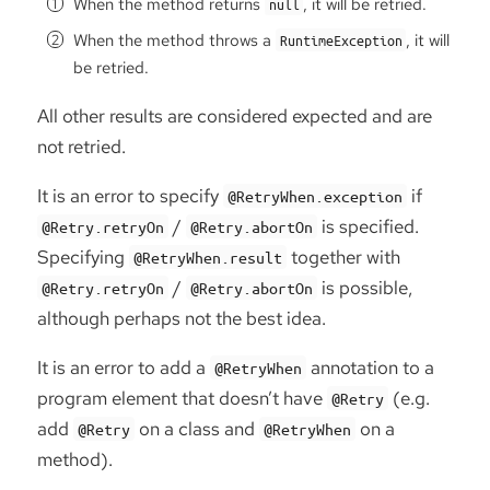
When the method returns
, it will be retried.
null
When the method throws a
, it will
RuntimeException
be retried.
All other results are considered expected and are
not retried.
It is an error to specify
if
@RetryWhen.exception
/
is specified.
@Retry.retryOn
@Retry.abortOn
Specifying
together with
@RetryWhen.result
/
is possible,
@Retry.retryOn
@Retry.abortOn
although perhaps not the best idea.
It is an error to add a
annotation to a
@RetryWhen
program element that doesn’t have
(e.g.
@Retry
add
on a class and
on a
@Retry
@RetryWhen
method).