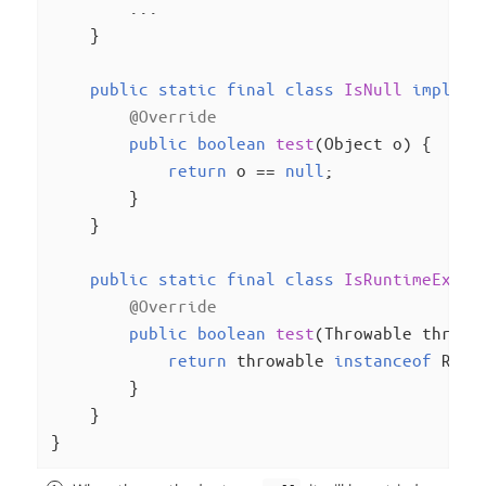
        ...

    }

public
static
final
class
IsNull
impleme
@Override
public
boolean
test
(Object o)
{

return
 o == 
null
;

        }

    }

public
static
final
class
IsRuntimeExcep
@Override
public
boolean
test
(Throwable throwa
return
 throwable 
instanceof
 Runt
        }

    }

}