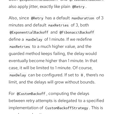
also apply jitter, exactly like plain
.
@Retry
Also, since
has a default
of 3
@Retry
maxDuration
minutes and default
of 3, both
maxRetries
and
@ExponentialBackoff
@FibonacciBackoff
define a
of 1 minute. If we redefine
maxDelay
to a much higher value, and the
maxRetries
guarded method keeps failing, the delay would
eventually become higher than 1 minute. In that
case, it will be limited to 1 minute. Of course,
can be configured. If set to
, there’s no
maxDelay
0
limit, and the delays will grow without bounds.
For
, computing the delays
@CustomBackoff
between retry attempts is delegated to a specified
implementation of
. This is
CustomBackoffStrategy