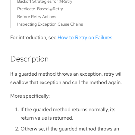
Backoff Strategies for @Retry
Predicate-Based @Retry
Before Retry Actions
Inspecting Exception Cause Chains
For introduction, see
How to Retry on Failures
.
Description
If a guarded method throws an exception, retry will
swallow that exception and call the method again.
More specifically:
If the guarded method returns normally, its
return value is returned.
Otherwise, if the guarded method throws an