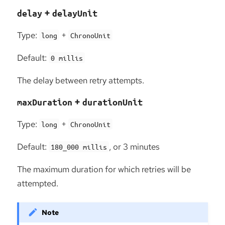
+
delay
delayUnit
Type:
+
long
ChronoUnit
Default:
0 millis
The delay between retry attempts.
+
maxDuration
durationUnit
Type:
+
long
ChronoUnit
Default:
, or 3 minutes
180_000 millis
The maximum duration for which retries will be
attempted.