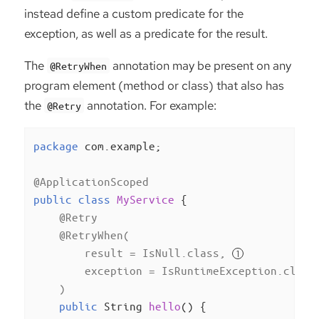
instead define a custom predicate for the
exception, as well as a predicate for the result.
The
annotation may be present on any
@RetryWhen
program element (method or class) that also has
the
annotation. For example:
@Retry
package
 com.example;

@ApplicationScoped
public
class
MyService
{

@Retry
@RetryWhen(

        result = IsNull.class, 
        exception = IsRuntimeException.class
    )
public
 String 
hello
()
{
