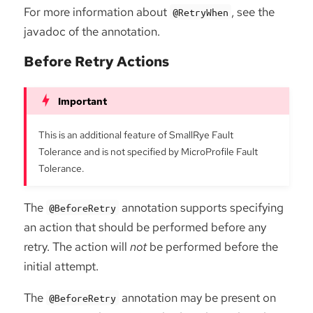
For more information about
, see the
@RetryWhen
javadoc of the annotation.
Before Retry Actions
This is an additional feature of SmallRye Fault
Tolerance and is not specified by MicroProfile Fault
Tolerance.
The
annotation supports specifying
@BeforeRetry
an action that should be performed before any
retry. The action will
not
be performed before the
initial attempt.
The
annotation may be present on
@BeforeRetry