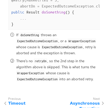
    abortOn = ExpectedOutcomeException.class
public
 Result 
doSomething
()
{

    ...

}
If
throws an
doSomething
, or a
ExpectedOutcomeException
WrapperException
whose cause is
, retry is
ExpectedOutcomeException
aborted and the exception is thrown.
There’s no
, so the 2nd step in the
retryOn
algorithm above is skipped. This is what turns the
whose cause is
WrapperException
into an aborted retry.
ExpectedOutcomeException
Timeout
Asynchronous