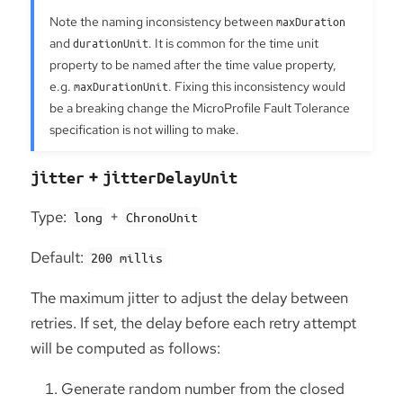
Note the naming inconsistency between
maxDuration
and
durationUnit
. It is common for the time unit
property to be named after the time value property,
e.g.
maxDurationUnit
. Fixing this inconsistency would
be a breaking change the MicroProfile Fault Tolerance
specification is not willing to make.
+
jitter
jitterDelayUnit
Type:
+
long
ChronoUnit
Default:
200 millis
The maximum jitter to adjust the delay between
retries. If set, the delay before each retry attempt
will be computed as follows:
Generate random number from the closed