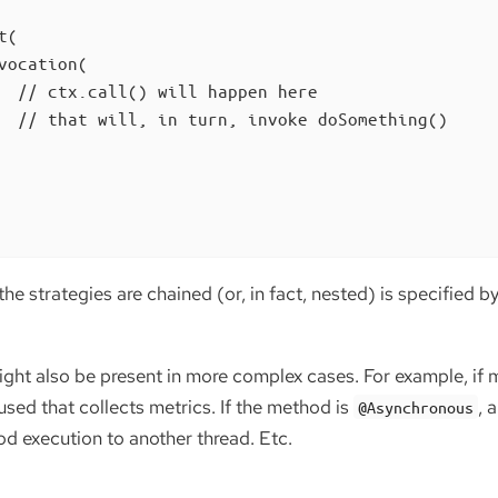
(

vocation(

  // ctx.call() will happen here

  // that will, in turn, invoke doSomething()

the strategies are chained (or, in fact, nested) is specified b
ght also be present in more complex cases. For example, if m
 used that collects metrics. If the method is
, 
@Asynchronous
od execution to another thread. Etc.