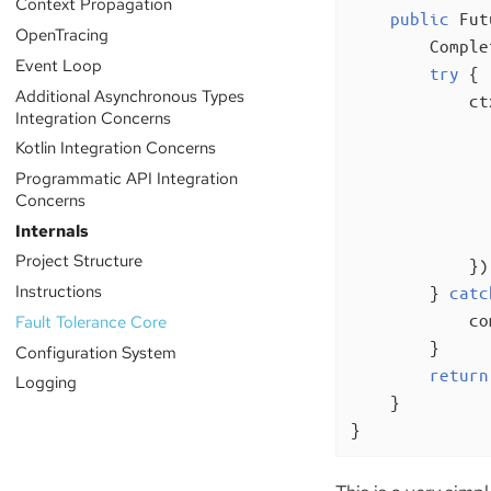
Context Propagation
public
 Fut
OpenTracing
        Comple
Event Loop
try
 {

Additional Asynchronous Types
            ct
Integration Concerns
Kotlin Integration Concerns
              
Programmatic API Integration
              
Concerns
              
Internals
               
Project Structure
            });
Instructions
        } 
catc
            co
Fault Tolerance Core
        }

Configuration System
return
Logging
    }

}