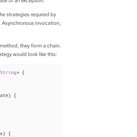
ase of an exception.
he strategies required by
ad. Asynchronous invocation,
 method, they form a chain.
tegy would look like this:
String
> 
{

ate)
{

x)
{
