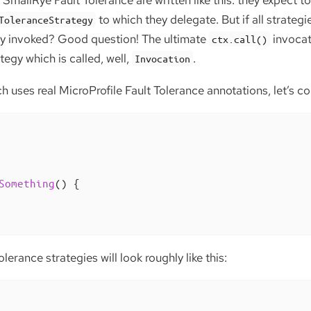
SmallRye Fault Tolerance are written like this: they expect to
to which they delegate. But if all strategi
ToleranceStrategy
ly invoked? Good question! The ultimate
invocat
ctx.call()
tegy which is called, well,
.
Invocation
 uses real MicroProfile Fault Tolerance annotations, let’s c
Something
()
{

olerance strategies will look roughly like this: