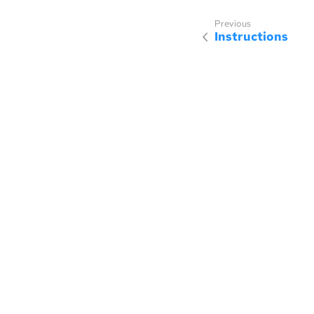
Instructions
Sponsored by
Made with
SmallRye Antora UI
, which is licensed under the MP