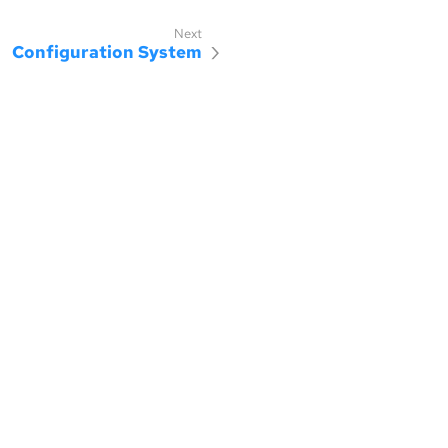
Configuration System
censed under the MIT license.