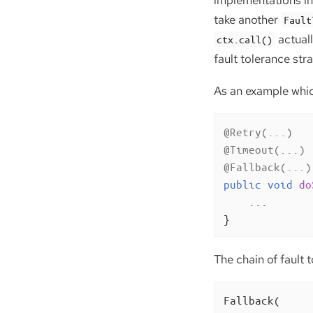
implementations in 
take another
Fault
actual
ctx.call()
fault tolerance stra
As an example which
@Retry(...)
@Timeout(...)
@Fallback(...)
public
void
do
    ...

}
The chain of fault t
Fallback(
