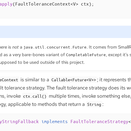
apply
(FaultToleranceContext<V> ctx)
;

ere is
not
a
. It comes from SmallR
java.util.concurrent.Future
d as a very bare-bones variant of
, except it’s 
CompletableFuture
 supposed to be used outside of this project.
is similar to a
; it represents
eContext
Callable<Future<V>>
lt tolerance strategy. The fault tolerance strategy does its 
ns, invoke
multiple times, invoke something else, 
ctx.call()
egy, applicable to methods that return a
:
String
yStringFallback
implements
FaultToleranceStrategy
<