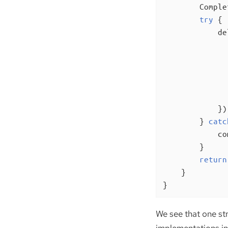
        Comple
try
 {

            de
              
              
              
               
            });
        } 
catc
            co
        }

return
    }

}
We see that one st