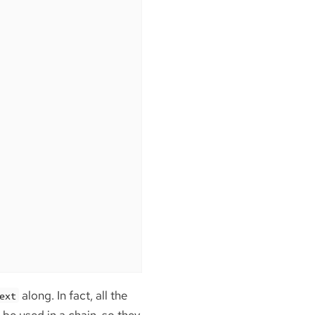
along. In fact, all the
ext