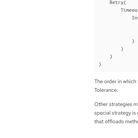
    Retry(

        Timeout
            In
              
              
            )

        )

    )

)
The order in which 
Tolerance.
Other strategies mi
special strategy is
that offloads meth