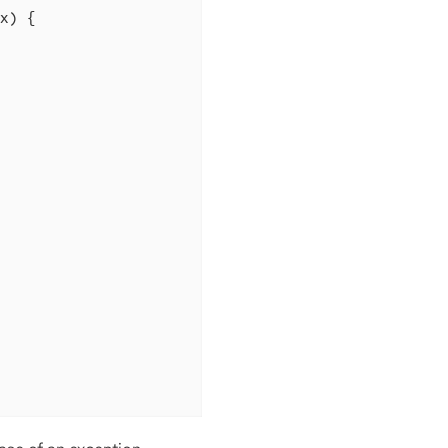
x)
{
