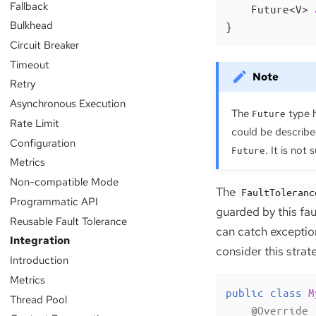
Fallback
Future<V> 
Bulkhead
}
Circuit Breaker
Timeout
Retry
Asynchronous Execution
The
type h
Future
Rate Limit
could be describe
Configuration
. It is not
Future
Metrics
Non-compatible Mode
The
FaultToleranc
Programmatic API
guarded by this fau
Reusable Fault Tolerance
can catch exceptio
Integration
consider this strat
Introduction
Metrics
public
class
M
Thread Pool
@Override