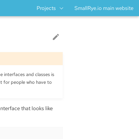
Projects
SmallRye.io main website
e interfaces and classes is
ht for people who have to
n interface that looks like