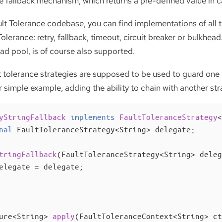
le fallback mechanism, which returns a pre-defined value in c
lt Tolerance codebase, you can find implementations of all t
Tolerance: retry, fallback, timeout, circuit breaker or bulkhe
ad pool, is of course also supported.
t tolerance strategies are supposed to be used to guard one
 simple example, adding the ability to chain with another stra
yStringFallback
implements
FaultToleranceStrategy
<
nal
 FaultToleranceStrategy<String> delegate;

tringFallback
(FaultToleranceStrategy<String> deleg
elegate = delegate;

ure<String> 
apply
(FaultToleranceContext<String> ct