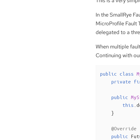
This is a very simp
In the SmallRye Fau
MicroProfile Fault 
delegated to a thre
When multiple faul
Continuing with our
public
class
M
private
fi
public
MyS
this
.d
    }

@Override
public
 Fut