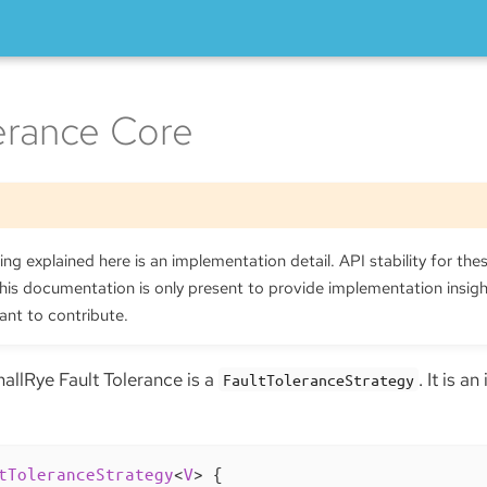
lerance Core
ng explained here is an implementation detail. API stability for thes
is documentation is only present to provide implementation insig
ant to contribute.
allRye Fault Tolerance is a
. It is a
FaultToleranceStrategy
tToleranceStrategy
<
V
> 
{
