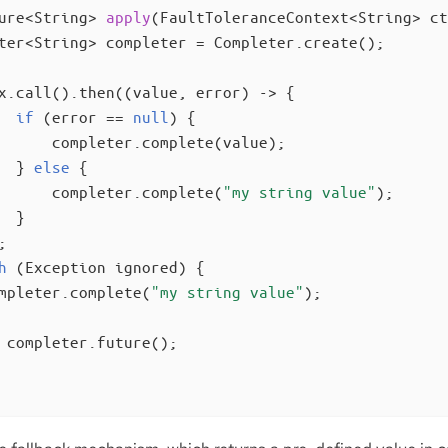
ure<String> 
apply
(FaultToleranceContext<String> ct
ter<String> completer = Completer.create();

x.call().then((value, error) -> {

if
 (error == 
null
) {

      completer.complete(value);

  } 
else
 {

      completer.complete(
"my string value"
);

 }



h
 (Exception ignored) {

mpleter.complete(
"my string value"
);

 completer.future();
