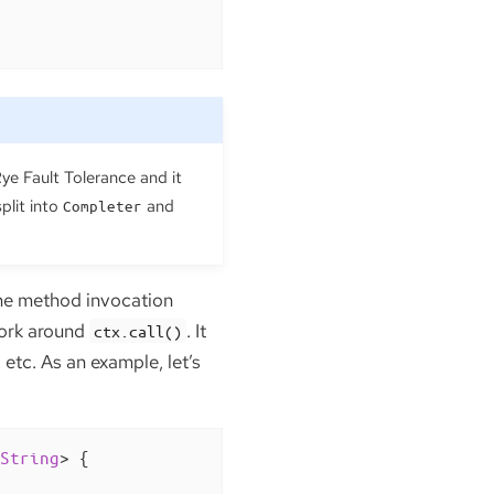
ye Fault Tolerance and it
split into
and
Completer
 the method invocation
work around
. It
ctx.call()
etc. As an example, let’s
String
> 
{
