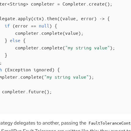
ter<String> completer = Completer.create();

legate.apply(ctx).then((value, error) -> {

if
 (error == 
null
) {

      completer.complete(value);

  } 
else
 {

      completer.complete(
"my string value"
);

 }



h
 (Exception ignored) {

mpleter.complete(
"my string value"
);

 completer.future();

rategy delegates to another, passing the
FaultToleranceCont