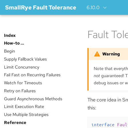
SmallRye Fault Tolerance
6.10.0
Fault To
Index
How-to …​
Begin
Supply Fallback Values
Limit Concurrency
Note that everythi
Fail Fast on Recurring Failures
not
guaranteed! Th
Watch for Timeouts
debug issues or w
Retry on Failures
Guard Asynchronous Methods
The core idea in Sm
Limit Execution Rate
this:
Use Multiple Strategies
Reference
interface
Faul