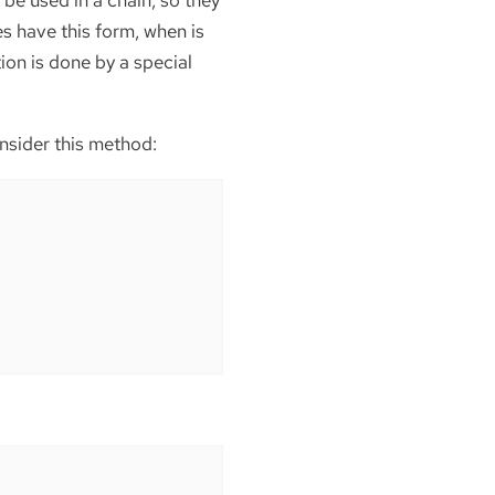
 be used in a chain, so they
es have this form, when is
ion is done by a special
onsider this method: