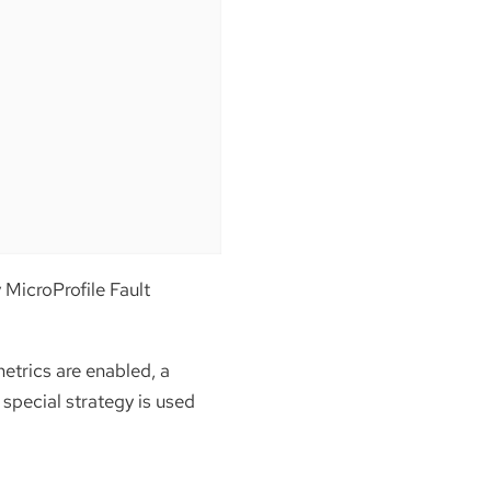
y MicroProfile Fault
etrics are enabled, a
a special strategy is used