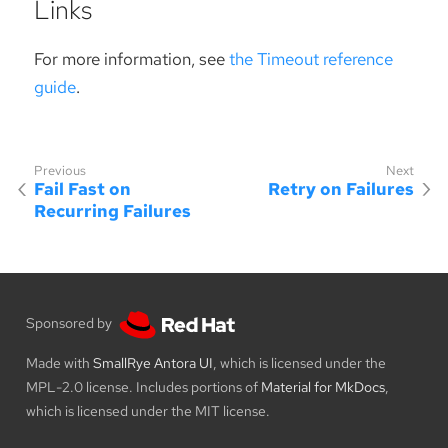
Links
For more information, see
the Timeout reference
guide
.
Fail Fast on
Retry on Failures
Recurring Failures
Sponsored by
Made with
SmallRye Antora UI
, which is licensed under the
MPL-2.0 license. Includes portions of
Material for MkDocs
,
which is licensed under the MIT license.