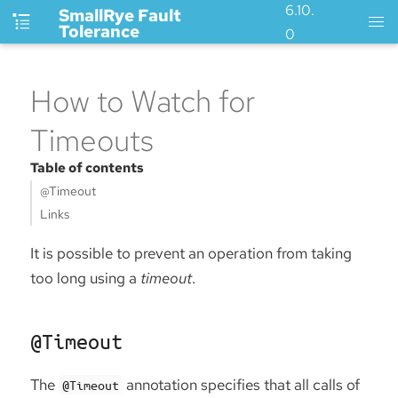
6.10.
SmallRye Fault
Tolerance
0
How to Watch for
Timeouts
Table of contents
@Timeout
Links
It is possible to prevent an operation from taking
too long using a
timeout
.
@Timeout
The
annotation specifies that all calls of
@Timeout