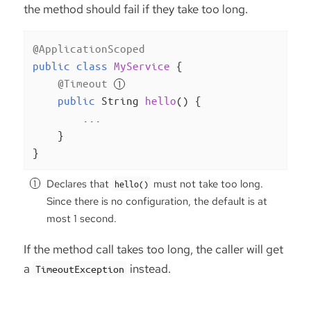
the method should fail if they take too long.
@ApplicationScoped
public
class
MyService
{

@Timeout
public
 String 
hello
()
{

        ...

    }

}
Declares that
must not take too long.
hello()
Since there is no configuration, the default is at
most 1 second.
If the method call takes too long, the caller will get
a
instead.
TimeoutException