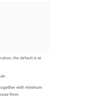
ation, the default is at
.
ion
, together with minimum
hoose from.