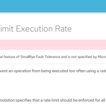
imit Execution Rate
nal feature of SmallRye Fault Tolerance and is not specified by Micr
revent an operation from being executed too often using a
rat
otation specifies that a rate limit should be enforced for all