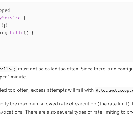
oped
yService
{

ing 
hello
()
{

must not be called too often. Since there is no configur
hello()
per 1 minute.
led too often, excess attempts will fail with
RateLimitExcept
pecify the maximum allowed rate of execution (the rate limit)
ocations. There are also several types of rate limiting to c