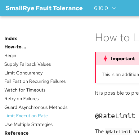
SmallRye Fault Tolerance
6.10.0
How to L
Index
How-to …​
Begin
Supply Fallback Values
Limit Concurrency
This is an additio
Fail Fast on Recurring Failures
Watch for Timeouts
It is possible to p
Retry on Failures
Guard Asynchronous Methods
@RateLimit
Limit Execution Rate
Use Multiple Strategies
The
ann
@RateLimit
Reference