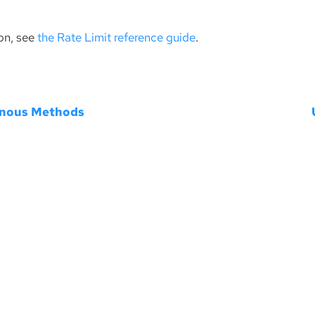
on, see
the Rate Limit reference guide
.
nous Methods