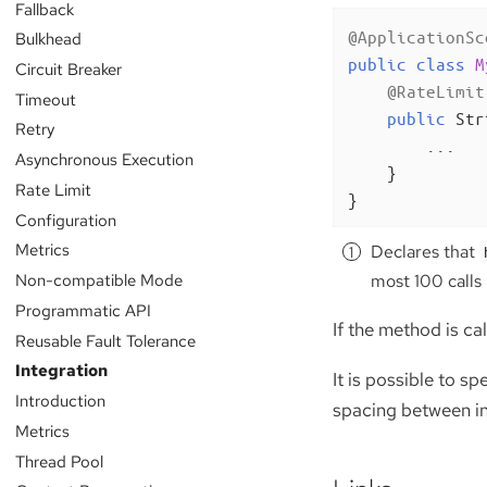
Fallback
@ApplicationSc
Bulkhead
public
class
M
Circuit Breaker
@RateLimit
Timeout
public
 Str
Retry
        ...

Asynchronous Execution
    }

Rate Limit
}
Configuration
Metrics
Declares that
Non-compatible Mode
most 100 calls 
Programmatic API
If the method is cal
Reusable Fault Tolerance
Integration
It is possible to s
Introduction
spacing between inv
Metrics
Thread Pool