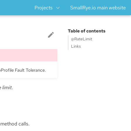
Projects
SmallRye.io main website
Table of contents
@RateLimit
Links
oProfile Fault Tolerance.
e limit
.
 method calls.