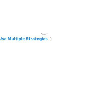
Use Multiple Strategies