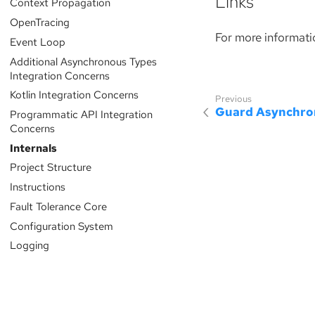
Links
Context Propagation
OpenTracing
For more informati
Event Loop
Additional Asynchronous Types
Integration Concerns
Kotlin Integration Concerns
Guard Asynchro
Programmatic API Integration
Concerns
Internals
Project Structure
Instructions
Fault Tolerance Core
Configuration System
Logging